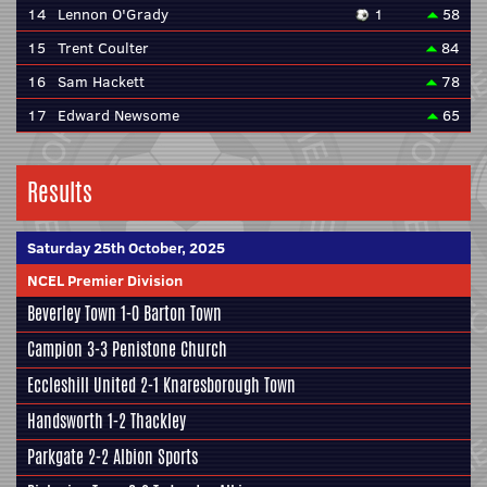
14
Lennon O'Grady
1
58
15
Trent Coulter
84
16
Sam Hackett
78
17
Edward Newsome
65
Results
Saturday 25th October, 2025
NCEL Premier Division
Beverley Town
1-0
Barton Town
Campion
3-3
Penistone Church
Eccleshill United
2-1
Knaresborough Town
Handsworth
1-2
Thackley
Parkgate
2-2
Albion Sports