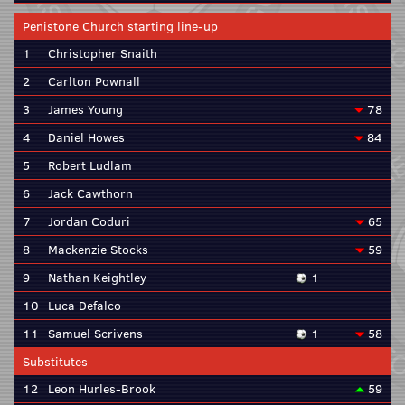
Penistone Church starting line-up
1
Christopher Snaith
2
Carlton Pownall
3
James Young
78
4
Daniel Howes
84
5
Robert Ludlam
6
Jack Cawthorn
7
Jordan Coduri
65
8
Mackenzie Stocks
59
9
Nathan Keightley
1
10
Luca Defalco
11
Samuel Scrivens
1
58
Substitutes
12
Leon Hurles-Brook
59