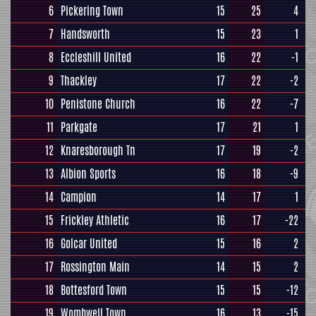
6
Pickering Town
15
25
4
7
Handsworth
15
23
1
8
Eccleshill United
16
22
-1
9
Thackley
17
22
-2
10
Penistone Church
16
22
-7
11
Parkgate
17
21
1
12
Knaresborough Tn
17
19
-2
13
Albion Sports
16
18
-9
14
Campion
14
17
1
15
Frickley Athletic
16
17
-22
16
Golcar United
15
16
2
17
Rossington Main
14
15
2
18
Bottesford Town
15
15
-12
19
Wombwell Town
16
13
-15