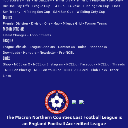
Top Scorers
-
Fair Play League
-
Premier Div
-
Premier Div Play-Offs
-
Div One
-
Div One Play-Offs
-
League Cup
-
FA Cup
-
FA Vase
-
E Riding Sen Cup
-
Lincs
Sen Trophy
-
N Riding Sen Cup
-
S&H Sen Cup
-
W Riding Cnty Cup
Teams
Premier Division
-
Division One
-
Map
-
Mileage Grid
-
Former Teams
Match Officials
Latest Changes
-
Appointments
League
League Officials
-
League Chaplain
-
Contact Us
-
Rules
-
Handbooks
-
Downloads
-
Honours
-
Newsletter
-
Pre-NCEL
Links
Shop
-
NCEL on X
-
NCEL on Instagram
-
NCEL on Facebook
-
NCEL on Threads
-
NCEL on Bluesky
-
NCEL on YouTube
-
NCEL RSS Feed
-
Club Links
-
Other
Links
The Macron Northern Counties East Football League is
an England Football Accredited League