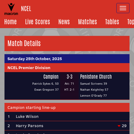
NCEL
Togg
navi
Home
Live Scores
News
Matches
Tables
To
Match Details
Saturday 25th October, 2025
NCEL Premier Division
Campion
3-3
Penistone Church
Patrick Sykes 6, 50
Att: 71
Samuel Scrivens 39
Ewan Gregson 37
HT: 2-1
Nathan Keightley 57
Lennon O'Grady 77
Campion starting line-up
1
Luke Wilson
2
Harry Parsons
29