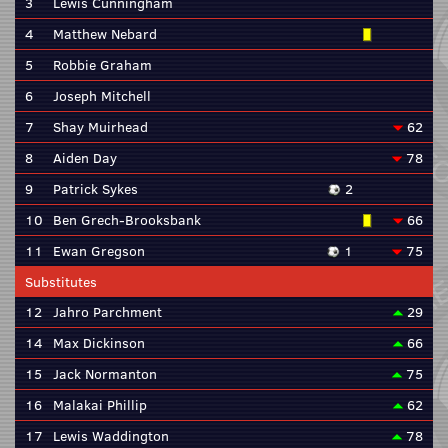
3
Lewis Cunningham
4
Matthew Nebard
5
Robbie Graham
6
Joseph Mitchell
7
Shay Muirhead
62
8
Aiden Day
78
9
Patrick Sykes
2
10
Ben Grech-Brooksbank
66
11
Ewan Gregson
1
75
Substitutes
12
Jahro Parchment
29
14
Max Dickinson
66
15
Jack Normanton
75
16
Malakai Phillip
62
17
Lewis Waddington
78