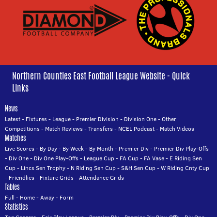
Northern Counties East Football League Website - Quick
Links
News
Latest
-
Fixtures
-
League
-
Premier Division
-
Division One
-
Other
Competitions
-
Match Reviews
-
Transfers
-
NCEL Podcast
-
Match Videos
Matches
Live Scores
-
By Day
-
By Week
-
By Month
-
Premier Div
-
Premier Div Play-Offs
-
Div One
-
Div One Play-Offs
-
League Cup
-
FA Cup
-
FA Vase
-
E Riding Sen
Cup
-
Lincs Sen Trophy
-
N Riding Sen Cup
-
S&H Sen Cup
-
W Riding Cnty Cup
-
Friendlies
-
Fixture Grids
-
Attendance Grids
Tables
Full
-
Home
-
Away
-
Form
Statistics