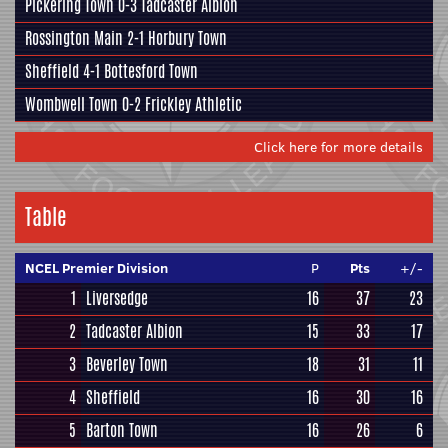
Pickering Town
0-3
Tadcaster Albion
Rossington Main
2-1
Horbury Town
Sheffield
4-1
Bottesford Town
Wombwell Town
0-2
Frickley Athletic
Click here for more details
Table
NCEL Premier Division
P
Pts
+/-
1
Liversedge
16
37
23
2
Tadcaster Albion
15
33
17
3
Beverley Town
18
31
11
4
Sheffield
16
30
16
5
Barton Town
16
26
6