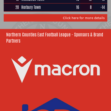
20
Horbury Town
16
8
-14
Click here for more details
Northern Counties East Football League - Sponsors & Brand
Partners