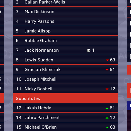
2
Callan Parker-Wells
5
3
Max Dickinson
4
Harry Parsons
5
Jamie Allsop
6
Robbie Graham
7
Jack Normanton
1
8
Lewis Sugden
63
9
Gracjan Klimczak
61
5
10
Joseph Mitchell
8
11
Nicky Boshell
12
Substitutes
8
12
Jakub Hebda
61
14
Jahro Parchment
12
5
15
Michael O'Brien
63