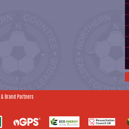
 & Brand Partners