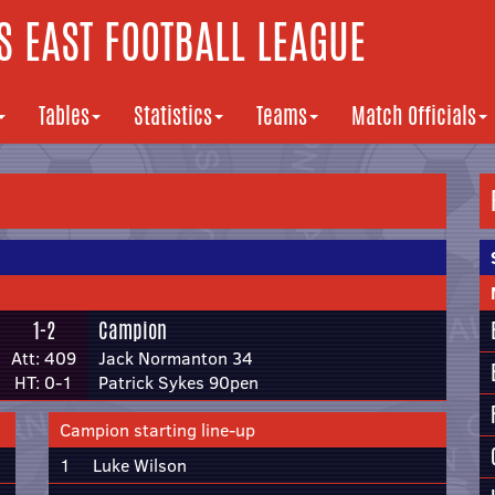
 EAST FOOTBALL LEAGUE
Tables
Statistics
Teams
Match Officials
1-2
Campion
Att: 409
Jack Normanton 34
HT: 0-1
Patrick Sykes 90pen
Campion starting line-up
1
Luke Wilson