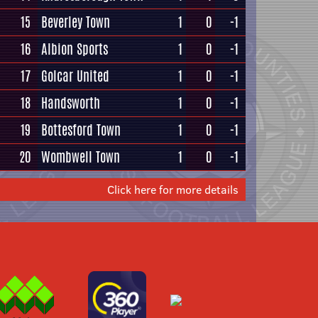
15
Beverley Town
1
0
-1
16
Albion Sports
1
0
-1
17
Golcar United
1
0
-1
18
Handsworth
1
0
-1
19
Bottesford Town
1
0
-1
20
Wombwell Town
1
0
-1
Click here for more details