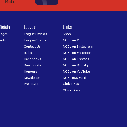
icials
League
Links
anges
League Officials
Shop
ents
League Chaplain
NCEL on X
Contact Us
NCEL on Instagram
Rules
NCEL on Facebook
Handbooks
NCEL on Threads
Downloads
NCEL on Bluesky
Honours
NCEL on YouTube
Newsletter
NCEL RSS Feed
Pre-NCEL
Club Links
Other Links