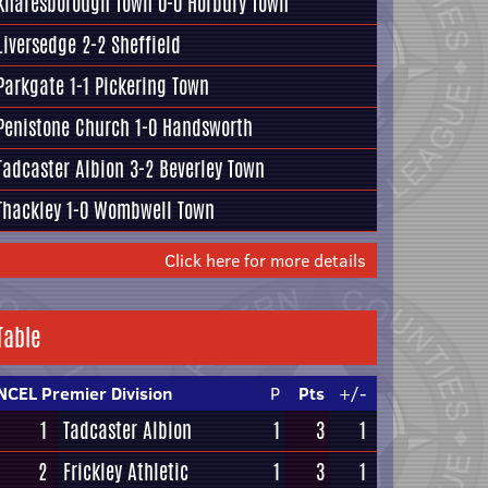
Knaresborough Town
0-0
Horbury Town
Liversedge
2-2
Sheffield
Parkgate
1-1
Pickering Town
Penistone Church
1-0
Handsworth
Tadcaster Albion
3-2
Beverley Town
Thackley
1-0
Wombwell Town
Click here for more details
Table
NCEL Premier Division
P
Pts
+/-
1
Tadcaster Albion
1
3
1
2
Frickley Athletic
1
3
1