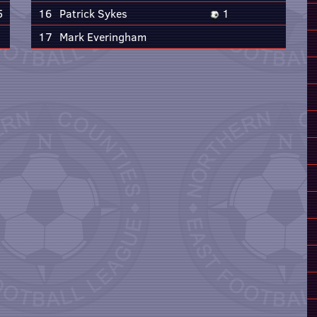
5
16
Patrick Sykes
1
17
Mark Everingham