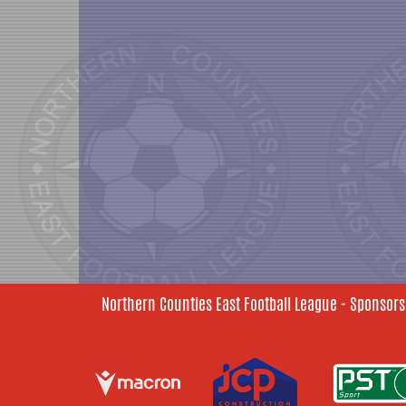
Northern Counties East Football League - Sponsors