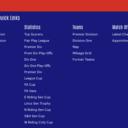
Quick Links
Statistics
Teams
Match Off
ion
Top Scorers
Premier Division
Latest Ch
sion
Fair Play League
Division One
Appointm
Premier Div
Map
Prem Div Play-Offs
Mileage Grid
Div One
Former Teams
Div One Play-Offs
Premier Div
League Cup
FA Cup
FA Vase
E Riding Sen Cup
Lincs Sen Trophy
N Riding Sen Cup
S&H Sen Cup
W Riding Cnty Cup