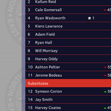
2
Kallum Reid
3
Cale Gomersall
4
4
Ryan Wadsworth
1
5
Kiero Lawrance
6
Adam Field
7
Ryan Hall
8
Will Morrisey
9
Harvey Oddy
10
Ashton Peltier
5
11
Jerome Bedeau
5
Substitutes
12
Symeon Corion
5
14
Jay Smith
15
Harvey Coates
4