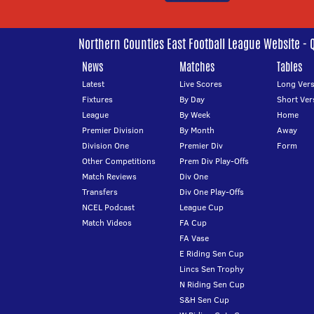
Northern Counties East Football League Website - 
News
Matches
Tables
Latest
Live Scores
Long Vers
Fixtures
By Day
Short Ver
League
By Week
Home
Premier Division
By Month
Away
Division One
Premier Div
Form
Other Competitions
Prem Div Play-Offs
Match Reviews
Div One
Transfers
Div One Play-Offs
NCEL Podcast
League Cup
Match Videos
FA Cup
FA Vase
E Riding Sen Cup
Lincs Sen Trophy
N Riding Sen Cup
S&H Sen Cup