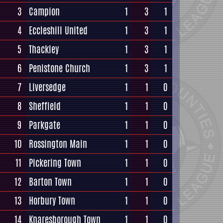
3
Campion
1
3
1
4
Eccleshill United
1
3
1
5
Thackley
1
3
1
6
Penistone Church
1
3
1
7
Liversedge
1
1
0
8
Sheffield
1
1
0
9
Parkgate
1
1
0
10
Rossington Main
1
1
0
11
Pickering Town
1
1
0
12
Barton Town
1
1
0
13
Horbury Town
1
1
0
14
Knaresborough Town
1
1
0