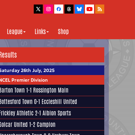
League
Links
Shop
Results
Saturday 26th July, 2025
NCEL Premier Division
Barton Town
1-1
Rossington Main
Bottesford Town
0-1
Eccleshill United
Frickley Athletic
2-1
Albion Sports
Golcar United
1-2
Campion