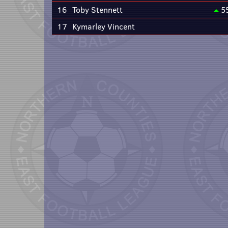
16
Toby Stennett
5
17
Kymarley Vincent