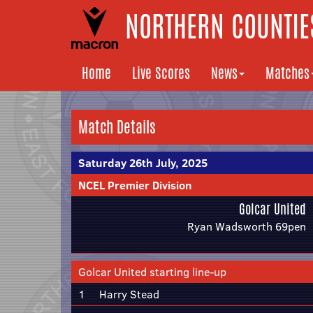
NORTHERN COUNTIES
Home
Live Scores
News
Matches
Match Details
Saturday 26th July, 2025
NCEL Premier Division
Golcar United
Ryan Wadsworth 69pen
Golcar United starting line-up
1
Harry Stead