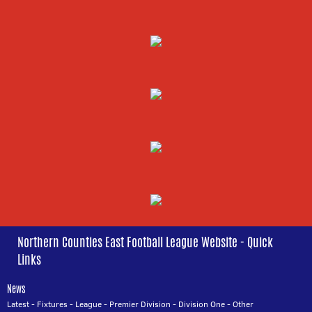
Northern Counties East Football League Website - Quick
Links
News
Latest
-
Fixtures
-
League
-
Premier Division
-
Division One
-
Other