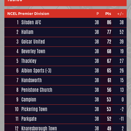
NCEL Premier Division
P
Pts
+/-
1
Silsden AFC
38
86
38
2
Hallam
38
77
52
3
Golcar United
38
72
39
4
Beverley Town
38
68
19
5
Thackley
38
67
27
6
Albion Sports
(-3)
38
65
26
7
Handsworth
38
61
15
8
Penistone Church
38
56
13
9
Campion
38
53
0
10
Pickering Town
38
53
-2
11
Parkgate
38
52
-11
12
Knaresborough Town
38
49
2