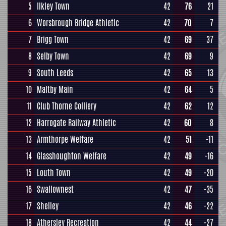
5
Ilkley Town
42
76
21
6
Worsbrough Bridge Athletic
42
70
7
7
Brigg Town
42
69
37
8
Selby Town
42
69
9
9
South Leeds
42
65
13
10
Maltby Main
42
64
5
11
Club Thorne Colliery
42
62
12
12
Harrogate Railway Athletic
42
60
8
13
Armthorpe Welfare
42
51
-11
14
Glasshoughton Welfare
42
49
-16
15
Louth Town
42
49
-20
16
Swallownest
42
47
-35
17
Shelley
42
46
-22
18
Athersley Recreation
42
44
-27