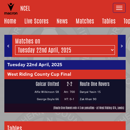
NCEL
Togg
navi
Home
Live Scores
News
Matches
Tables
To
Matches on
<
>
Tuesday 22nd April, 2025
West Riding County Cup Final
Golcar United
2-2
Route One Rovers
Alfie Wilkinson 58
Att: 700
Danyal Yasin 15
George Doyle 66
HT: 0-1
Zak Khan 90
(Route One Rovers win 4-3 on penalties - at West Riding CFA, Leeds)
Tables