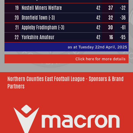
19
Nostell Miners Welfare
42
37
-32
20
Dronfield Town
(-3)
42
32
-36
21
Appleby Frodingham
(-3)
42
30
-61
22
Yorkshire Amateur
42
16
-95
as at Tuesday 22nd April, 2025
Click here for more details
Northern Counties East Football League - Sponsors & Brand
Partners