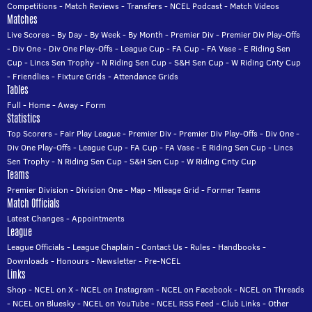
Competitions
-
Match Reviews
-
Transfers
-
NCEL Podcast
-
Match Videos
Matches
Live Scores
-
By Day
-
By Week
-
By Month
-
Premier Div
-
Premier Div Play-Offs
-
Div One
-
Div One Play-Offs
-
League Cup
-
FA Cup
-
FA Vase
-
E Riding Sen
Cup
-
Lincs Sen Trophy
-
N Riding Sen Cup
-
S&H Sen Cup
-
W Riding Cnty Cup
-
Friendlies
-
Fixture Grids
-
Attendance Grids
Tables
Full
-
Home
-
Away
-
Form
Statistics
Top Scorers
-
Fair Play League
-
Premier Div
-
Premier Div Play-Offs
-
Div One
-
Div One Play-Offs
-
League Cup
-
FA Cup
-
FA Vase
-
E Riding Sen Cup
-
Lincs
Sen Trophy
-
N Riding Sen Cup
-
S&H Sen Cup
-
W Riding Cnty Cup
Teams
Premier Division
-
Division One
-
Map
-
Mileage Grid
-
Former Teams
Match Officials
Latest Changes
-
Appointments
League
League Officials
-
League Chaplain
-
Contact Us
-
Rules
-
Handbooks
-
Downloads
-
Honours
-
Newsletter
-
Pre-NCEL
Links
Shop
-
NCEL on X
-
NCEL on Instagram
-
NCEL on Facebook
-
NCEL on Threads
-
NCEL on Bluesky
-
NCEL on YouTube
-
NCEL RSS Feed
-
Club Links
-
Other