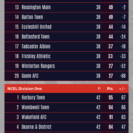
13
Rossington Main
38
49
-2
14
Barton Town
38
49
-7
15
Eccleshill United
38
44
-14
16
Bottesford Town
38
44
-24
17
Tadcaster Albion
38
37
-18
18
Frickley Athletic
38
33
-33
19
Winterton Rangers
38
27
-52
20
Goole AFC
38
27
-68
NCEL Division One
P
Pts
+/-
1
Horbury Town
42
95
67
2
Wombwell Town
42
94
66
3
Wakefield AFC
42
91
63
4
Dearne & District
42
84
47