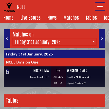
NCEL
Togg
navi
Home
Live Scores
News
Matches
Tables
To
Matches on
<
>
Friday 31st January, 2025
NCEL Division One
Nostell MW
1-2
Wakefield AFC
Lance Friedrich 3
Att: 425
Bradley McGowan 40
HT: 1-1
Kiyani Clayton 61
Tables