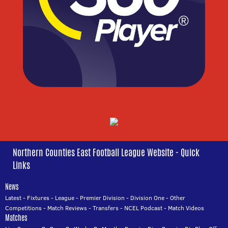
Northern Counties East Football League Website - Quick
Links
News
Latest
-
Fixtures
-
League
-
Premier Division
-
Division One
-
Other
Competitions
-
Match Reviews
-
Transfers
-
NCEL Podcast
-
Match Videos
Matches