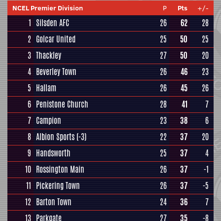
NCEL Premier Division
P
Pts
+/-
1
Silsden AFC
26
62
28
2
Golcar United
25
50
25
3
Thackley
27
50
20
4
Beverley Town
26
46
23
5
Hallam
26
45
26
6
Penistone Church
28
41
7
7
Campion
23
38
6
8
Albion Sports
(-3)
22
37
20
9
Handsworth
25
37
4
10
Rossington Main
26
37
-1
11
Pickering Town
26
37
-5
12
Barton Town
24
36
7
13
Parkgate
27
35
-8