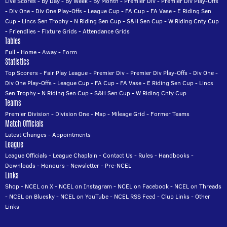
Live Scores
-
By Day
-
By Week
-
By Month
-
Premier Div
-
Premier Div Play-Offs
-
Div One
-
Div One Play-Offs
-
League Cup
-
FA Cup
-
FA Vase
-
E Riding Sen
Cup
-
Lincs Sen Trophy
-
N Riding Sen Cup
-
S&H Sen Cup
-
W Riding Cnty Cup
-
Friendlies
-
Fixture Grids
-
Attendance Grids
Tables
Full
-
Home
-
Away
-
Form
Statistics
Top Scorers
-
Fair Play League
-
Premier Div
-
Premier Div Play-Offs
-
Div One
-
Div One Play-Offs
-
League Cup
-
FA Cup
-
FA Vase
-
E Riding Sen Cup
-
Lincs
Sen Trophy
-
N Riding Sen Cup
-
S&H Sen Cup
-
W Riding Cnty Cup
Teams
Premier Division
-
Division One
-
Map
-
Mileage Grid
-
Former Teams
Match Officials
Latest Changes
-
Appointments
League
League Officials
-
League Chaplain
-
Contact Us
-
Rules
-
Handbooks
-
Downloads
-
Honours
-
Newsletter
-
Pre-NCEL
Links
Shop
-
NCEL on X
-
NCEL on Instagram
-
NCEL on Facebook
-
NCEL on Threads
-
NCEL on Bluesky
-
NCEL on YouTube
-
NCEL RSS Feed
-
Club Links
-
Other
Links