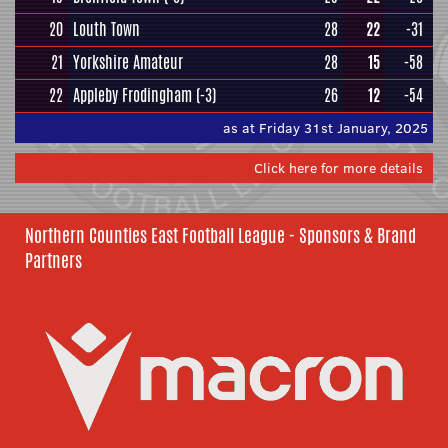
20
Louth Town
28
22
-31
21
Yorkshire Amateur
28
15
-58
22
Appleby Frodingham
(-3)
26
12
-54
as at Friday 31st January, 2025
Click here for more details
Northern Counties East Football League - Sponsors & Brand
Partners