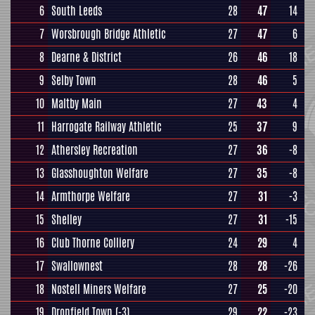
6
South Leeds
28
47
14
7
Worsbrough Bridge Athletic
27
47
6
8
Dearne & District
26
46
18
9
Selby Town
28
46
5
10
Maltby Main
27
43
4
11
Harrogate Railway Athletic
25
37
9
12
Athersley Recreation
27
36
-8
13
Glasshoughton Welfare
27
35
-8
14
Armthorpe Welfare
27
31
-3
15
Shelley
27
31
-15
16
Club Thorne Colliery
24
29
4
17
Swallownest
28
28
-26
18
Nostell Miners Welfare
27
25
-20
19
Dronfield Town
(-3)
29
22
-23