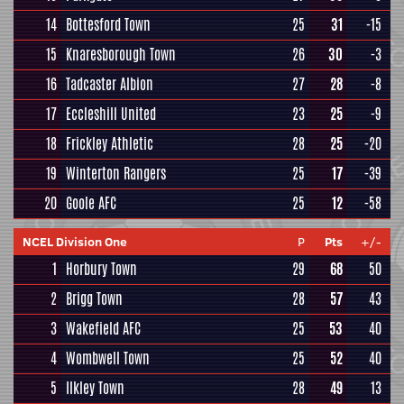
14
Bottesford Town
25
31
-15
15
Knaresborough Town
26
30
-3
16
Tadcaster Albion
27
28
-8
17
Eccleshill United
23
25
-9
18
Frickley Athletic
28
25
-20
19
Winterton Rangers
25
17
-39
20
Goole AFC
25
12
-58
NCEL Division One
P
Pts
+/-
1
Horbury Town
29
68
50
2
Brigg Town
28
57
43
3
Wakefield AFC
25
53
40
4
Wombwell Town
25
52
40
5
Ilkley Town
28
49
13