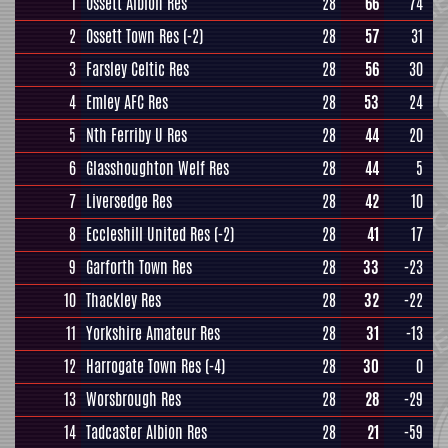
1
Ossett Albion Res
28
66
74
2
Ossett Town Res
(-2)
28
57
31
3
Farsley Celtic Res
28
56
30
4
Emley AFC Res
28
53
24
5
Nth Ferriby U Res
28
44
20
6
Glasshoughton Welf Res
28
44
5
7
Liversedge Res
28
42
10
8
Eccleshill United Res
(-2)
28
41
17
9
Garforth Town Res
28
33
-23
10
Thackley Res
28
32
-22
11
Yorkshire Amateur Res
28
31
-13
12
Harrogate Town Res
(-4)
28
30
0
13
Worsbrough Res
28
28
-29
14
Tadcaster Albion Res
28
21
-59