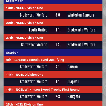
September
13th
-
NCEL Division One
Brodsworth Welfare
3-0
Winterton Rangers
20th
-
NCEL Division One
Louth United
1-1
Brodsworth Welfare
27th
-
NCEL Division One
Borrowash Victoria
1-2
Brodsworth Welfare
October
4th
-
FA Vase Second Round Qualifying
Brodsworth Welfare
4-1
Darwen
11th
-
NCEL Division One
Brodsworth Welfare
1-1
Glapwell
14th
-
NCEL Wilkinson Sword Trophy First Round
Brodsworth Welfare
2-3
Parkgate
25th
-
NCEL Division One