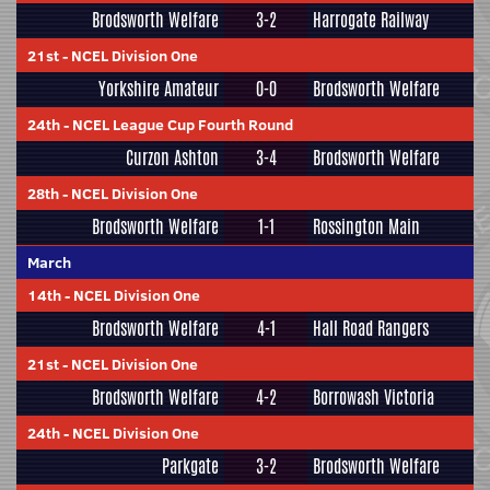
Brodsworth Welfare
3-2
Harrogate Railway
21st
-
NCEL Division One
Yorkshire Amateur
0-0
Brodsworth Welfare
24th
-
NCEL League Cup Fourth Round
Curzon Ashton
3-4
Brodsworth Welfare
28th
-
NCEL Division One
Brodsworth Welfare
1-1
Rossington Main
March
14th
-
NCEL Division One
Brodsworth Welfare
4-1
Hall Road Rangers
21st
-
NCEL Division One
Brodsworth Welfare
4-2
Borrowash Victoria
24th
-
NCEL Division One
Parkgate
3-2
Brodsworth Welfare