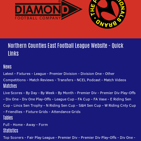
Northern Counties East Football League Website - Quick
Links
News
Latest
-
Fixtures
-
League
-
Premier Division
-
Division One
-
Other
Competitions
-
Match Reviews
-
Transfers
-
NCEL Podcast
-
Match Videos
Matches
Live Scores
-
By Day
-
By Week
-
By Month
-
Premier Div
-
Premier Div Play-Offs
-
Div One
-
Div One Play-Offs
-
League Cup
-
FA Cup
-
FA Vase
-
E Riding Sen
Cup
-
Lincs Sen Trophy
-
N Riding Sen Cup
-
S&H Sen Cup
-
W Riding Cnty Cup
-
Friendlies
-
Fixture Grids
-
Attendance Grids
Tables
Full
-
Home
-
Away
-
Form
Statistics
Top Scorers
-
Fair Play League
-
Premier Div
-
Premier Div Play-Offs
-
Div One
-