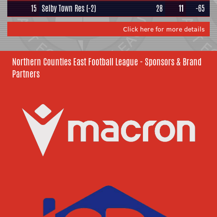
15
Selby Town Res
(-2)
28
11
-65
Click here for more details
Northern Counties East Football League - Sponsors & Brand
Partners