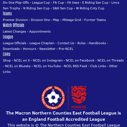
Div One Play-Offs
-
League Cup
-
FA Cup
-
FA Vase
-
E Riding Sen Cup
-
Lincs
Sen Trophy
-
N Riding Sen Cup
-
S&H Sen Cup
-
W Riding Cnty Cup
Teams
Premier Division
-
Division One
-
Map
-
Mileage Grid
-
Former Teams
Match Officials
Latest Changes
-
Appointments
League
League Officials
-
League Chaplain
-
Contact Us
-
Rules
-
Handbooks
-
Downloads
-
Honours
-
Newsletter
-
Pre-NCEL
Links
Shop
-
NCEL on X
-
NCEL on Instagram
-
NCEL on Facebook
-
NCEL on Threads
-
NCEL on Bluesky
-
NCEL on YouTube
-
NCEL RSS Feed
-
Club Links
-
Other
Links
The Macron Northern Counties East Football League is
an England Football Accredited League
This website is © The Northern Counties East Football League