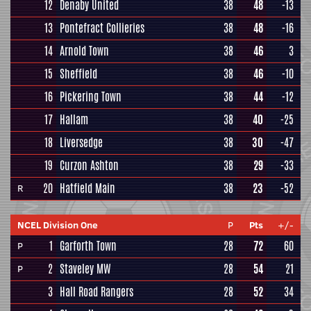
12
Denaby United
38
48
-13
13
Pontefract Collieries
38
48
-16
14
Arnold Town
38
46
3
15
Sheffield
38
46
-10
16
Pickering Town
38
44
-12
17
Hallam
38
40
-25
18
Liversedge
38
30
-47
19
Curzon Ashton
38
29
-33
20
Hatfield Main
38
23
-52
R
NCEL Division One
P
Pts
+/-
1
Garforth Town
28
72
60
P
2
Staveley MW
28
54
21
P
3
Hall Road Rangers
28
52
34