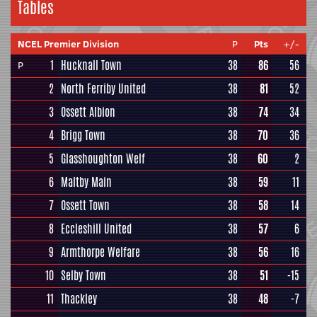
Tables
NCEL Premier Division
P
Pts
+/-
1
Hucknall Town
38
86
56
P
2
North Ferriby United
38
81
52
3
Ossett Albion
38
74
34
4
Brigg Town
38
70
36
5
Glasshoughton Welf
38
60
2
6
Maltby Main
38
59
11
7
Ossett Town
38
58
14
8
Eccleshill United
38
57
6
9
Armthorpe Welfare
38
56
16
10
Selby Town
38
51
-15
11
Thackley
38
48
-7