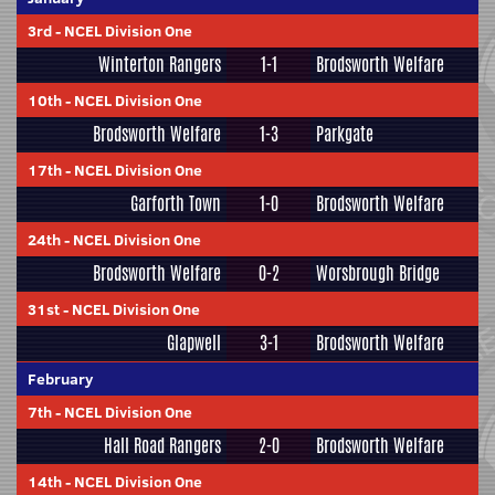
3rd
-
NCEL Division One
Winterton Rangers
1-1
Brodsworth Welfare
10th
-
NCEL Division One
Brodsworth Welfare
1-3
Parkgate
17th
-
NCEL Division One
Garforth Town
1-0
Brodsworth Welfare
24th
-
NCEL Division One
Brodsworth Welfare
0-2
Worsbrough Bridge
31st
-
NCEL Division One
Glapwell
3-1
Brodsworth Welfare
February
7th
-
NCEL Division One
Hall Road Rangers
2-0
Brodsworth Welfare
14th
-
NCEL Division One