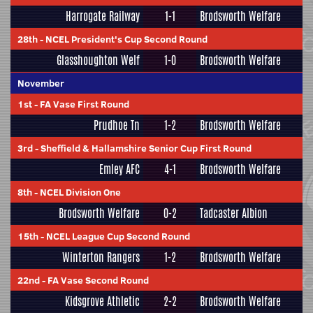
Harrogate Railway
1-1
Brodsworth Welfare
28th
-
NCEL President's Cup Second Round
Glasshoughton Welf
1-0
Brodsworth Welfare
November
1st
-
FA Vase First Round
Prudhoe Tn
1-2
Brodsworth Welfare
3rd
-
Sheffield & Hallamshire Senior Cup First Round
Emley AFC
4-1
Brodsworth Welfare
8th
-
NCEL Division One
Brodsworth Welfare
0-2
Tadcaster Albion
15th
-
NCEL League Cup Second Round
Winterton Rangers
1-2
Brodsworth Welfare
22nd
-
FA Vase Second Round
Kidsgrove Athletic
2-2
Brodsworth Welfare