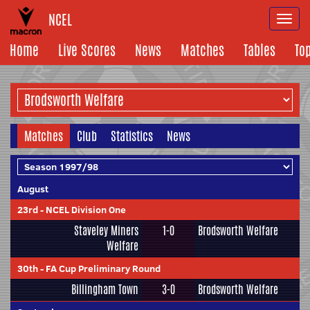
NCEL
Togg
navi
Home
Live Scores
News
Matches
Tables
To
Matches
Club
Statistics
News
August
23rd
-
NCEL Division One
Staveley Miners
1-0
Brodsworth Welfare
Welfare
30th
-
FA Cup Preliminary Round
Billingham Town
3-0
Brodsworth Welfare