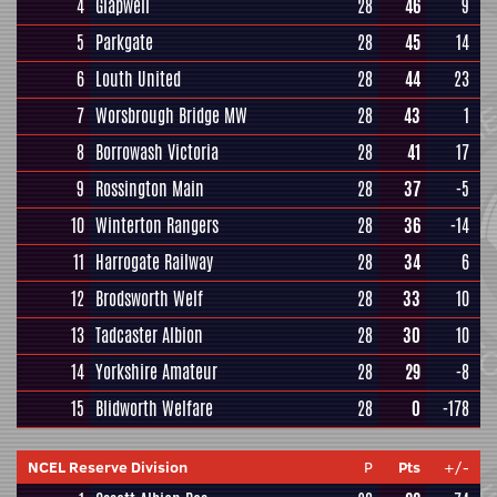
4
Glapwell
28
46
9
5
Parkgate
28
45
14
6
Louth United
28
44
23
7
Worsbrough Bridge MW
28
43
1
8
Borrowash Victoria
28
41
17
9
Rossington Main
28
37
-5
10
Winterton Rangers
28
36
-14
11
Harrogate Railway
28
34
6
12
Brodsworth Welf
28
33
10
13
Tadcaster Albion
28
30
10
14
Yorkshire Amateur
28
29
-8
15
Blidworth Welfare
28
0
-178
NCEL Reserve Division
P
Pts
+/-