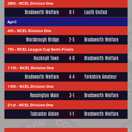
28th
-
NCEL Division One
Brodsworth Welfare
0-1
Louth United
April
4th
-
NCEL Division One
Worsbrough Bridge
2-5
Brodsworth Welfare
7th
-
NCEL League Cup Semi-Finals
Hucknall Town
4-0
Brodsworth Welfare
11th
-
NCEL Division One
Brodsworth Welfare
4-4
Yorkshire Amateur
13th
-
NCEL Division One
Rossington Main
3-1
Brodsworth Welfare
21st
-
NCEL Division One
Tadcaster Albion
1-1
Brodsworth Welfare