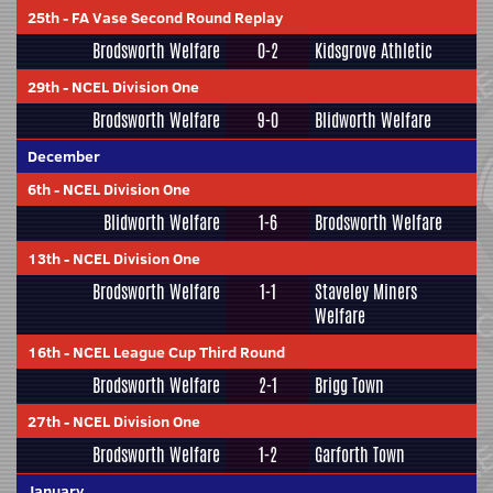
25th
-
FA Vase Second Round Replay
Brodsworth Welfare
0-2
Kidsgrove Athletic
29th
-
NCEL Division One
Brodsworth Welfare
9-0
Blidworth Welfare
December
6th
-
NCEL Division One
Blidworth Welfare
1-6
Brodsworth Welfare
13th
-
NCEL Division One
Brodsworth Welfare
1-1
Staveley Miners
Welfare
16th
-
NCEL League Cup Third Round
Brodsworth Welfare
2-1
Brigg Town
27th
-
NCEL Division One
Brodsworth Welfare
1-2
Garforth Town
January