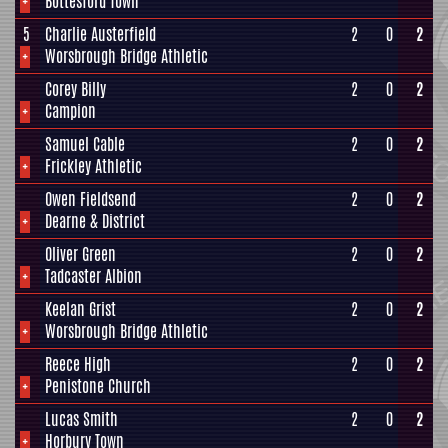
+
Bottesford Town
5
Charlie Austerfield
2
0
2
+
Worsbrough Bridge Athletic
Corey Billy
2
0
2
+
Campion
Samuel Cable
2
0
2
+
Frickley Athletic
Owen Fieldsend
2
0
2
+
Dearne & District
Oliver Green
2
0
2
+
Tadcaster Albion
Keelan Grist
2
0
2
+
Worsbrough Bridge Athletic
Reece High
2
0
2
+
Penistone Church
Lucas Smith
2
0
2
+
Horbury Town