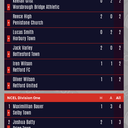
Keelan Grist
0
2
2
+
Worsbrough Bridge Athletic
Reece High
2
0
2
+
Penistone Church
Lucas Smith
0
2
2
+
Horbury Town
Jack Varley
2
0
2
+
Bottesford Town
Iren Wilson
1
1
2
+
Retford FC
Oliver Wilson
1
1
2
+
Retford United
NCEL Division One
H
A
All
1
Maximillian Bauer
1
3
4
+
Selby Town
2
Joshua Batty
2
1
3