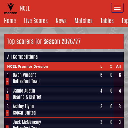
NCEL
Togg
navi
Home
Live Scores
News
Matches
Tables
To
Top scorers for Season 2026/27
All Competitions
NCEL Premier Division
L
C
All
1
Owen Vincent
6
0
6
+
Bottesford Town
2
Jamie Austin
4
0
4
+
Dearne & District
3
Ashley Flynn
3
0
3
+
Golcar United
Jack McMenemy
3
0
3