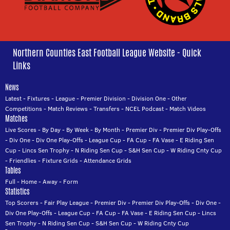
Northern Counties East Football League Website - Quick
Links
News
Latest
-
Fixtures
-
League
-
Premier Division
-
Division One
-
Other
Competitions
-
Match Reviews
-
Transfers
-
NCEL Podcast
-
Match Videos
Matches
Live Scores
-
By Day
-
By Week
-
By Month
-
Premier Div
-
Premier Div Play-Offs
-
Div One
-
Div One Play-Offs
-
League Cup
-
FA Cup
-
FA Vase
-
E Riding Sen
Cup
-
Lincs Sen Trophy
-
N Riding Sen Cup
-
S&H Sen Cup
-
W Riding Cnty Cup
-
Friendlies
-
Fixture Grids
-
Attendance Grids
Tables
Full
-
Home
-
Away
-
Form
Statistics
Top Scorers
-
Fair Play League
-
Premier Div
-
Premier Div Play-Offs
-
Div One
-
Div One Play-Offs
-
League Cup
-
FA Cup
-
FA Vase
-
E Riding Sen Cup
-
Lincs
Sen Trophy
-
N Riding Sen Cup
-
S&H Sen Cup
-
W Riding Cnty Cup