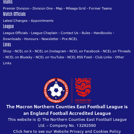
Teams
Premier Division
-
Division One
-
Map
-
Mileage Grid
-
Former Teams
Match Officials
Latest Changes
-
Appointments
League
League Officials
-
League Chaplain
-
Contact Us
-
Rules
-
Handbooks
-
Downloads
-
Honours
-
Newsletter
-
Pre-NCEL
Links
Shop
-
NCEL on X
-
NCEL on Instagram
-
NCEL on Facebook
-
NCEL on Threads
-
NCEL on Bluesky
-
NCEL on YouTube
-
NCEL RSS Feed
-
Club Links
-
Other
Links
The Macron Northern Counties East Football League is
an England Football Accredited League
This website is © The Northern Counties East Football League
Ltd. - Company No. 13292590
Click here to see our Website Privacy and Cookies Policy