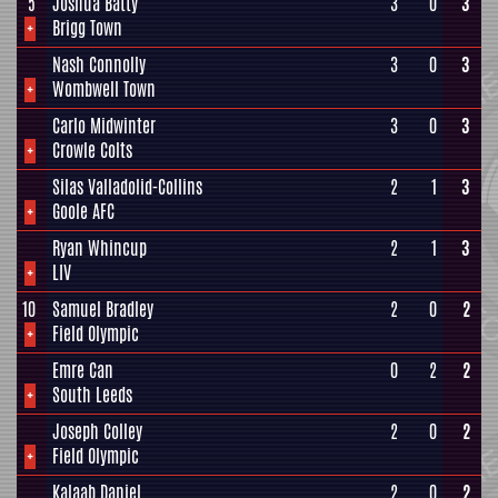
5
Joshua Batty
3
0
3
+
Brigg Town
Nash Connolly
3
0
3
+
Wombwell Town
Carlo Midwinter
3
0
3
+
Crowle Colts
Silas Valladolid-Collins
2
1
3
+
Goole AFC
Ryan Whincup
2
1
3
+
LIV
10
Samuel Bradley
2
0
2
+
Field Olympic
Emre Can
0
2
2
+
South Leeds
Joseph Colley
2
0
2
+
Field Olympic
Kalaab Daniel
2
0
2