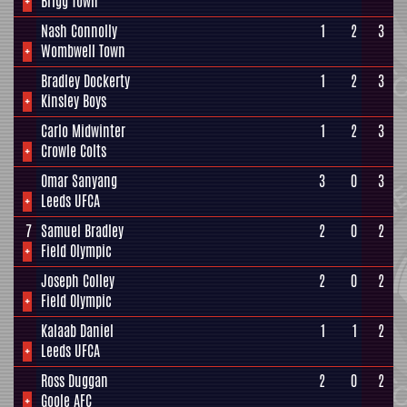
+
Brigg Town
Nash Connolly
1
2
3
+
Wombwell Town
Bradley Dockerty
1
2
3
+
Kinsley Boys
Carlo Midwinter
1
2
3
+
Crowle Colts
Omar Sanyang
3
0
3
+
Leeds UFCA
7
Samuel Bradley
2
0
2
+
Field Olympic
Joseph Colley
2
0
2
+
Field Olympic
Kalaab Daniel
1
1
2
+
Leeds UFCA
Ross Duggan
2
0
2
+
Goole AFC