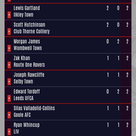
Lewis Gartland
2
0
2
+
Ilkley Town
Scott Hutchinson
2
0
2
+
Club Thorne Colliery
Morgan James
0
2
2
+
Wombwell Town
Zak Khan
1
1
2
+
Route One Rovers
Joseph Rawcliffe
1
1
2
+
Selby Town
Edward Tordoff
0
2
2
+
Leeds UFCA
Silas Valladolid-Collins
1
1
2
+
Goole AFC
Ryan Whincup
1
1
2
+
LIV