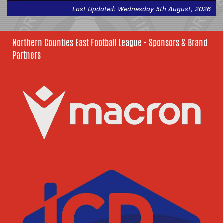
Last Updated: Wednesday 5th August, 2026
Northern Counties East Football League - Sponsors & Brand
Partners