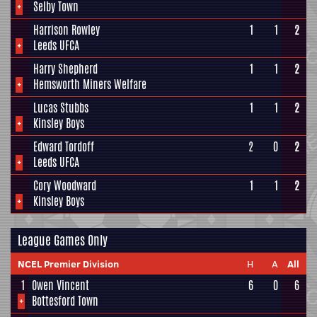
+
Selby Town
Harrison Rowley
1
1
2
+
Leeds UFCA
Harry Shepherd
1
1
2
+
Hemsworth Miners Welfare
Lucas Stubbs
1
1
2
+
Kinsley Boys
Edward Tordoff
2
0
2
+
Leeds UFCA
Cory Woodward
1
1
2
+
Kinsley Boys
League Games Only
NCEL Premier Division
H
A
All
1
Owen Vincent
6
0
6
+
Bottesford Town