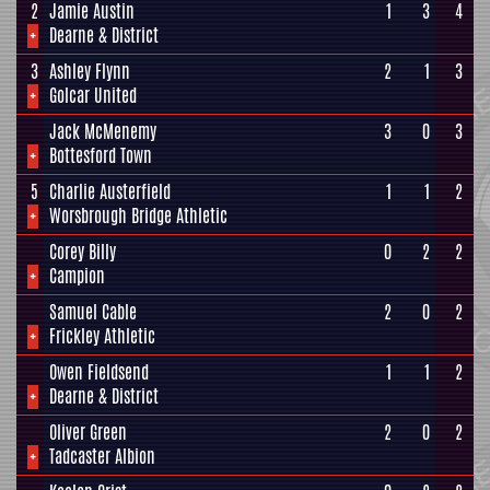
2
Jamie Austin
1
3
4
+
Dearne & District
3
Ashley Flynn
2
1
3
+
Golcar United
Jack McMenemy
3
0
3
+
Bottesford Town
5
Charlie Austerfield
1
1
2
+
Worsbrough Bridge Athletic
Corey Billy
0
2
2
+
Campion
Samuel Cable
2
0
2
+
Frickley Athletic
Owen Fieldsend
1
1
2
+
Dearne & District
Oliver Green
2
0
2
+
Tadcaster Albion