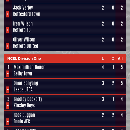
Jack Varley
2
0
2
+
Bottesford Town
Iren Wilson
2
0
2
+
Retford FC
Oliver Wilson
2
0
2
+
Retford United
NCEL Division One
L
C
All
1
Maximillian Bauer
4
1
5
+
Selby Town
Omar Sanyang
3
2
5
+
Leeds UFCA
3
Bradley Dockerty
3
1
4
+
Kinsley Boys
Ross Duggan
2
2
4
+
Goole AFC