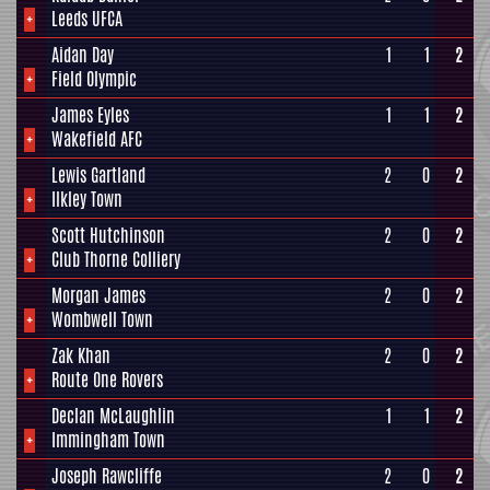
+
Leeds UFCA
Aidan Day
1
1
2
+
Field Olympic
James Eyles
1
1
2
+
Wakefield AFC
Lewis Gartland
2
0
2
+
Ilkley Town
Scott Hutchinson
2
0
2
+
Club Thorne Colliery
Morgan James
2
0
2
+
Wombwell Town
Zak Khan
2
0
2
+
Route One Rovers
Declan McLaughlin
1
1
2
+
Immingham Town
Joseph Rawcliffe
2
0
2