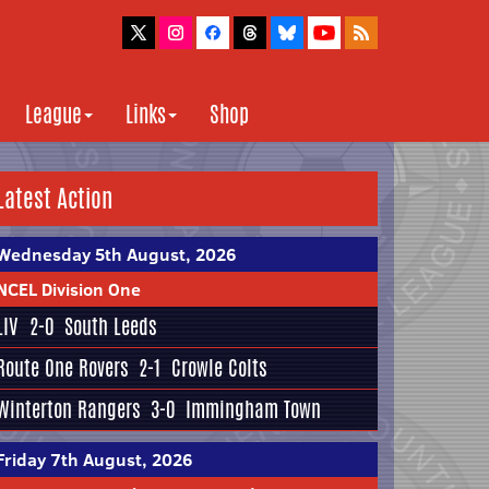
League
Links
Shop
Latest Action
Wednesday 5th August, 2026
NCEL Division One
LIV
2-0
South Leeds
Route One Rovers
2-1
Crowle Colts
Winterton Rangers
3-0
Immingham Town
Friday 7th August, 2026