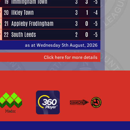
19
Immingham Town
3
3
-5
20
Ilkley Town
3
1
-4
21
Appleby Frodingham
3
0
-5
22
South Leeds
2
0
-5
as at Wednesday 5th August, 2026
Click here for more details