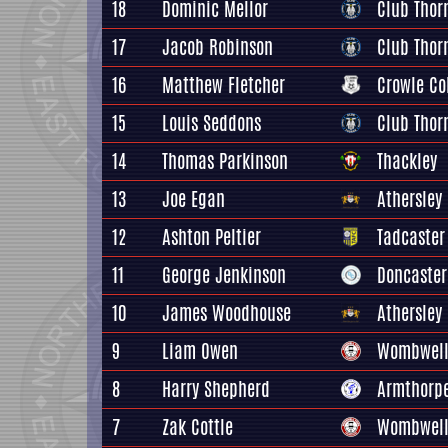
18
Dominic Mellor
Club Thorn
17
Jacob Robinson
Club Thorn
16
Matthew Fletcher
Crowle Co
15
Louis Seddons
Club Thorn
14
Thomas Parkinson
Thackley
13
Joe Egan
Athersley
12
Ashton Peltier
Tadcaster
11
George Jenkinson
Doncaster
10
James Woodhouse
Athersley
9
Liam Owen
Wombwell
8
Harry Shepherd
Armthorpe
7
Zak Cottle
Wombwell