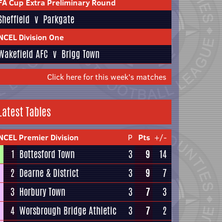
FA Cup Extra Preliminary Round
Sheffield
v
Parkgate
NCEL Division One
Wakefield AFC
v
Brigg Town
Click here for this week's matches
Latest Tables
NCEL Premier Division
P
Pts
+/-
1
Bottesford Town
3
9
14
2
Dearne & District
3
9
7
3
Horbury Town
3
7
3
4
Worsbrough Bridge Athletic
3
7
2