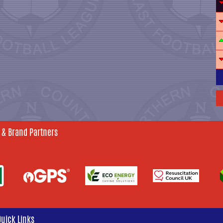
 & Brand Partners
Quick Links