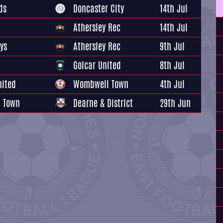
ds
Doncaster City
14th Jul
Athersley Rec
14th Jul
ys
Athersley Rec
9th Jul
Golcar United
8th Jul
nited
Wombwell Town
4th Jul
 Town
Dearne & District
29th Jun