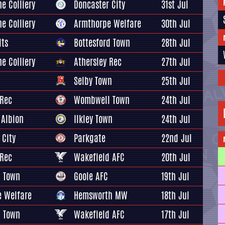
e Colliery
Doncaster City
31st Jul
e Colliery
Armthorpe Welfare
30th Jul
lts
Bottesford Town
28th Jul
e Colliery
Athersley Rec
27th Jul
Selby Town
25th Jul
 Rec
Wombwell Town
24th Jul
 Albion
Ilkley Town
24th Jul
 City
Parkgate
22nd Jul
 Rec
Wakefield AFC
20th Jul
 Town
Goole AFC
19th Jul
 Welfare
Hemsworth MW
18th Jul
 Town
Wakefield AFC
17th Jul