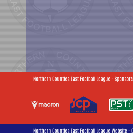
Northern Counties East Football League - Sponsors
Northern Counties East Football League Website - 