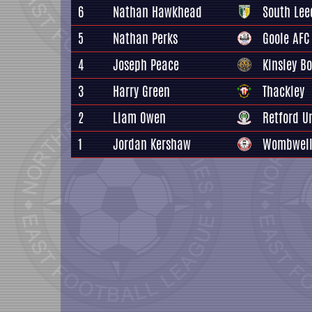
6
Nathan Hawkhead
South Lee
5
Nathan Perks
Goole AFC
4
Joseph Peace
Kinsley Bo
3
Harry Green
Thackley
2
Liam Owen
Retford U
1
Jordan Kershaw
Wombwell