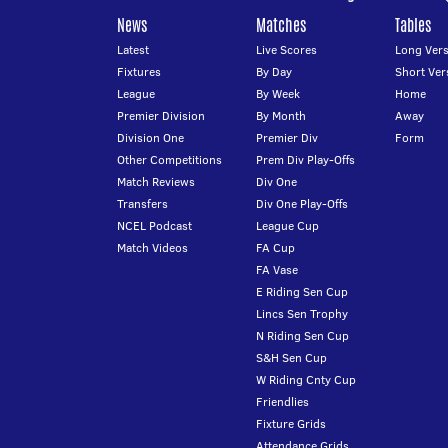
News
Matches
Tables
Latest
Live Scores
Long Vers
Fixtures
By Day
Short Ver
League
By Week
Home
Premier Division
By Month
Away
Division One
Premier Div
Form
Other Competitions
Prem Div Play-Offs
Match Reviews
Div One
Transfers
Div One Play-Offs
NCEL Podcast
League Cup
Match Videos
FA Cup
FA Vase
E Riding Sen Cup
Lincs Sen Trophy
N Riding Sen Cup
S&H Sen Cup
W Riding Cnty Cup
Friendlies
Fixture Grids
Attendance Grids