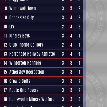
8
Wombwell Town
3
5
2
9
Doncaster City
3
4
2
10
LIV
2
4
2
11
Kinsley Boys
3
4
1
12
Club Thorne Colliery
2
4
1
13
Harrogate Railway Athletic
3
4
-1
14
Winterton Rangers
3
3
1
15
Athersley Recreation
3
3
-1
16
Crowle Colts
3
3
-2
17
Route One Rovers
3
3
-2
18
Hemsworth Miners Welfare
3
3
-3