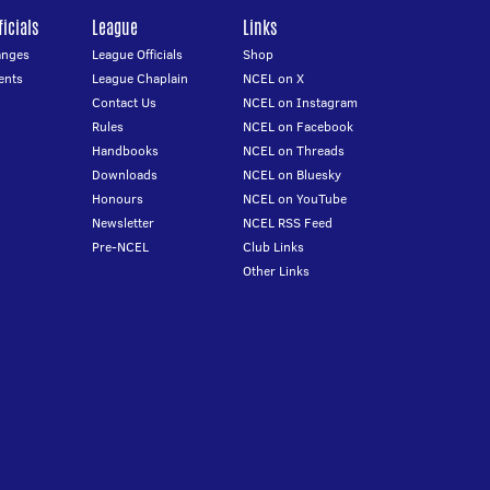
icials
League
Links
anges
League Officials
Shop
ents
League Chaplain
NCEL on X
Contact Us
NCEL on Instagram
Rules
NCEL on Facebook
Handbooks
NCEL on Threads
Downloads
NCEL on Bluesky
Honours
NCEL on YouTube
Newsletter
NCEL RSS Feed
Pre-NCEL
Club Links
Other Links