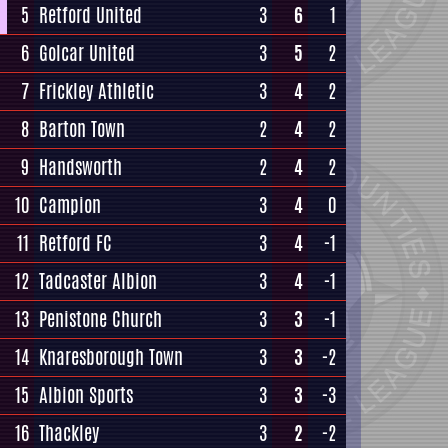
5
Retford United
3
6
1
6
Golcar United
3
5
2
7
Frickley Athletic
3
4
2
8
Barton Town
2
4
2
9
Handsworth
2
4
2
10
Campion
3
4
0
11
Retford FC
3
4
-1
12
Tadcaster Albion
3
4
-1
13
Penistone Church
3
3
-1
14
Knaresborough Town
3
3
-2
15
Albion Sports
3
3
-3
16
Thackley
3
2
-2