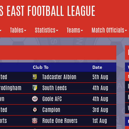
 EAST FOOTBALL LEAGUE
Tables
Statistics
Teams
Match Officials
Club To
Date
ited
Tadcaster Albion
5th Aug
Frodingham
South Leeds
4th Aug
wn
Goole AFC
4th Aug
ited
Campion
3rd Aug
orts
Route One Rovers
1st Aug