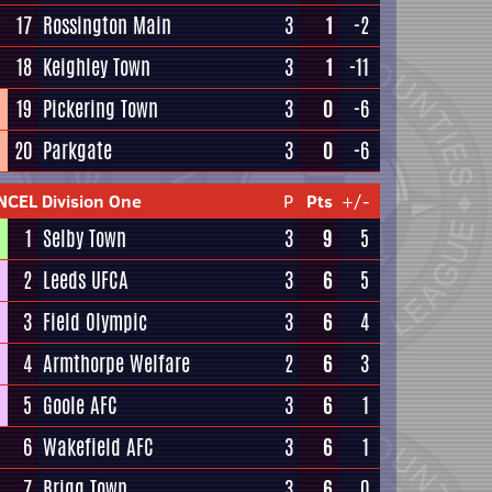
17
Rossington Main
3
1
-2
18
Keighley Town
3
1
-11
19
Pickering Town
3
0
-6
20
Parkgate
3
0
-6
NCEL Division One
P
Pts
+/-
1
Selby Town
3
9
5
2
Leeds UFCA
3
6
5
3
Field Olympic
3
6
4
4
Armthorpe Welfare
2
6
3
5
Goole AFC
3
6
1
6
Wakefield AFC
3
6
1
7
Brigg Town
3
6
0