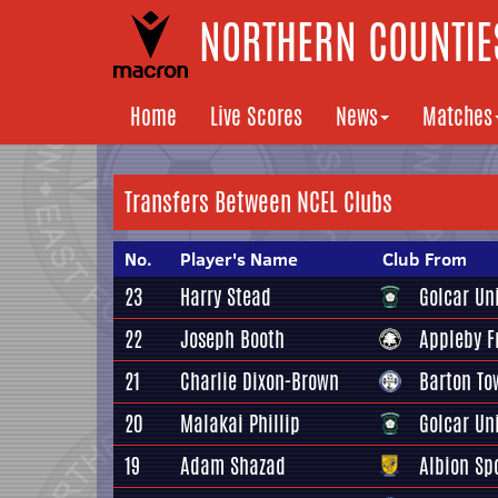
NORTHERN COUNTIES
Home
Live Scores
News
Matches
Transfers Between NCEL Clubs
No.
Player's Name
Club From
23
Harry Stead
Golcar Un
22
Joseph Booth
Appleby 
21
Charlie Dixon-Brown
Barton To
20
Malakai Phillip
Golcar Un
19
Adam Shazad
Albion Sp