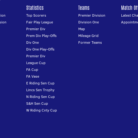
Statistics
Teams
Match Off
ion
Top Scorers
Premier Division
Latest Ch
sion
Fair Play League
Division One
Appointm
Premier Div
Map
Prem Div Play-Offs
Mileage Grid
Div One
Former Teams
Div One Play-Offs
Premier Div
League Cup
FA Cup
FA Vase
E Riding Sen Cup
Lincs Sen Trophy
N Riding Sen Cup
S&H Sen Cup
W Riding Cnty Cup