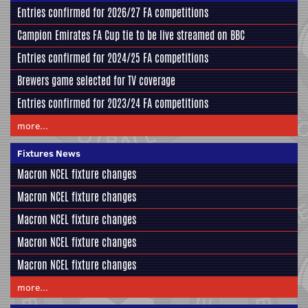
Entries confirmed for 2026/27 FA competitions
Campion Emirates FA Cup tie to be live streamed on BBC
Entries confirmed for 2024/25 FA competitions
Brewers game selected for TV coverage
Entries confirmed for 2023/24 FA competitions
more...
Fixtures News
Macron NCEL fixture changes
Macron NCEL fixture changes
Macron NCEL fixture changes
Macron NCEL fixture changes
Macron NCEL fixture changes
more...