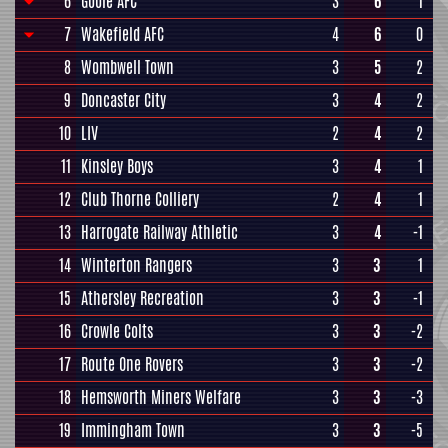
6
Goole AFC
3
6
1
7
Wakefield AFC
4
6
0
8
Wombwell Town
3
5
2
9
Doncaster City
3
4
2
10
LIV
2
4
2
11
Kinsley Boys
3
4
1
12
Club Thorne Colliery
2
4
1
13
Harrogate Railway Athletic
3
4
-1
14
Winterton Rangers
3
3
1
15
Athersley Recreation
3
3
-1
16
Crowle Colts
3
3
-2
17
Route One Rovers
3
3
-2
18
Hemsworth Miners Welfare
3
3
-3
19
Immingham Town
3
3
-5