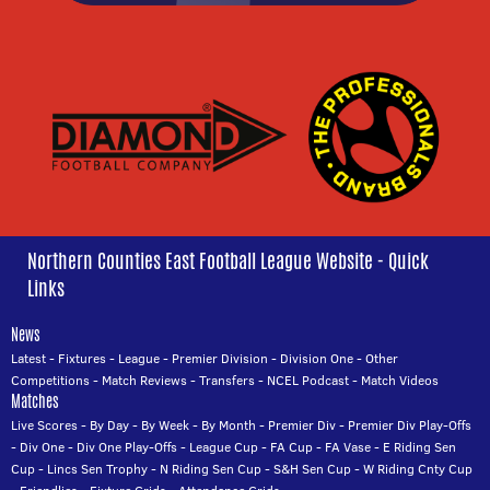
Northern Counties East Football League Website - Quick
Links
News
Latest
-
Fixtures
-
League
-
Premier Division
-
Division One
-
Other
Competitions
-
Match Reviews
-
Transfers
-
NCEL Podcast
-
Match Videos
Matches
Live Scores
-
By Day
-
By Week
-
By Month
-
Premier Div
-
Premier Div Play-Offs
-
Div One
-
Div One Play-Offs
-
League Cup
-
FA Cup
-
FA Vase
-
E Riding Sen
Cup
-
Lincs Sen Trophy
-
N Riding Sen Cup
-
S&H Sen Cup
-
W Riding Cnty Cup