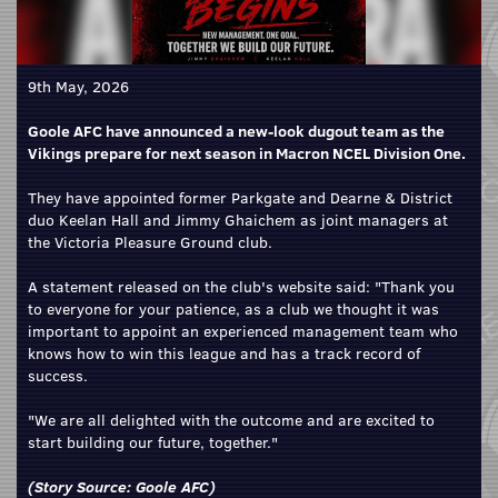
9th May, 2026
Goole AFC have announced a new-look dugout team as the
Vikings prepare for next season in Macron NCEL Division One.
They have appointed former Parkgate and Dearne & District
duo Keelan Hall and Jimmy Ghaichem as joint managers at
the Victoria Pleasure Ground club.
A statement released on the club's website said: "Thank you
to everyone for your patience, as a club we thought it was
important to appoint an experienced management team who
knows how to win this league and has a track record of
success.
"We are all delighted with the outcome and are excited to
start building our future, together."
(Story Source:
Goole AFC
)