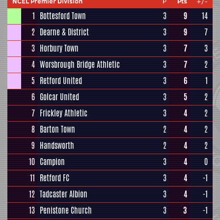
NCEL Premier Division
P
Pts
+/-
1
Bottesford Town
3
9
14
2
Dearne & District
3
9
7
3
Horbury Town
3
7
3
4
Worsbrough Bridge Athletic
3
7
2
5
Retford United
3
6
1
6
Golcar United
3
5
2
7
Frickley Athletic
3
4
2
8
Barton Town
2
4
2
9
Handsworth
2
4
2
10
Campion
3
4
0
11
Retford FC
3
4
-1
12
Tadcaster Albion
3
4
-1
13
Penistone Church
3
3
-1