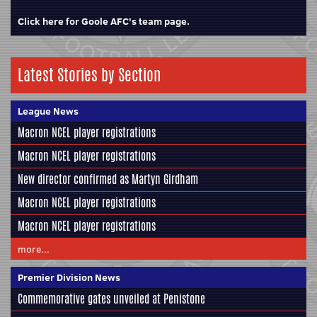
Click here for Goole AFC's team page.
Latest Stories by Section
League News
Macron NCEL player registrations
Macron NCEL player registrations
New director confirmed as Martyn Girdham
Macron NCEL player registrations
Macron NCEL player registrations
more...
Premier Division News
Commemorative gates unveiled at Penistone