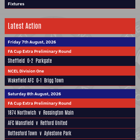
Fixtures
Latest Action
Friday 7th August, 2026
FA Cup Extra Preliminary Round
Sheffield
0-2
Parkgate
NCEL Division One
Wakefield AFC
0-1
Brigg Town
Saturday 8th August, 2026
FA Cup Extra Preliminary Round
1874 Northwich
v
Rossington Main
AFC Mansfield
v
Retford United
Bottesford Town
v
Aylestone Park