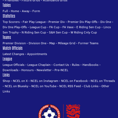
-
Friendlies
-
Fixture Grids
-
Attendance Grids
Tables
Full
-
Home
-
Away
-
Form
Statistics
Top Scorers
-
Fair Play League
-
Premier Div
-
Premier Div Play-Offs
-
Div One
-
Div One Play-Offs
-
League Cup
-
FA Cup
-
FA Vase
-
E Riding Sen Cup
-
Lincs
Sen Trophy
-
N Riding Sen Cup
-
S&H Sen Cup
-
W Riding Cnty Cup
Teams
Premier Division
-
Division One
-
Map
-
Mileage Grid
-
Former Teams
Match Officials
Latest Changes
-
Appointments
League
League Officials
-
League Chaplain
-
Contact Us
-
Rules
-
Handbooks
-
Downloads
-
Honours
-
Newsletter
-
Pre-NCEL
Links
Shop
-
NCEL on X
-
NCEL on Instagram
-
NCEL on Facebook
-
NCEL on Threads
-
NCEL on Bluesky
-
NCEL on YouTube
-
NCEL RSS Feed
-
Club Links
-
Other
Links