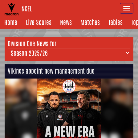
NCEL
Togg
navi
Home
Live Scores
News
Matches
Tables
To
Division One News for
Vikings appoint new management duo