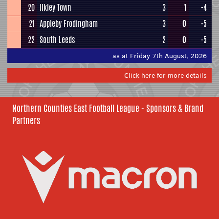
20
Ilkley Town
3
1
-4
21
Appleby Frodingham
3
0
-5
22
South Leeds
2
0
-5
as at Friday 7th August, 2026
Click here for more details
Northern Counties East Football League - Sponsors & Brand
Partners