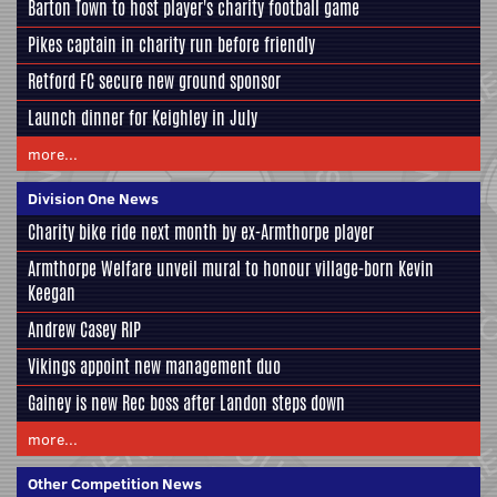
Barton Town to host player's charity football game
Pikes captain in charity run before friendly
Retford FC secure new ground sponsor
Launch dinner for Keighley in July
more...
Division One News
Charity bike ride next month by ex-Armthorpe player
Armthorpe Welfare unveil mural to honour village-born Kevin
Keegan
Andrew Casey RIP
Vikings appoint new management duo
Gainey is new Rec boss after Landon steps down
more...
Other Competition News