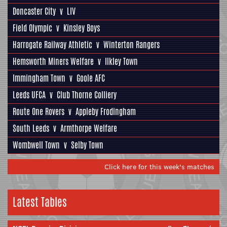
Doncaster City
v
LIV
Field Olympic
v
Kinsley Boys
Harrogate Railway Athletic
v
Winterton Rangers
Hemsworth Miners Welfare
v
Ilkley Town
Immingham Town
v
Goole AFC
Leeds UFCA
v
Club Thorne Colliery
Route One Rovers
v
Appleby Frodingham
South Leeds
v
Armthorpe Welfare
Wombwell Town
v
Selby Town
Click here for this week's matches
Latest Tables