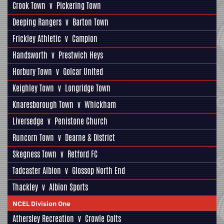
Crook Town
v
Pickering Town
Deeping Rangers
v
Barton Town
Frickley Athletic
v
Campion
Handsworth
v
Prestwich Heys
Horbury Town
v
Golcar United
Keighley Town
v
Longridge Town
Knaresborough Town
v
Whickham
Liversedge
v
Penistone Church
Runcorn Town
v
Dearne & District
Skegness Town
v
Retford FC
Tadcaster Albion
v
Glossop North End
Thackley
v
Albion Sports
NCEL Division One
Athersley Recreation
v
Crowle Colts