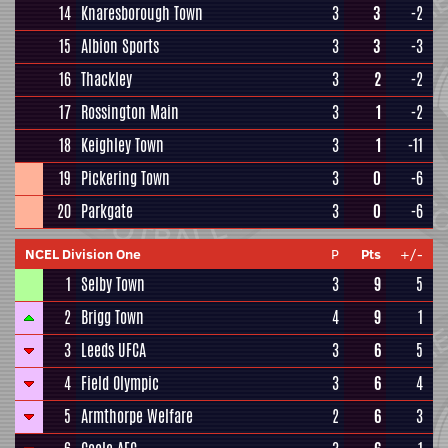
14
Knaresborough Town
3
3
-2
15
Albion Sports
3
3
-3
16
Thackley
3
2
-2
17
Rossington Main
3
1
-2
18
Keighley Town
3
1
-11
19
Pickering Town
3
0
-6
20
Parkgate
3
0
-6
NCEL Division One
P
Pts
+/-
1
Selby Town
3
9
5
2
Brigg Town
4
9
1
3
Leeds UFCA
3
6
5
4
Field Olympic
3
6
4
5
Armthorpe Welfare
2
6
3