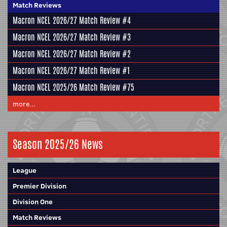
Match Reviews
Macron NCEL 2026/27 Match Review #4
Macron NCEL 2026/27 Match Review #3
Macron NCEL 2026/27 Match Review #2
Macron NCEL 2026/27 Match Review #1
Macron NCEL 2025/26 Match Review #75
more...
Season 2025/26 News
League
Premier Division
Division One
Match Reviews