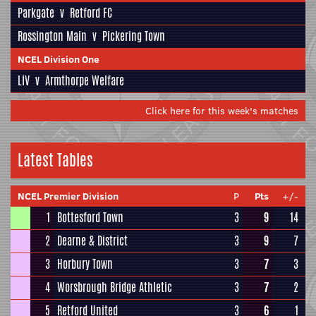
Parkgate
v
Retford FC
Rossington Main
v
Pickering Town
NCEL Division One
LIV
v
Armthorpe Welfare
Click here for this week's matches
Latest Tables
NCEL Premier Division
P
Pts
+/-
1
Bottesford Town
3
9
14
2
Dearne & District
3
9
7
3
Horbury Town
3
7
3
4
Worsbrough Bridge Athletic
3
7
2
5
Retford United
3
6
1