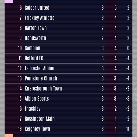
6
Golcar United
3
5
2
7
Frickley Athletic
3
4
2
8
Barton Town
2
4
2
9
Handsworth
2
4
2
10
Campion
3
4
0
11
Retford FC
3
4
-1
12
Tadcaster Albion
3
4
-1
13
Penistone Church
3
3
-1
14
Knaresborough Town
3
3
-2
15
Albion Sports
3
3
-3
16
Thackley
3
2
-2
17
Rossington Main
3
1
-2
18
Keighley Town
3
1
-11