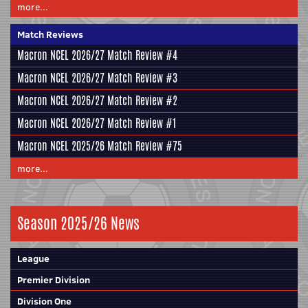
more...
Match Reviews
Macron NCEL 2026/27 Match Review #4
Macron NCEL 2026/27 Match Review #3
Macron NCEL 2026/27 Match Review #2
Macron NCEL 2026/27 Match Review #1
Macron NCEL 2025/26 Match Review #75
more...
Season 2025/26 News
League
Premier Division
Division One