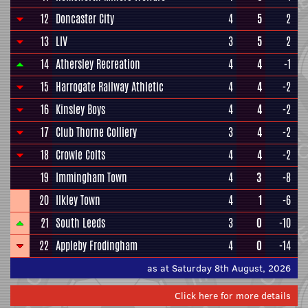
12
Doncaster City
4
5
2
13
LIV
3
5
2
14
Athersley Recreation
4
4
-1
15
Harrogate Railway Athletic
4
4
-2
16
Kinsley Boys
4
4
-2
17
Club Thorne Colliery
3
4
-2
18
Crowle Colts
4
4
-2
19
Immingham Town
4
3
-8
20
Ilkley Town
4
1
-6
21
South Leeds
3
0
-10
22
Appleby Frodingham
4
0
-14
as at Saturday 8th August, 2026
Click here for more details