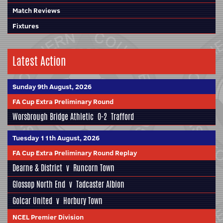
Match Reviews
Fixtures
Latest Action
Sunday 9th August, 2026
FA Cup Extra Preliminary Round
Worsbrough Bridge Athletic
0-2
Trafford
Tuesday 11th August, 2026
FA Cup Extra Preliminary Round Replay
Dearne & District
v
Runcorn Town
Glossop North End
v
Tadcaster Albion
Golcar United
v
Horbury Town
NCEL Premier Division