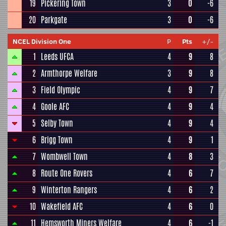
19
Pickering Town
3
0
-6
20
Parkgate
3
0
-6
NCEL Division One
P
Pts
+/-
1
Leeds UFCA
4
9
8
2
Armthorpe Welfare
3
9
8
3
Field Olympic
4
9
7
4
Goole AFC
4
9
4
5
Selby Town
4
9
4
6
Brigg Town
4
9
1
7
Wombwell Town
4
8
3
8
Route One Rovers
4
6
7
9
Winterton Rangers
4
6
2
10
Wakefield AFC
4
6
0
11
Hemsworth Miners Welfare
4
6
-1