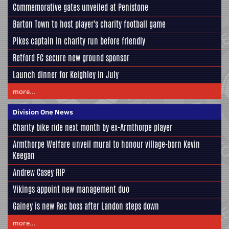
Commemorative gates unveiled at Penistone
Barton Town to host player's charity football game
Pikes captain in charity run before friendly
Retford FC secure new ground sponsor
Launch dinner for Keighley in July
more...
Division One News
Charity bike ride next month by ex-Armthorpe player
Armthorpe Welfare unveil mural to honour village-born Kevin
Keegan
Andrew Casey RIP
Vikings appoint new management duo
Gainey is new Rec boss after Landon steps down
more...