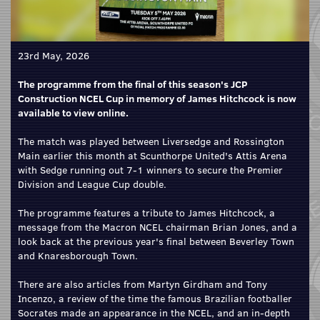
23rd May, 2026
The programme from the final of this season's JCP
Construction NCEL Cup in memory of James Hitchcock is now
available to view online.
The match was played between Liversedge and Rossington
Main earlier this month at Scunthorpe United's Attis Arena
with Sedge running out 7-1 winners to secure the Premier
Division and League Cup double.
The programme features a tribute to James Hitchcock, a
message from the Macron NCEL chairman Brian Jones, and a
look back at the previous year's final between Beverley Town
and Knaresborough Town.
There are also articles from Martyn Girdham and Tony
Incenzo, a review of the time the famous Brazilian footballer
Socrates made an appearance in the NCEL, and an in-depth