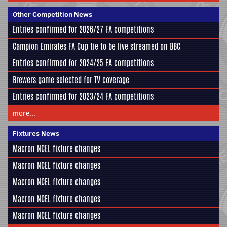
Other Competition News
Entries confirmed for 2026/27 FA competitions
Campion Emirates FA Cup tie to be live streamed on BBC
Entries confirmed for 2024/25 FA competitions
Brewers game selected for TV coverage
Entries confirmed for 2023/24 FA competitions
more...
Fixtures News
Macron NCEL fixture changes
Macron NCEL fixture changes
Macron NCEL fixture changes
Macron NCEL fixture changes
Macron NCEL fixture changes