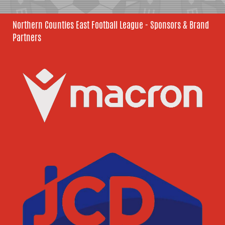
Northern Counties East Football League - Sponsors & Brand
Partners