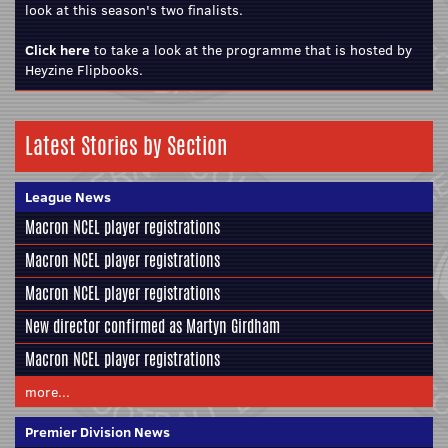
look at this season's two finalists.
Click here
to take a look at the programme that is hosted by
Heyzine Flipbooks.
Latest Stories by Section
League News
Macron NCEL player registrations
Macron NCEL player registrations
Macron NCEL player registrations
New director confirmed as Martyn Girdham
Macron NCEL player registrations
more...
Premier Division News