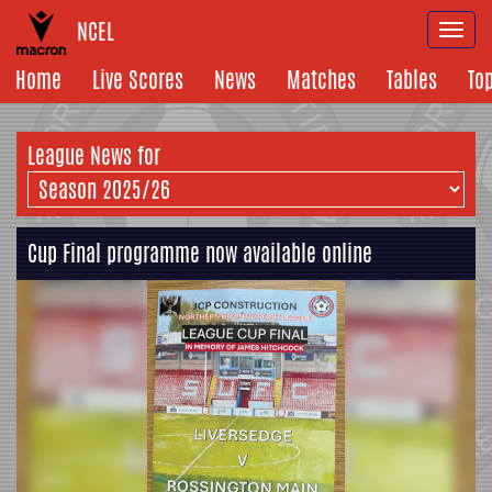
NCEL
Togg
navi
Home
Live Scores
News
Matches
Tables
To
League News for
Cup Final programme now available online