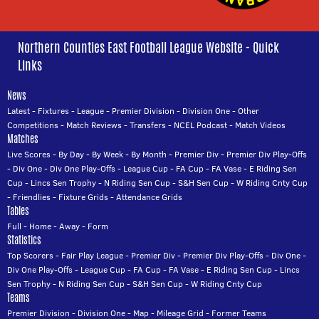
Northern Counties East Football League Website - Quick
Links
News
Latest
-
Fixtures
-
League
-
Premier Division
-
Division One
-
Other
Competitions
-
Match Reviews
-
Transfers
-
NCEL Podcast
-
Match Videos
Matches
Live Scores
-
By Day
-
By Week
-
By Month
-
Premier Div
-
Premier Div Play-Offs
-
Div One
-
Div One Play-Offs
-
League Cup
-
FA Cup
-
FA Vase
-
E Riding Sen
Cup
-
Lincs Sen Trophy
-
N Riding Sen Cup
-
S&H Sen Cup
-
W Riding Cnty Cup
-
Friendlies
-
Fixture Grids
-
Attendance Grids
Tables
Full
-
Home
-
Away
-
Form
Statistics
Top Scorers
-
Fair Play League
-
Premier Div
-
Premier Div Play-Offs
-
Div One
-
Div One Play-Offs
-
League Cup
-
FA Cup
-
FA Vase
-
E Riding Sen Cup
-
Lincs
Sen Trophy
-
N Riding Sen Cup
-
S&H Sen Cup
-
W Riding Cnty Cup
Teams
Premier Division
-
Division One
-
Map
-
Mileage Grid
-
Former Teams