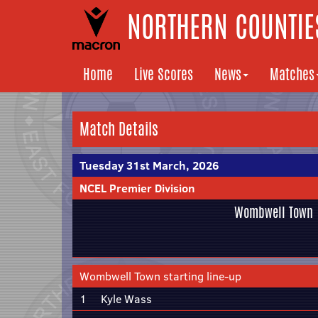
NORTHERN COUNTIES
Home
Live Scores
News
Matches
Match Details
Tuesday 31st March, 2026
NCEL Premier Division
Wombwell Town
Wombwell Town starting line-up
1
Kyle Wass