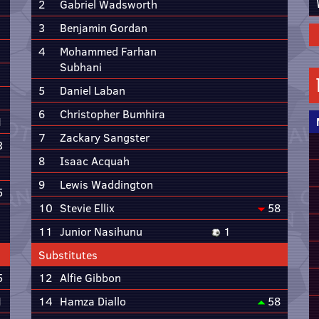
2
Gabriel Wadsworth
3
Benjamin Gordan
4
Mohammed Farhan
Subhani
5
Daniel Laban
6
Christopher Bumhira
1
7
Zackary Sangster
3
8
Isaac Acquah
9
Lewis Waddington
5
10
Stevie Ellix
58
11
Junior Nasihunu
1
Substitutes
5
12
Alfie Gibbon
1
14
Hamza Diallo
58