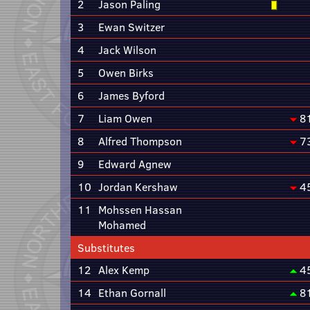
2
Jason Paling
3
Ewan Switzer
4
Jack Wilson
5
Owen Birks
6
James Byford
7
Liam Owen
8
8
Alfred Thompson
7
9
Edward Agnew
10
Jordan Kershaw
4
11
Mohssen Hassan
Mohamed
Substitutes
12
Alex Kemp
4
14
Ethan Gornall
8