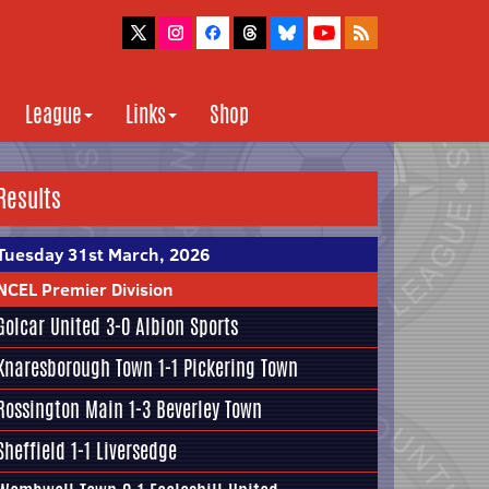
League
Links
Shop
Results
Tuesday 31st March, 2026
NCEL Premier Division
Golcar United
3-0
Albion Sports
Knaresborough Town
1-1
Pickering Town
Rossington Main
1-3
Beverley Town
Sheffield
1-1
Liversedge