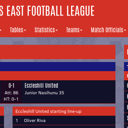
 EAST FOOTBALL LEAGUE
Tables
Statistics
Teams
Match Officials
0-1
Eccleshill United
Att: 86
Junior Nasihunu 35
HT: 0-1
Eccleshill United starting line-up
1
Oliver Riva