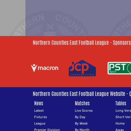
Northern Counties East Football League - Sponsors
Northern Counties East Football League Website - 
News
Matches
Tables
Latest
Live Scores
Long Vers
Fixtures
By Day
Short Ver
League
By Week
Home
Premier Division
By Month
Away