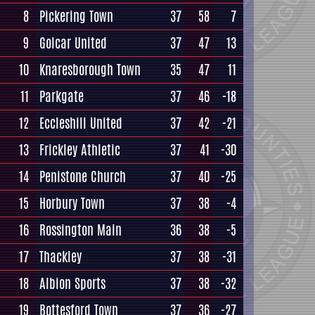
8
Pickering Town
37
58
7
9
Golcar United
37
47
13
10
Knaresborough Town
35
47
11
11
Parkgate
37
46
-18
12
Eccleshill United
37
42
-21
13
Frickley Athletic
37
41
-30
14
Penistone Church
37
40
-25
15
Horbury Town
37
38
-4
16
Rossington Main
36
38
-5
17
Thackley
37
38
-31
18
Albion Sports
37
38
-32
19
Bottesford Town
37
36
-27