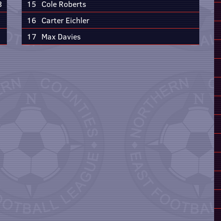
3
15
Cole Roberts
16
Carter Eichler
17
Max Davies