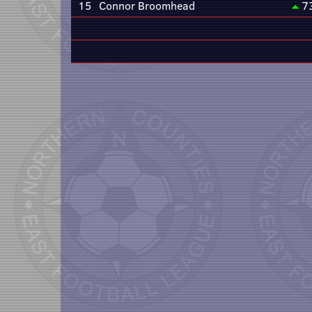
15
Connor Broomhead
7