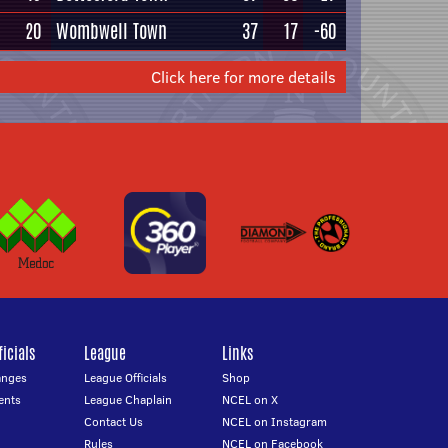
20
Wombwell Town
37
17
-60
Click here for more details
icials
League
Links
anges
League Officials
Shop
ents
League Chaplain
NCEL on X
Contact Us
NCEL on Instagram
Rules
NCEL on Facebook