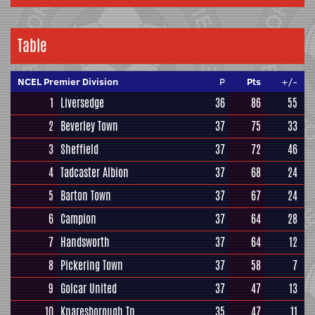
Table
NCEL Premier Division
P
Pts
+/-
1
Liversedge
36
86
55
2
Beverley Town
37
75
33
3
Sheffield
37
72
46
4
Tadcaster Albion
37
68
24
5
Barton Town
37
67
24
6
Campion
37
64
28
7
Handsworth
37
64
12
8
Pickering Town
37
58
7
9
Golcar United
37
47
13
10
Knaresborough Tn
35
47
11