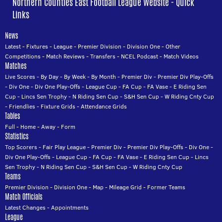
Northern Counties East Football League Website - Quick
Links
News
Latest
-
Fixtures
-
League
-
Premier Division
-
Division One
-
Other
Competitions
-
Match Reviews
-
Transfers
-
NCEL Podcast
-
Match Videos
Matches
Live Scores
-
By Day
-
By Week
-
By Month
-
Premier Div
-
Premier Div Play-Offs
-
Div One
-
Div One Play-Offs
-
League Cup
-
FA Cup
-
FA Vase
-
E Riding Sen
Cup
-
Lincs Sen Trophy
-
N Riding Sen Cup
-
S&H Sen Cup
-
W Riding Cnty Cup
-
Friendlies
-
Fixture Grids
-
Attendance Grids
Tables
Full
-
Home
-
Away
-
Form
Statistics
Top Scorers
-
Fair Play League
-
Premier Div
-
Premier Div Play-Offs
-
Div One
-
Div One Play-Offs
-
League Cup
-
FA Cup
-
FA Vase
-
E Riding Sen Cup
-
Lincs
Sen Trophy
-
N Riding Sen Cup
-
S&H Sen Cup
-
W Riding Cnty Cup
Teams
Premier Division
-
Division One
-
Map
-
Mileage Grid
-
Former Teams
Match Officials
Latest Changes
-
Appointments
League