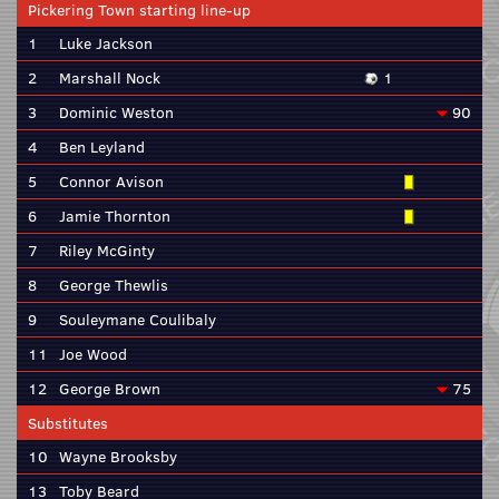
Pickering Town starting line-up
1
Luke Jackson
2
Marshall Nock
1
3
Dominic Weston
90
4
Ben Leyland
5
Connor Avison
6
Jamie Thornton
7
Riley McGinty
8
George Thewlis
9
Souleymane Coulibaly
11
Joe Wood
12
George Brown
75
Substitutes
10
Wayne Brooksby
13
Toby Beard