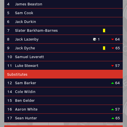
4
James Beaston
5
Sam Cook
6
Jack Durkin
7
Slater Barkham-Barnes
8
Jack Lazenby
1
64
9
Jack Dyche
65
10
Samuel Leverett
11
Luke Stewart
57
Substitutes
12
Sam Barker
64
14
Cole Wildin
15
Ben Gelder
16
Aaron White
57
17
Sean Hunter
65