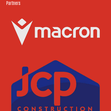
Partners