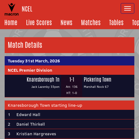
NCEL
Togg
navi
Home
Live Scores
News
Matches
Tables
To
Match Details
Tuesday 31st March, 2026
NCEL Premier Division
Knaresborough Tn
1-1
Pickering Town
Jack Lazenby 33pen
Att: 136
Marshall Nock 67
HT: 1-0
Knaresborough Town starting line-up
1
Edward Hall
2
Daniel Thirkell
3
Kristian Hargreaves