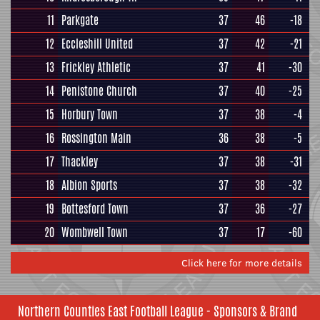
11
Parkgate
37
46
-18
12
Eccleshill United
37
42
-21
13
Frickley Athletic
37
41
-30
14
Penistone Church
37
40
-25
15
Horbury Town
37
38
-4
16
Rossington Main
36
38
-5
17
Thackley
37
38
-31
18
Albion Sports
37
38
-32
19
Bottesford Town
37
36
-27
20
Wombwell Town
37
17
-60
Click here for more details
Northern Counties East Football League - Sponsors & Brand