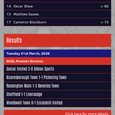
14
Oscar Shaw
90
15
Matthew Dawes
17
Cameron Blackburn
75
Results
Tuesday 31st March, 2026
NCEL Premier Division
Golcar United
3-0
Albion Sports
Knaresborough Town
1-1
Pickering Town
Rossington Main
1-3
Beverley Town
Sheffield
1-1
Liversedge
Wombwell Town
0-1
Eccleshill United
Click here for more details