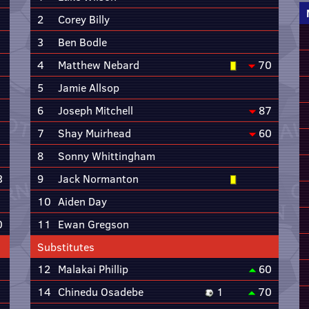
2
Corey Billy
3
Ben Bodle
4
Matthew Nebard
70
5
Jamie Allsop
6
Joseph Mitchell
87
7
Shay Muirhead
60
8
Sonny Whittingham
3
9
Jack Normanton
10
Aiden Day
0
11
Ewan Gregson
Substitutes
12
Malakai Phillip
60
14
Chinedu Osadebe
1
70