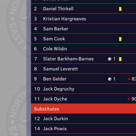
2
Daniel Thirkell
3
Kristian Hargreaves
4
Sam Barker
5
Sam Cook
6
Cole Wildin
7
Slater Barkham-Barnes
1
8
Samuel Leverett
9
Ben Gelder
1
8
10
Jack Degruchy
11
Jack Dyche
9
Substitutes
12
Jack Durkin
14
Jack Powis