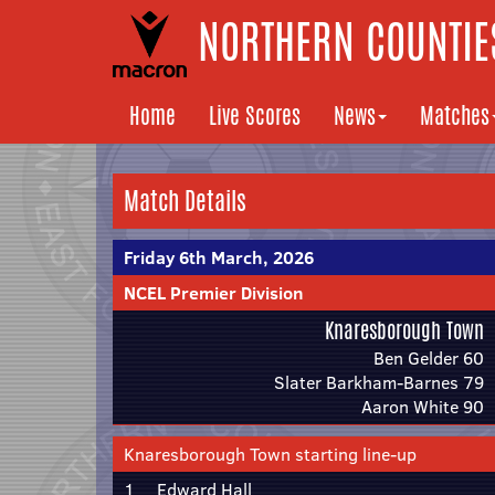
NORTHERN COUNTIES
Home
Live Scores
News
Matches
Match Details
Friday 6th March, 2026
NCEL Premier Division
Knaresborough Town
Ben Gelder 60
Slater Barkham-Barnes 79
Aaron White 90
Knaresborough Town starting line-up
1
Edward Hall