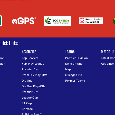
Quick Links
Statistics
Teams
Match Off
ion
Top Scorers
Premier Division
Latest Ch
sion
Fair Play League
Division One
Appointm
Premier Div
Map
Prem Div Play-Offs
Mileage Grid
Div One
Former Teams
Div One Play-Offs
Premier Div
League Cup
FA Cup
FA Vase
E Riding Sen Cup