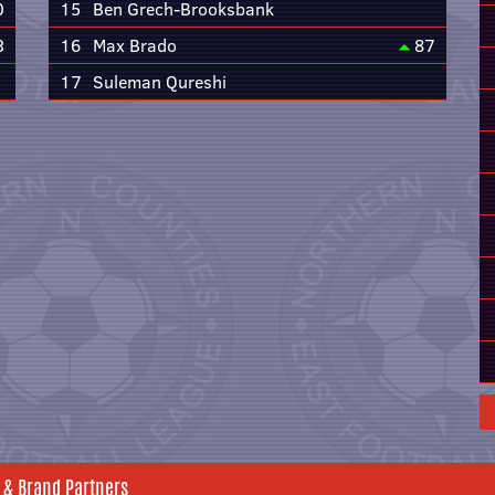
0
15
Ben Grech-Brooksbank
3
16
Max Brado
87
17
Suleman Qureshi
 & Brand Partners