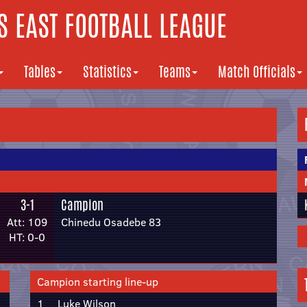
 EAST FOOTBALL LEAGUE
Tables
Statistics
Teams
Match Officials
3-1
Campion
Att: 109
Chinedu Osadebe 83
HT: 0-0
Campion starting line-up
1
Luke Wilson