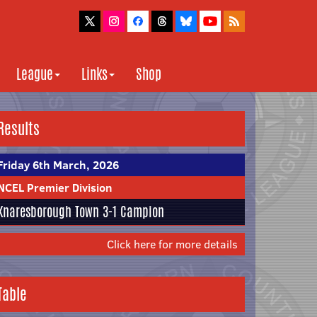
League
Links
Shop
Results
Friday 6th March, 2026
NCEL Premier Division
Knaresborough Town
3-1
Campion
Click here for more details
Table