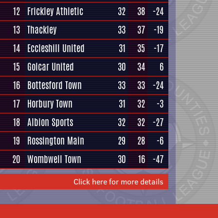
12
Frickley Athletic
32
38
-24
13
Thackley
33
37
-19
14
Eccleshill United
31
35
-17
15
Golcar United
30
34
6
16
Bottesford Town
33
33
-24
17
Horbury Town
31
32
-3
18
Albion Sports
32
32
-27
19
Rossington Main
29
28
-6
20
Wombwell Town
30
16
-47
Click here for more details