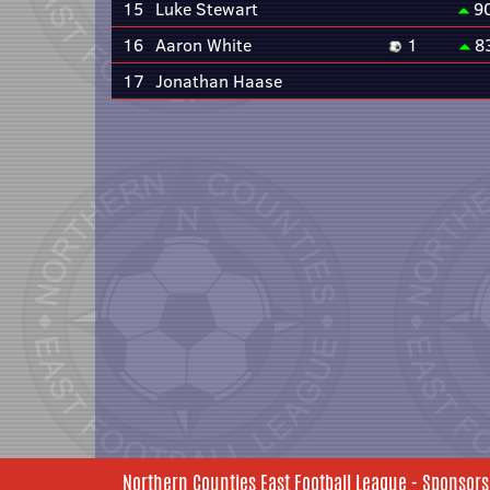
15
Luke Stewart
9
16
Aaron White
1
8
17
Jonathan Haase
Northern Counties East Football League - Sponsors