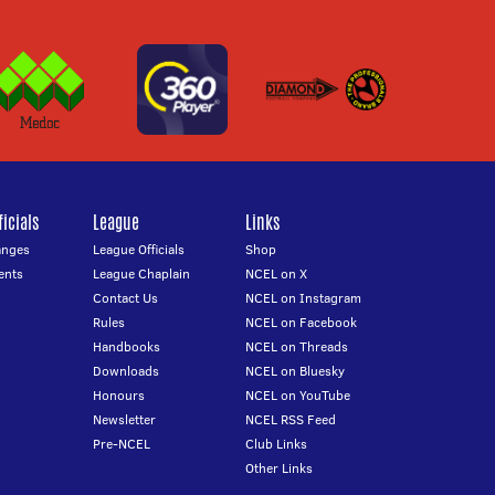
icials
League
Links
anges
League Officials
Shop
ents
League Chaplain
NCEL on X
Contact Us
NCEL on Instagram
Rules
NCEL on Facebook
Handbooks
NCEL on Threads
Downloads
NCEL on Bluesky
Honours
NCEL on YouTube
Newsletter
NCEL RSS Feed
Pre-NCEL
Club Links
Other Links