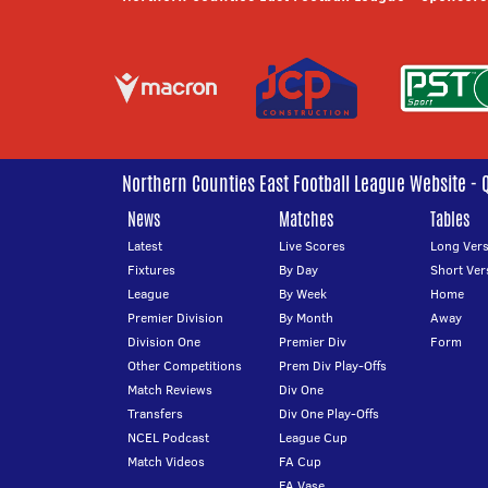
Northern Counties East Football League Website - 
News
Matches
Tables
Latest
Live Scores
Long Vers
Fixtures
By Day
Short Ver
League
By Week
Home
Premier Division
By Month
Away
Division One
Premier Div
Form
Other Competitions
Prem Div Play-Offs
Match Reviews
Div One
Transfers
Div One Play-Offs
NCEL Podcast
League Cup
Match Videos
FA Cup
FA Vase