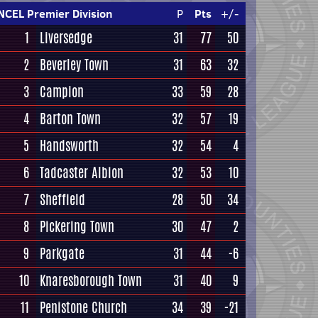
NCEL Premier Division
P
Pts
+/-
1
Liversedge
31
77
50
2
Beverley Town
31
63
32
3
Campion
33
59
28
4
Barton Town
32
57
19
5
Handsworth
32
54
4
6
Tadcaster Albion
32
53
10
7
Sheffield
28
50
34
8
Pickering Town
30
47
2
9
Parkgate
31
44
-6
10
Knaresborough Town
31
40
9
11
Penistone Church
34
39
-21