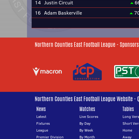
14
Justin Circuit
6
16
Adam Baskerville
7
Northern Counties East Football League - Sponsors
Northern Counties East Football League Website - 
News
Matches
Tables
Latest
Live Scores
Long Vers
Fixtures
By Day
Short Ver
League
By Week
Home
Premier Division
By Month
Away