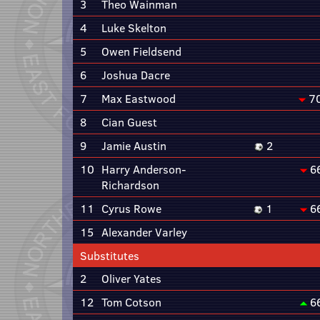
3
Theo Wainman
4
Luke Skelton
5
Owen Fieldsend
6
Joshua Dacre
7
Max Eastwood
7
8
Cian Guest
9
Jamie Austin
2
10
Harry Anderson-
6
Richardson
11
Cyrus Rowe
1
6
15
Alexander Varley
Substitutes
2
Oliver Yates
12
Tom Cotson
6