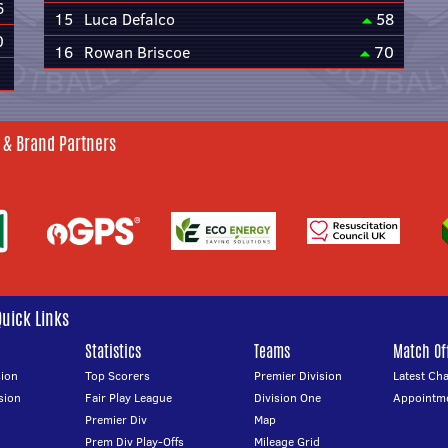
6
15
Luca Defalco
58
0
16
Rowan Briscoe
70
 & Brand Partners
Quick Links
Statistics
Teams
Match Off
ion
Top Scorers
Premier Division
Latest Ch
sion
Fair Play League
Division One
Appointm
Premier Div
Map
Prem Div Play-Offs
Mileage Grid