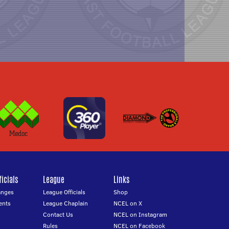
icials
League
Links
anges
League Officials
Shop
ents
League Chaplain
NCEL on X
Contact Us
NCEL on Instagram
Rules
NCEL on Facebook