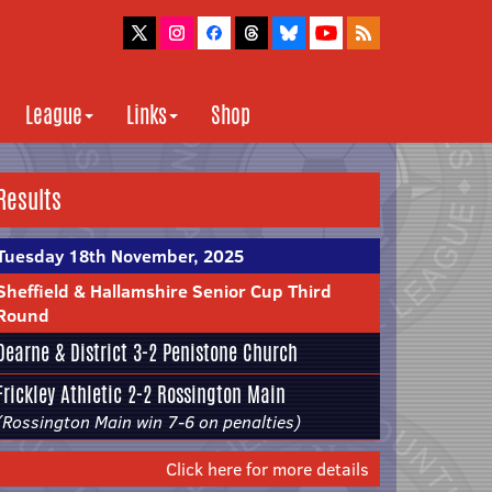
League
Links
Shop
Results
Tuesday 18th November, 2025
Sheffield & Hallamshire Senior Cup Third
Round
Dearne & District
3-2
Penistone Church
Frickley Athletic
2-2
Rossington Main
(Rossington Main win 7-6 on penalties)
Click here for more details