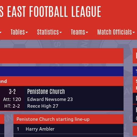
 EAST FOOTBALL LEAGUE
Tables
Statistics
Teams
Match Officials
und
3-2
Penistone Church
Att: 120
Edward Newsome 23
HT: 2-2
Reece High 27
Penistone Church starting line-up
1
Harry Ambler