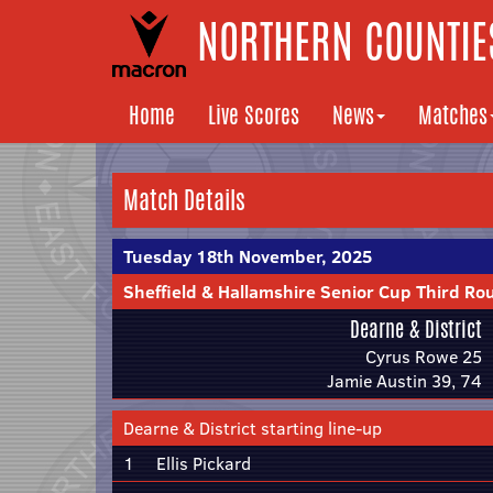
NORTHERN COUNTIES
Home
Live Scores
News
Matches
Match Details
Tuesday 18th November, 2025
Sheffield & Hallamshire Senior Cup Third Ro
Dearne & District
Cyrus Rowe 25
Jamie Austin 39, 74
Dearne & District starting line-up
1
Ellis Pickard