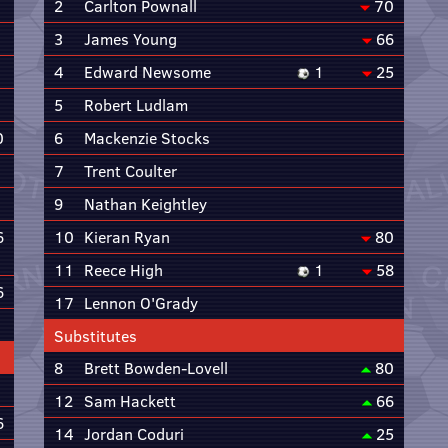
2
Carlton Pownall
70
3
James Young
66
4
Edward Newsome
1
25
5
Robert Ludlam
0
6
Mackenzie Stocks
7
Trent Coulter
9
Nathan Keightley
6
10
Kieran Ryan
80
11
Reece High
1
58
6
17
Lennon O'Grady
Substitutes
8
Brett Bowden-Lovell
80
12
Sam Hackett
66
6
14
Jordan Coduri
25