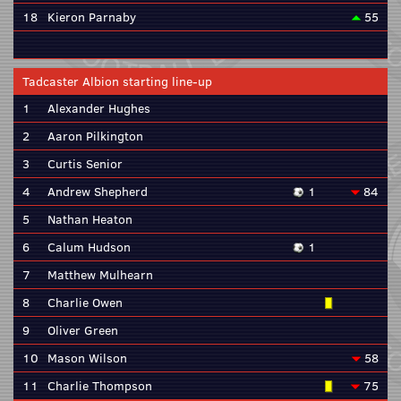
18
Kieron Parnaby
55
Tadcaster Albion starting line-up
1
Alexander Hughes
2
Aaron Pilkington
3
Curtis Senior
4
Andrew Shepherd
1
84
5
Nathan Heaton
6
Calum Hudson
1
7
Matthew Mulhearn
8
Charlie Owen
9
Oliver Green
10
Mason Wilson
58
11
Charlie Thompson
75