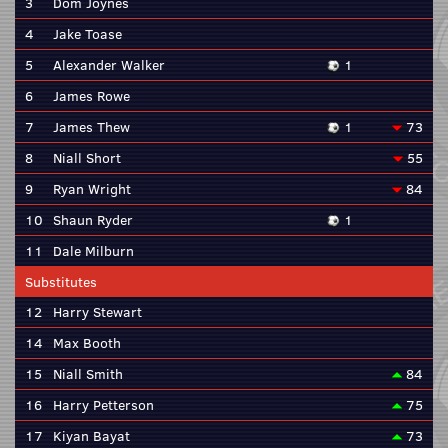
3
Dom Joynes
4
Jake Toase
5
Alexander Walker
1
6
James Rowe
7
James Thew
1
73
8
Niall Short
55
9
Ryan Wright
84
10
Shaun Ryder
1
11
Dale Milburn
Substitutes
12
Harry Stewart
14
Max Booth
15
Niall Smith
84
16
Harry Petterson
75
17
Kiyan Bayat
73