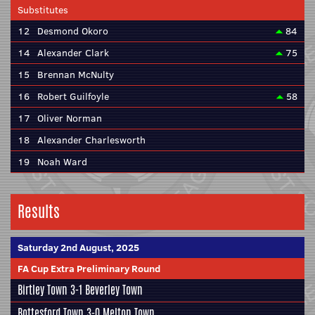
Substitutes
12
Desmond Okoro
84
14
Alexander Clark
75
15
Brennan McNulty
16
Robert Guilfoyle
58
17
Oliver Norman
18
Alexander Charlesworth
19
Noah Ward
Results
Saturday 2nd August, 2025
FA Cup Extra Preliminary Round
Birtley Town 3-1
Beverley Town
Bottesford Town
3-0 Melton Town