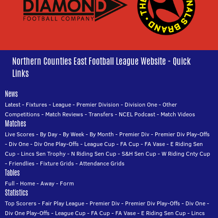
Northern Counties East Football League Website - Quick
Links
News
Latest
-
Fixtures
-
League
-
Premier Division
-
Division One
-
Other
Competitions
-
Match Reviews
-
Transfers
-
NCEL Podcast
-
Match Videos
Matches
Live Scores
-
By Day
-
By Week
-
By Month
-
Premier Div
-
Premier Div Play-Offs
-
Div One
-
Div One Play-Offs
-
League Cup
-
FA Cup
-
FA Vase
-
E Riding Sen
Cup
-
Lincs Sen Trophy
-
N Riding Sen Cup
-
S&H Sen Cup
-
W Riding Cnty Cup
-
Friendlies
-
Fixture Grids
-
Attendance Grids
Tables
Full
-
Home
-
Away
-
Form
Statistics
Top Scorers
-
Fair Play League
-
Premier Div
-
Premier Div Play-Offs
-
Div One
-
Div One Play-Offs
-
League Cup
-
FA Cup
-
FA Vase
-
E Riding Sen Cup
-
Lincs