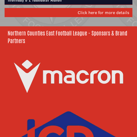
Click here for more details
Northern Counties East Football League - Sponsors & Brand
Partners