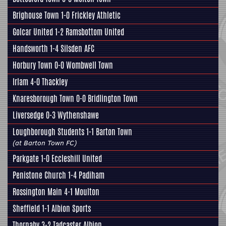
Brighouse Town 1-0
Frickley Athletic
Golcar United
1-2 Ramsbottom United
Handsworth
1-4 Silsden AFC
Horbury Town
0-0
Wombwell Town
Irlam 4-0
Thackley
Knaresborough Town
0-0 Bridlington Town
Liversedge
0-3 Wythenshawe
Loughborough Students 1-1
Barton Town
(at Barton Town FC)
Parkgate
1-0
Eccleshill United
Penistone Church
1-4 Padiham
Rossington Main
4-1 Moulton
Sheffield
1-1
Albion Sports
Thornaby 3-2
Tadcaster Albion