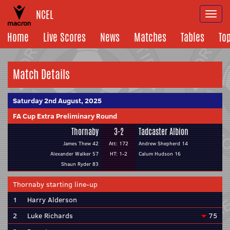
NCEL
Togg
navi
Home
Live Scores
News
Matches
Tables
To
Match Details
Saturday 2nd August, 2025
FA Cup Extra Preliminary Round
Thornaby
3-2
Tadcaster Albion
James Thew 42
Att: 172
Andrew Shepherd 14
Alexander Walker 57
HT: 1-2
Calum Hudson 16
Shaun Ryder 83
Thornaby starting line-up
1
Harry Alderson
2
Luke Richards
75