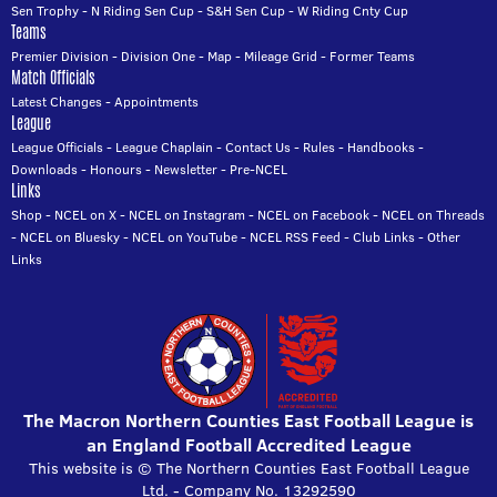
Sen Trophy
-
N Riding Sen Cup
-
S&H Sen Cup
-
W Riding Cnty Cup
Teams
Premier Division
-
Division One
-
Map
-
Mileage Grid
-
Former Teams
Match Officials
Latest Changes
-
Appointments
League
League Officials
-
League Chaplain
-
Contact Us
-
Rules
-
Handbooks
-
Downloads
-
Honours
-
Newsletter
-
Pre-NCEL
Links
Shop
-
NCEL on X
-
NCEL on Instagram
-
NCEL on Facebook
-
NCEL on Threads
-
NCEL on Bluesky
-
NCEL on YouTube
-
NCEL RSS Feed
-
Club Links
-
Other
Links
The Macron Northern Counties East Football League is
an England Football Accredited League
This website is © The Northern Counties East Football League
Ltd. - Company No. 13292590