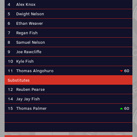
4
Alex Knox
5
Dwight Nelson
6
Ethan Weaver
7
Regan Fish
8
Samuel Nelson
9
Joe Rawcliffe
10
Kyle Fish
11
Thomas Alngohuro
60
Substitutes
12
Reuben Pearse
14
Jay Jay Fish
15
Thomas Palmer
60