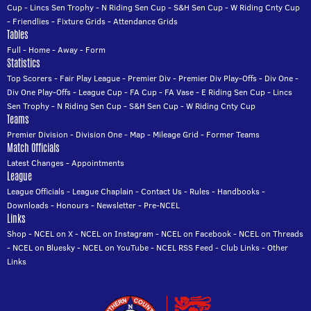
Cup
-
Lincs Sen Trophy
-
N Riding Sen Cup
-
S&H Sen Cup
-
W Riding Cnty Cup
-
Friendlies
-
Fixture Grids
-
Attendance Grids
Tables
Full
-
Home
-
Away
-
Form
Statistics
Top Scorers
-
Fair Play League
-
Premier Div
-
Premier Div Play-Offs
-
Div One
-
Div One Play-Offs
-
League Cup
-
FA Cup
-
FA Vase
-
E Riding Sen Cup
-
Lincs
Sen Trophy
-
N Riding Sen Cup
-
S&H Sen Cup
-
W Riding Cnty Cup
Teams
Premier Division
-
Division One
-
Map
-
Mileage Grid
-
Former Teams
Match Officials
Latest Changes
-
Appointments
League
League Officials
-
League Chaplain
-
Contact Us
-
Rules
-
Handbooks
-
Downloads
-
Honours
-
Newsletter
-
Pre-NCEL
Links
Shop
-
NCEL on X
-
NCEL on Instagram
-
NCEL on Facebook
-
NCEL on Threads
-
NCEL on Bluesky
-
NCEL on YouTube
-
NCEL RSS Feed
-
Club Links
-
Other
Links