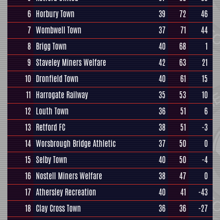
6
Horbury Town
39
72
46
7
Wombwell Town
37
71
44
8
Brigg Town
40
68
1
9
Staveley Miners Welfare
42
63
21
10
Dronfield Town
40
61
15
11
Harrogate Railway
35
53
10
12
Louth Town
36
51
6
13
Retford FC
38
51
-3
14
Worsbrough Bridge Athletic
37
50
0
15
Selby Town
40
50
-4
16
Nostell Miners Welfare
38
47
0
17
Athersley Recreation
40
41
-43
18
Clay Cross Town
36
36
-27