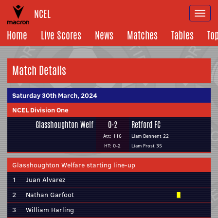
NCEL
Togg
navi
Home
Live Scores
News
Matches
Tables
To
Match Details
Saturday 30th March, 2024
NCEL Division One
Glasshoughton Welf
0-2
Retford FC
Att: 116
Liam Bennent 22
HT: 0-2
Liam Frost 35
Glasshoughton Welfare starting line-up
1
Juan Alvarez
2
Nathan Garfoot
3
William Harling