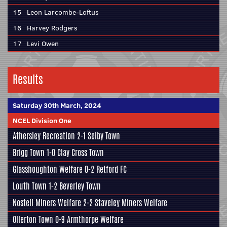
15
Leon Larcombe-Loftus
16
Harvey Rodgers
17
Levi Owen
Results
Saturday 30th March, 2024
NCEL Division One
Athersley Recreation
2-1
Selby Town
Brigg Town
1-0
Clay Cross Town
Glasshoughton Welfare
0-2
Retford FC
Louth Town
1-2
Beverley Town
Nostell Miners Welfare
2-2
Staveley Miners Welfare
Ollerton Town
0-9
Armthorpe Welfare