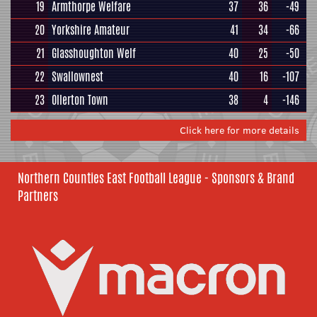
19
Armthorpe Welfare
37
36
-49
20
Yorkshire Amateur
41
34
-66
21
Glasshoughton Welf
40
25
-50
22
Swallownest
40
16
-107
23
Ollerton Town
38
4
-146
Click here for more details
Northern Counties East Football League - Sponsors & Brand
Partners