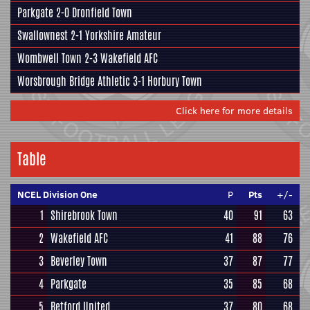
Parkgate
2-0
Dronfield Town
Swallownest
2-1
Yorkshire Amateur
Wombwell Town
2-3
Wakefield AFC
Worsbrough Bridge Athletic
3-1
Horbury Town
Click here for more details
Table
NCEL Division One
P
Pts
+/-
1
Shirebrook Town
40
91
63
2
Wakefield AFC
41
88
76
3
Beverley Town
37
87
77
4
Parkgate
35
85
68
5
Retford United
37
80
68