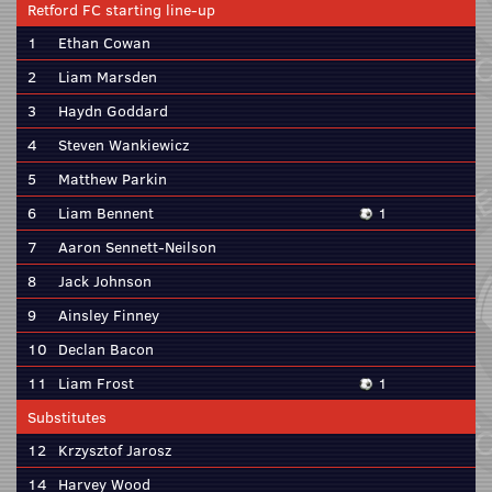
Retford FC starting line-up
1
Ethan Cowan
2
Liam Marsden
3
Haydn Goddard
4
Steven Wankiewicz
5
Matthew Parkin
6
Liam Bennent
1
7
Aaron Sennett-Neilson
8
Jack Johnson
9
Ainsley Finney
10
Declan Bacon
11
Liam Frost
1
Substitutes
12
Krzysztof Jarosz
14
Harvey Wood