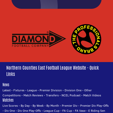
Northern Counties East Football League Website - Quick
Links
News
Latest
-
Fixtures
-
League
-
Premier Division
-
Division One
-
Other
Competitions
-
Match Reviews
-
Transfers
-
NCEL Podcast
-
Match Videos
Matches
Live Scores
-
By Day
-
By Week
-
By Month
-
Premier Div
-
Premier Div Play-Offs
-
Div One
-
Div One Play-Offs
-
League Cup
-
FA Cup
-
FA Vase
-
E Riding Sen