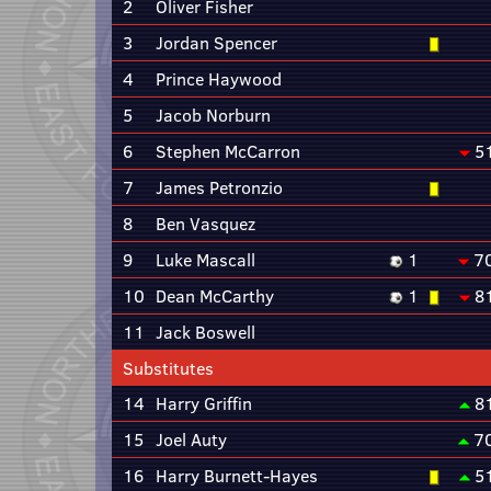
2
Oliver Fisher
3
Jordan Spencer
4
Prince Haywood
5
Jacob Norburn
6
Stephen McCarron
5
7
James Petronzio
8
Ben Vasquez
9
Luke Mascall
1
7
10
Dean McCarthy
1
8
11
Jack Boswell
Substitutes
14
Harry Griffin
8
15
Joel Auty
7
16
Harry Burnett-Hayes
5