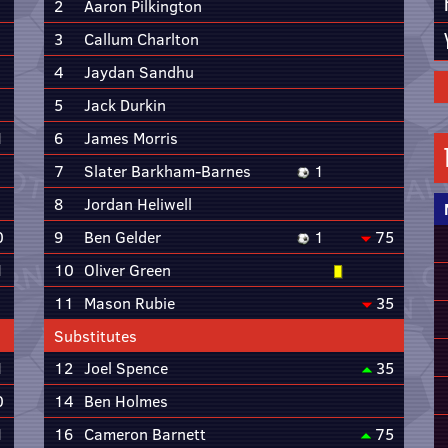
2
Aaron Pilkington
3
Callum Charlton
4
Jaydan Sandhu
5
Jack Durkin
1
6
James Morris
7
Slater Barkham-Barnes
1
8
Jordan Heliwell
0
9
Ben Gelder
1
75
1
10
Oliver Green
11
Mason Rubie
35
Substitutes
1
12
Joel Spence
35
0
14
Ben Holmes
1
16
Cameron Barnett
75