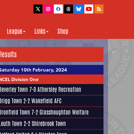
League
Links
Shop
Results
Saturday 10th February, 2024
NCEL Division One
Beverley Town
7-0
Athersley Recreation
Brigg Town
2-2
Wakefield AFC
Dronfield Town
7-2
Glasshoughton Welfare
Louth Town
2-2
Shirebrook Town