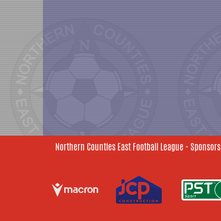
Northern Counties East Football League - Sponsors