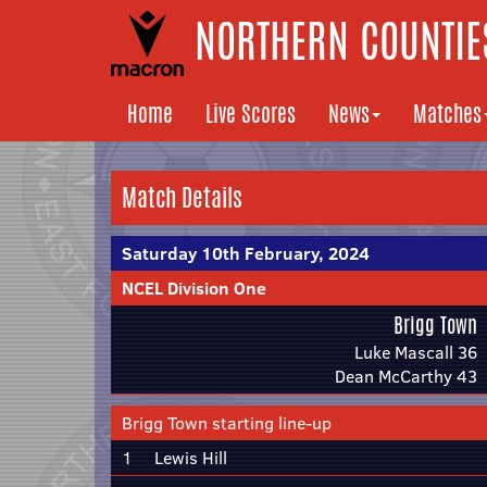
NORTHERN COUNTIES
Home
Live Scores
News
Matches
Match Details
Saturday 10th February, 2024
NCEL Division One
Brigg Town
Luke Mascall 36
Dean McCarthy 43
Brigg Town starting line-up
1
Lewis Hill