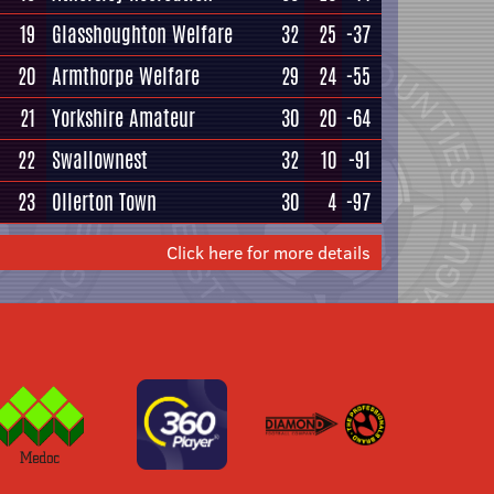
19
Glasshoughton Welfare
32
25
-37
20
Armthorpe Welfare
29
24
-55
21
Yorkshire Amateur
30
20
-64
22
Swallownest
32
10
-91
23
Ollerton Town
30
4
-97
Click here for more details