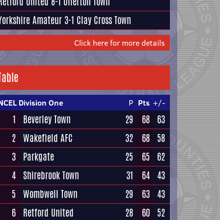
Retford United
8-1
Ollerton Town
Yorkshire Amateur
3-1
Clay Cross Town
Click here for more details
Table
NCEL Division One
P
Pts
+/-
1
Beverley Town
29
68
63
2
Wakefield AFC
32
68
58
3
Parkgate
25
65
62
4
Shirebrook Town
31
64
43
5
Wombwell Town
29
63
43
6
Retford United
28
60
52