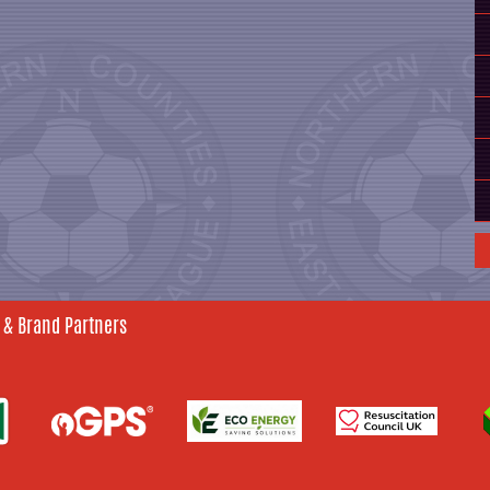
 & Brand Partners