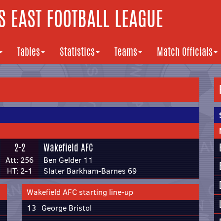
 EAST FOOTBALL LEAGUE
Tables
Statistics
Teams
Match Officials
2-2
Wakefield AFC
Att: 256
Ben Gelder 11
HT: 2-1
Slater Barkham-Barnes 69
Wakefield AFC starting line-up
13
George Bristol