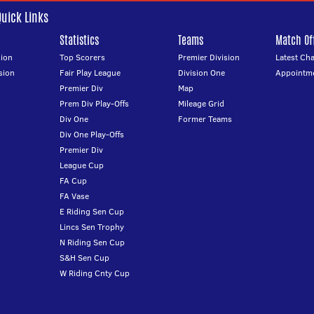
Quick Links
Statistics
Teams
Match Off
ion
Top Scorers
Premier Division
Latest Ch
sion
Fair Play League
Division One
Appointm
Premier Div
Map
Prem Div Play-Offs
Mileage Grid
Div One
Former Teams
Div One Play-Offs
Premier Div
League Cup
FA Cup
FA Vase
E Riding Sen Cup
Lincs Sen Trophy
N Riding Sen Cup
S&H Sen Cup
W Riding Cnty Cup