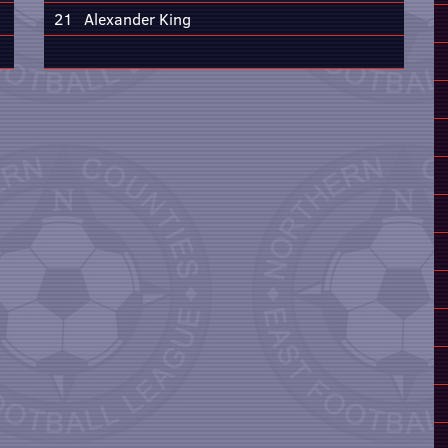
21
Alexander King