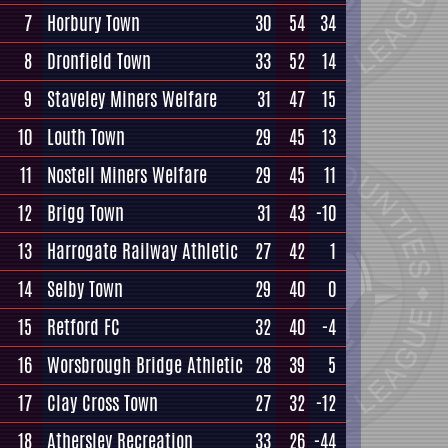
7
Horbury Town
30
54
34
8
Dronfield Town
33
52
14
9
Staveley Miners Welfare
31
47
15
10
Louth Town
29
45
13
11
Nostell Miners Welfare
29
45
11
12
Brigg Town
31
43
-10
13
Harrogate Railway Athletic
27
42
1
14
Selby Town
29
40
0
15
Retford FC
32
40
-4
16
Worsbrough Bridge Athletic
28
39
5
17
Clay Cross Town
27
32
-12
18
Athersley Recreation
33
26
-44