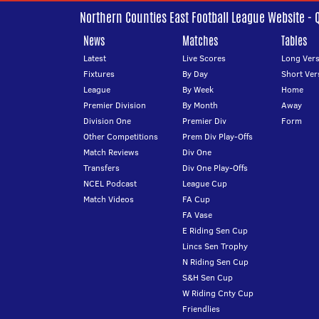
Northern Counties East Football League Website - 
News
Matches
Tables
Latest
Live Scores
Long Vers
Fixtures
By Day
Short Ver
League
By Week
Home
Premier Division
By Month
Away
Division One
Premier Div
Form
Other Competitions
Prem Div Play-Offs
Match Reviews
Div One
Transfers
Div One Play-Offs
NCEL Podcast
League Cup
Match Videos
FA Cup
FA Vase
E Riding Sen Cup
Lincs Sen Trophy
N Riding Sen Cup
S&H Sen Cup
W Riding Cnty Cup
Friendlies