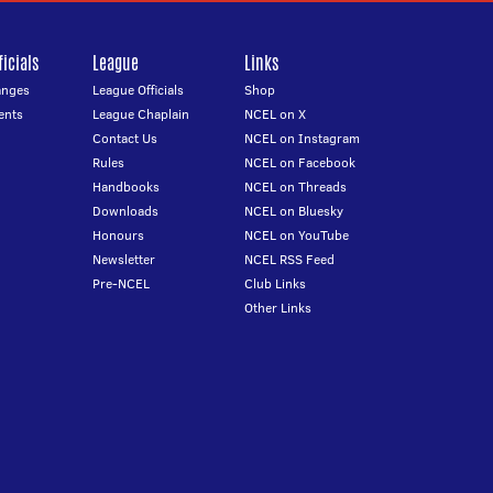
icials
League
Links
anges
League Officials
Shop
ents
League Chaplain
NCEL on X
Contact Us
NCEL on Instagram
Rules
NCEL on Facebook
Handbooks
NCEL on Threads
Downloads
NCEL on Bluesky
Honours
NCEL on YouTube
Newsletter
NCEL RSS Feed
Pre-NCEL
Club Links
Other Links