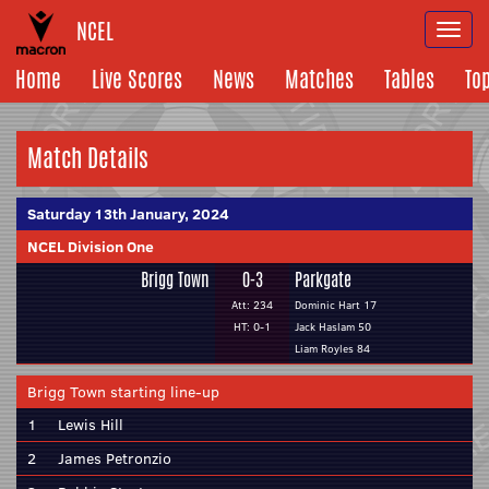
NCEL
Togg
navi
Home
Live Scores
News
Matches
Tables
To
Match Details
Saturday 13th January, 2024
NCEL Division One
Brigg Town
0-3
Parkgate
Att: 234
Dominic Hart 17
HT: 0-1
Jack Haslam 50
Liam Royles 84
Brigg Town starting line-up
1
Lewis Hill
2
James Petronzio