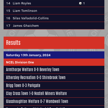
14
Liam Royles
1
15
Liam Tomlinson
16
Silas Valladolid-Collins
17
James Ghaichem
Results
Saturday 13th January, 2024
NCEL Division One
Armthorpe Welfare
0-9
Beverley Town
Athersley Recreation
0-0
Shirebrook Town
Brigg Town
0-3
Parkgate
Clay Cross Town
1-0
Nostell Miners Welfare
Glasshoughton Welfare
0-7
Wombwell Town