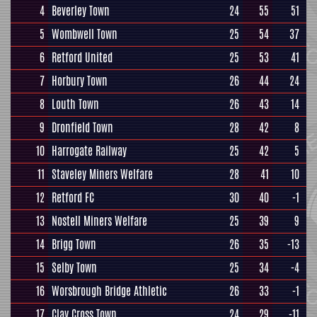
4
Beverley Town
24
55
51
5
Wombwell Town
25
54
37
6
Retford United
25
53
41
7
Horbury Town
26
44
24
8
Louth Town
26
43
14
9
Dronfield Town
28
42
8
10
Harrogate Railway
25
42
5
11
Staveley Miners Welfare
28
41
10
12
Retford FC
30
40
-1
13
Nostell Miners Welfare
25
39
9
14
Brigg Town
26
35
-13
15
Selby Town
25
34
-4
16
Worsbrough Bridge Athletic
26
33
-1
17
Clay Cross Town
24
29
-11