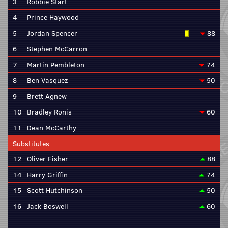
3
Robbie Start
4
Prince Haywood
5
Jordan Spencer
88
6
Stephen McCarron
7
Martin Pembleton
74
8
Ben Vasquez
50
9
Brett Agnew
10
Bradley Ronis
60
11
Dean McCarthy
Substitutes
12
Oliver Fisher
88
14
Harry Griffin
74
15
Scott Hutchinson
50
16
Jack Boswell
60