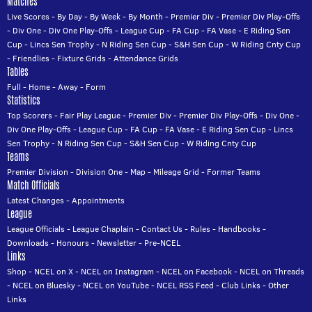
Matches
Live Scores
-
By Day
-
By Week
-
By Month
-
Premier Div
-
Premier Div Play-Offs
-
Div One
-
Div One Play-Offs
-
League Cup
-
FA Cup
-
FA Vase
-
E Riding Sen
Cup
-
Lincs Sen Trophy
-
N Riding Sen Cup
-
S&H Sen Cup
-
W Riding Cnty Cup
-
Friendlies
-
Fixture Grids
-
Attendance Grids
Tables
Full
-
Home
-
Away
-
Form
Statistics
Top Scorers
-
Fair Play League
-
Premier Div
-
Premier Div Play-Offs
-
Div One
-
Div One Play-Offs
-
League Cup
-
FA Cup
-
FA Vase
-
E Riding Sen Cup
-
Lincs
Sen Trophy
-
N Riding Sen Cup
-
S&H Sen Cup
-
W Riding Cnty Cup
Teams
Premier Division
-
Division One
-
Map
-
Mileage Grid
-
Former Teams
Match Officials
Latest Changes
-
Appointments
League
League Officials
-
League Chaplain
-
Contact Us
-
Rules
-
Handbooks
-
Downloads
-
Honours
-
Newsletter
-
Pre-NCEL
Links
Shop
-
NCEL on X
-
NCEL on Instagram
-
NCEL on Facebook
-
NCEL on Threads
-
NCEL on Bluesky
-
NCEL on YouTube
-
NCEL RSS Feed
-
Club Links
-
Other
Links