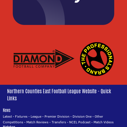
Northern Counties East Football League Website - Quick
Links
News
Latest
-
Fixtures
-
League
-
Premier Division
-
Division One
-
Other
Competitions
-
Match Reviews
-
Transfers
-
NCEL Podcast
-
Match Videos