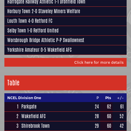
Harrogate Railway Athletic
1-1
Dronfield Town
Horbury Town
2-0
Staveley Miners Welfare
Louth Town
4-0
Retford FC
Selby Town
1-0
Retford United
Worsbrough Bridge Athletic
P-P
Swallownest
Yorkshire Amateur
0-5
Wakefield AFC
Click here for more details
Table
NCEL Division One
P
Pts
+/-
1
Parkgate
24
62
61
2
Wakefield AFC
28
60
52
3
Shirebrook Town
29
60
42