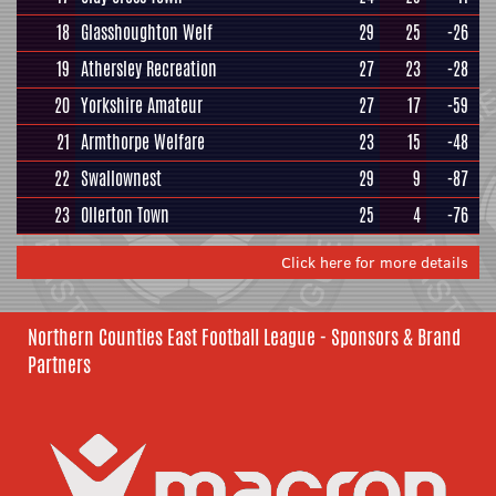
18
Glasshoughton Welf
29
25
-26
19
Athersley Recreation
27
23
-28
20
Yorkshire Amateur
27
17
-59
21
Armthorpe Welfare
23
15
-48
22
Swallownest
29
9
-87
23
Ollerton Town
25
4
-76
Click here for more details
Northern Counties East Football League - Sponsors & Brand
Partners