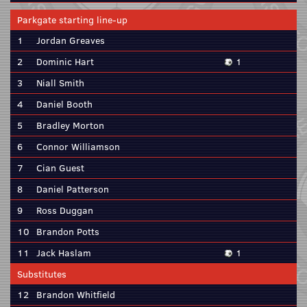
Parkgate starting line-up
1
Jordan Greaves
2
Dominic Hart
1
3
Niall Smith
4
Daniel Booth
5
Bradley Morton
6
Connor Williamson
7
Cian Guest
8
Daniel Patterson
9
Ross Duggan
10
Brandon Potts
11
Jack Haslam
1
Substitutes
12
Brandon Whitfield