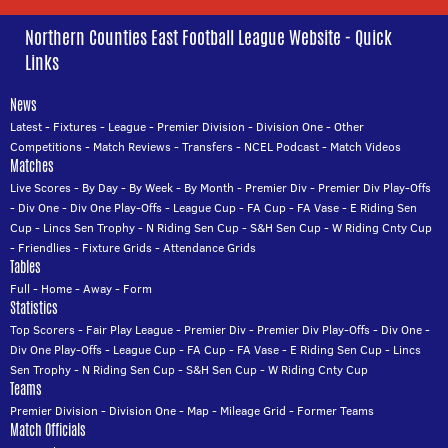
Northern Counties East Football League Website - Quick
Links
News
Latest
-
Fixtures
-
League
-
Premier Division
-
Division One
-
Other
Competitions
-
Match Reviews
-
Transfers
-
NCEL Podcast
-
Match Videos
Matches
Live Scores
-
By Day
-
By Week
-
By Month
-
Premier Div
-
Premier Div Play-Offs
-
Div One
-
Div One Play-Offs
-
League Cup
-
FA Cup
-
FA Vase
-
E Riding Sen
Cup
-
Lincs Sen Trophy
-
N Riding Sen Cup
-
S&H Sen Cup
-
W Riding Cnty Cup
-
Friendlies
-
Fixture Grids
-
Attendance Grids
Tables
Full
-
Home
-
Away
-
Form
Statistics
Top Scorers
-
Fair Play League
-
Premier Div
-
Premier Div Play-Offs
-
Div One
-
Div One Play-Offs
-
League Cup
-
FA Cup
-
FA Vase
-
E Riding Sen Cup
-
Lincs
Sen Trophy
-
N Riding Sen Cup
-
S&H Sen Cup
-
W Riding Cnty Cup
Teams
Premier Division
-
Division One
-
Map
-
Mileage Grid
-
Former Teams
Match Officials