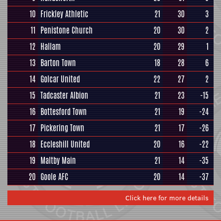
10
Frickley Athletic
21
30
3
11
Penistone Church
20
30
2
12
Hallam
20
29
1
13
Barton Town
18
28
6
14
Golcar United
22
27
2
15
Tadcaster Albion
21
23
-15
16
Bottesford Town
21
19
-24
17
Pickering Town
21
17
-26
18
Eccleshill United
20
16
-22
19
Maltby Main
21
14
-35
20
Goole AFC
20
14
-37
Click here for more details