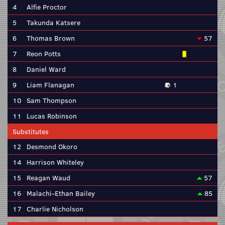
4
Alfie Proctor
5
Takunda Katsere
6
Thomas Brown
57
7
Reon Potts
8
Daniel Ward
9
Liam Flanagan
1
10
Sam Thompson
11
Lucas Robinson
Substitutes
12
Desmond Okoro
14
Harrison Whiteley
15
Reagan Waud
57
16
Malachi-Ethan Bailey
85
17
Charlie Nicholson