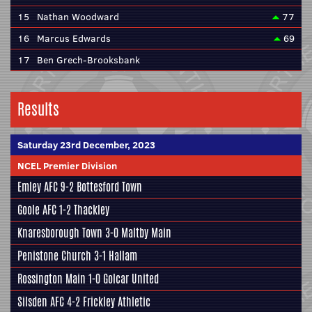
15
Nathan Woodward
77
16
Marcus Edwards
69
17
Ben Grech-Brooksbank
Results
Saturday 23rd December, 2023
NCEL Premier Division
Emley AFC
9-2
Bottesford Town
Goole AFC
1-2
Thackley
Knaresborough Town
3-0
Maltby Main
Penistone Church
3-1
Hallam
Rossington Main
1-0
Golcar United
Silsden AFC
4-2
Frickley Athletic