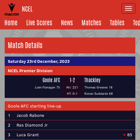
NCEL
Togg
navi
Home
Live Scores
News
Matches
Tables
To
Match Details
Saturday 23rd December, 2023
NCEL Premier Division
Goole AFC
1-2
Thackley
Liam Flanagan 75
Att: 221
Thomas Greaves 18
HT: 0-1
Kieran Suddards 68
Goole AFC starting line-up
1
Jacob Rabone
2
Ras Diamond Jr
3
Luca Grant
85