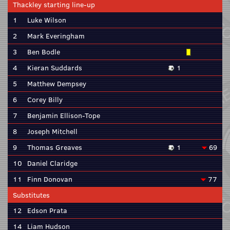
Thackley starting line-up
1
Luke Wilson
2
Mark Everingham
3
Ben Bodle
4
Kieran Suddards
1
5
Matthew Dempsey
6
Corey Billy
7
Benjamin Ellison-Tope
8
Joseph Mitchell
9
Thomas Greaves
1
69
10
Daniel Claridge
11
Finn Donovan
77
Substitutes
12
Edson Prata
14
Liam Hudson