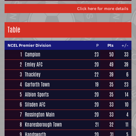
Click here for more details
Table
NCEL Premier Division
P
Pts
+/-
1
Campion
23
50
33
2
Emley AFC
20
49
39
3
Thackley
22
39
6
4
Garforth Town
19
35
23
5
Albion Sports
20
35
14
6
Silsden AFC
20
33
10
7
Rossington Main
20
33
4
8
Knaresborough Town
21
32
11
9
Handsworth
20
31
5