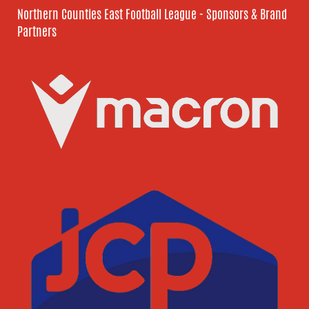
Northern Counties East Football League - Sponsors & Brand
Partners