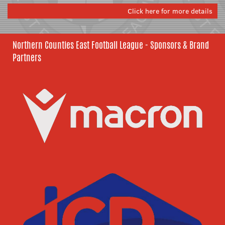
Click here for more details
Northern Counties East Football League - Sponsors & Brand
Partners