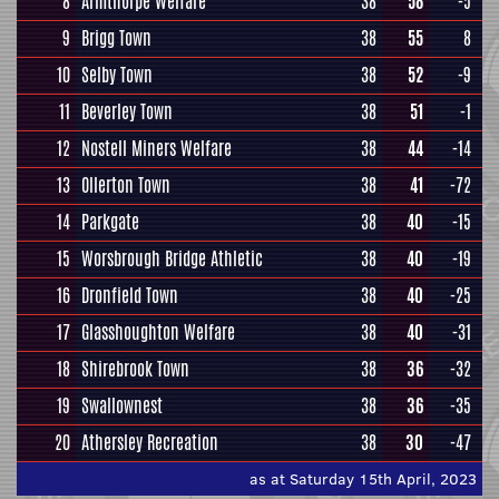
8
Armthorpe Welfare
38
58
-5
9
Brigg Town
38
55
8
10
Selby Town
38
52
-9
11
Beverley Town
38
51
-1
12
Nostell Miners Welfare
38
44
-14
13
Ollerton Town
38
41
-72
14
Parkgate
38
40
-15
15
Worsbrough Bridge Athletic
38
40
-19
16
Dronfield Town
38
40
-25
17
Glasshoughton Welfare
38
40
-31
18
Shirebrook Town
38
36
-32
19
Swallownest
38
36
-35
20
Athersley Recreation
38
30
-47
as at Saturday 15th April, 2023