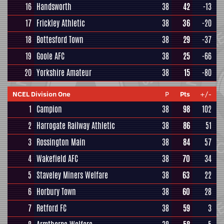
16
Handsworth
38
42
-13
17
Frickley Athletic
38
36
-20
18
Bottesford Town
38
29
-37
19
Goole AFC
38
25
-66
20
Yorkshire Amateur
38
15
-80
NCEL Division One
P
Pts
+/-
1
Campion
38
98
102
2
Harrogate Railway Athletic
38
86
51
3
Rossington Main
38
84
57
4
Wakefield AFC
38
70
34
5
Staveley Miners Welfare
38
63
22
6
Horbury Town
38
60
28
7
Retford FC
38
59
3