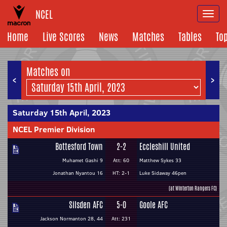
NCEL
Togg
navi
Home
Live Scores
News
Matches
Tables
To
Matches on
<
>
Saturday 15th April, 2023
NCEL Premier Division
Bottesford Town
2-2
Eccleshill United
Muhamet Gashi 9
Att: 60
Matthew Sykes 33
Jonathan Nyantou 16
HT: 2-1
Luke Sidaway 46pen
(at Winterton Rangers FC)
Silsden AFC
5-0
Goole AFC
Jackson Normanton 28, 44
Att: 231