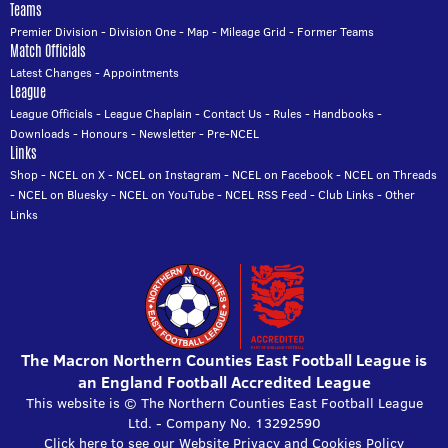
Teams
Premier Division
-
Division One
-
Map
-
Mileage Grid
-
Former Teams
Match Officials
Latest Changes
-
Appointments
League
League Officials
-
League Chaplain
-
Contact Us
-
Rules
-
Handbooks
-
Downloads
-
Honours
-
Newsletter
-
Pre-NCEL
Links
Shop
-
NCEL on X
-
NCEL on Instagram
-
NCEL on Facebook
-
NCEL on Threads
-
NCEL on Bluesky
-
NCEL on YouTube
-
NCEL RSS Feed
-
Club Links
-
Other
Links
The Macron Northern Counties East Football League is
an England Football Accredited League
This website is © The Northern Counties East Football League
Ltd. - Company No. 13292590
Click here to see our Website Privacy and Cookies Policy