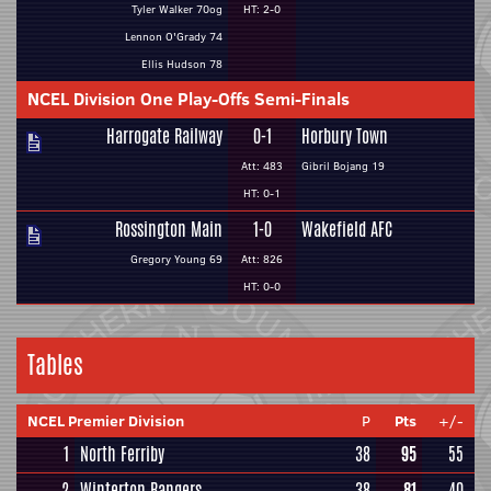
Tyler Walker 70og
HT: 2-0
Lennon O'Grady 74
Ellis Hudson 78
NCEL Division One Play-Offs Semi-Finals
Harrogate Railway
0-1
Horbury Town
Att: 483
Gibril Bojang 19
HT: 0-1
Rossington Main
1-0
Wakefield AFC
Gregory Young 69
Att: 826
HT: 0-0
Tables
NCEL Premier Division
P
Pts
+/-
1
North Ferriby
38
95
55
2
Winterton Rangers
38
81
40