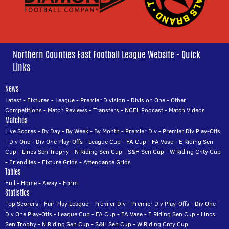
Northern Counties East Football League Website - Quick
Links
News
Latest
-
Fixtures
-
League
-
Premier Division
-
Division One
-
Other
Competitions
-
Match Reviews
-
Transfers
-
NCEL Podcast
-
Match Videos
Matches
Live Scores
-
By Day
-
By Week
-
By Month
-
Premier Div
-
Premier Div Play-Offs
-
Div One
-
Div One Play-Offs
-
League Cup
-
FA Cup
-
FA Vase
-
E Riding Sen
Cup
-
Lincs Sen Trophy
-
N Riding Sen Cup
-
S&H Sen Cup
-
W Riding Cnty Cup
-
Friendlies
-
Fixture Grids
-
Attendance Grids
Tables
Full
-
Home
-
Away
-
Form
Statistics
Top Scorers
-
Fair Play League
-
Premier Div
-
Premier Div Play-Offs
-
Div One
-
Div One Play-Offs
-
League Cup
-
FA Cup
-
FA Vase
-
E Riding Sen Cup
-
Lincs
Sen Trophy
-
N Riding Sen Cup
-
S&H Sen Cup
-
W Riding Cnty Cup