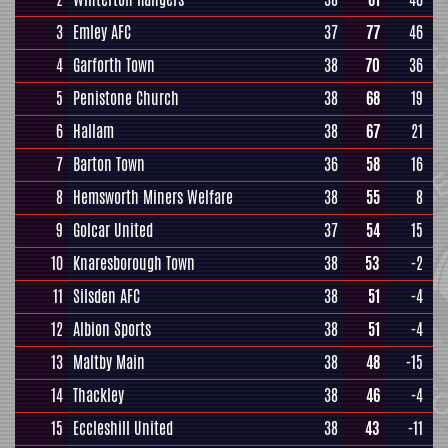
3
Emley AFC
37
77
46
4
Garforth Town
38
70
36
5
Penistone Church
38
68
19
6
Hallam
38
67
21
7
Barton Town
36
58
16
8
Hemsworth Miners Welfare
38
55
8
9
Golcar United
37
54
15
10
Knaresborough Town
38
53
-2
11
Silsden AFC
38
51
-4
12
Albion Sports
38
51
-4
13
Maltby Main
38
48
-15
14
Thackley
38
46
-4
15
Eccleshill United
38
43
-11