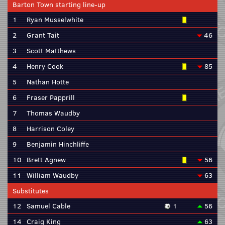
Barton Town starting line-up
1
Ryan Musselwhite
2
Grant Tait
46
3
Scott Matthews
4
Henry Cook
85
5
Nathan Hotte
6
Fraser Papprill
7
Thomas Waudby
8
Harrison Coley
9
Benjamin Hinchliffe
10
Brett Agnew
56
11
William Waudby
63
Substitutes
12
Samuel Cable
1
56
14
Craig King
63