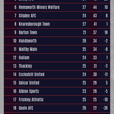
6
Hemsworth Miners Welfare
27
44
10
7
Silsden AFC
24
43
8
8
Knaresborough Town
27
41
1
9
Barton Town
21
37
18
10
Handsworth
28
34
-2
11
Maltby Main
25
34
-8
12
Hallam
24
33
1
13
Thackley
25
31
-2
14
Eccleshill United
24
30
-11
15
Golcar United
25
29
5
16
Albion Sports
23
26
-5
17
Frickley Athletic
25
25
-10
18
Goole AFC
26
22
-39