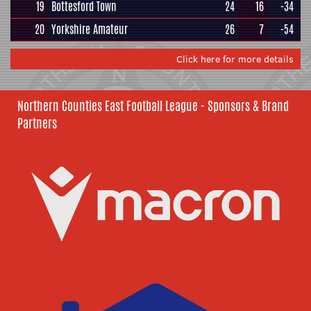
19
Bottesford Town
24
16
-34
20
Yorkshire Amateur
26
7
-54
Click here for more details
Northern Counties East Football League - Sponsors & Brand
Partners