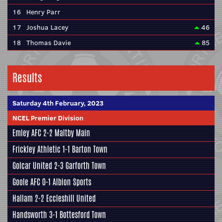
16
Henry Parr
17
Joshua Lacey
46
18
Thomas Davie
85
Results
Saturday 4th February, 2023
NCEL Premier Division
Emley AFC
2-2
Maltby Main
Frickley Athletic
1-1
Barton Town
Golcar United
2-3
Garforth Town
Goole AFC
0-1
Albion Sports
Hallam
2-2
Eccleshill United
Handsworth
3-1
Bottesford Town