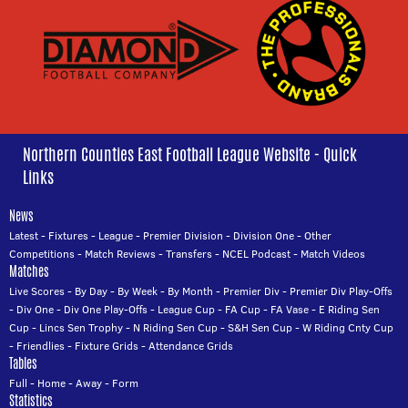
Northern Counties East Football League Website - Quick
Links
News
Latest
-
Fixtures
-
League
-
Premier Division
-
Division One
-
Other
Competitions
-
Match Reviews
-
Transfers
-
NCEL Podcast
-
Match Videos
Matches
Live Scores
-
By Day
-
By Week
-
By Month
-
Premier Div
-
Premier Div Play-Offs
-
Div One
-
Div One Play-Offs
-
League Cup
-
FA Cup
-
FA Vase
-
E Riding Sen
Cup
-
Lincs Sen Trophy
-
N Riding Sen Cup
-
S&H Sen Cup
-
W Riding Cnty Cup
-
Friendlies
-
Fixture Grids
-
Attendance Grids
Tables
Full
-
Home
-
Away
-
Form
Statistics