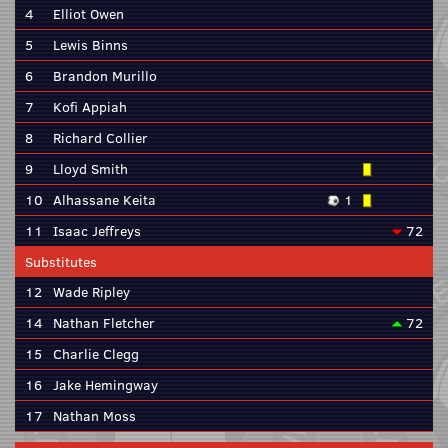
4
Elliot Owen
5
Lewis Binns
6
Brandon Murillo
7
Kofi Appiah
8
Richard Collier
9
Lloyd Smith
10
Alhassane Keita
1
11
Isaac Jeffreys
72
Substitutes
12
Wade Ripley
14
Nathan Fletcher
72
15
Charlie Clegg
16
Jake Hemingway
17
Nathan Moss