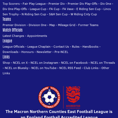
Top Scorers
-
Fair Play League
-
Premier Div
-
Premier Div Play-Offs
-
Div One
-
Div One Play-Offs
-
League Cup
-
FA Cup
-
FA Vase
-
E Riding Sen Cup
-
Lincs
Sen Trophy
-
N Riding Sen Cup
-
S&H Sen Cup
-
W Riding Cnty Cup
Teams
Premier Division
-
Division One
-
Map
-
Mileage Grid
-
Former Teams
Match Officials
Latest Changes
-
Appointments
League
League Officials
-
League Chaplain
-
Contact Us
-
Rules
-
Handbooks
-
Downloads
-
Honours
-
Newsletter
-
Pre-NCEL
Links
Shop
-
NCEL on X
-
NCEL on Instagram
-
NCEL on Facebook
-
NCEL on Threads
-
NCEL on Bluesky
-
NCEL on YouTube
-
NCEL RSS Feed
-
Club Links
-
Other
Links
The Macron Northern Counties East Football League is
an England Football Accredited League