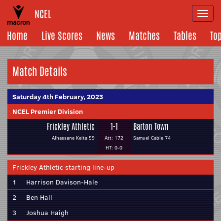
NCEL
Togg
navi
Home
Live Scores
News
Matches
Tables
To
Match Details
Saturday 4th February, 2023
NCEL Premier Division
Frickley Athletic
1-1
Barton Town
Alhassane Keita 59
Att: 172
Samuel Cable 74
HT: 0-0
Frickley Athletic starting line-up
1
Harrison Davison-Hale
2
Ben Hall
3
Joshua Haigh