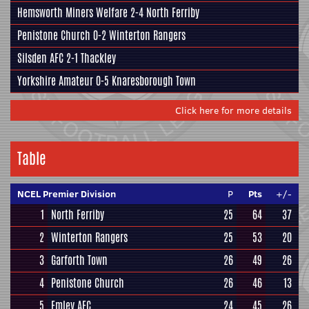
Hemsworth Miners Welfare
2-4
North Ferriby
Penistone Church
0-2
Winterton Rangers
Silsden AFC
2-1
Thackley
Yorkshire Amateur
0-5
Knaresborough Town
Click here for more details
Table
NCEL Premier Division
P
Pts
+/-
1
North Ferriby
25
64
37
2
Winterton Rangers
25
53
20
3
Garforth Town
26
49
26
4
Penistone Church
26
46
13
5
Emley AFC
24
45
26