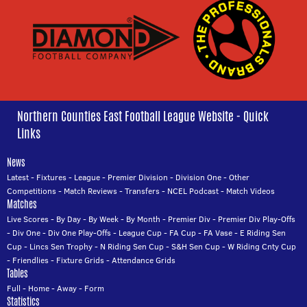
Northern Counties East Football League Website - Quick
Links
News
Latest
-
Fixtures
-
League
-
Premier Division
-
Division One
-
Other
Competitions
-
Match Reviews
-
Transfers
-
NCEL Podcast
-
Match Videos
Matches
Live Scores
-
By Day
-
By Week
-
By Month
-
Premier Div
-
Premier Div Play-Offs
-
Div One
-
Div One Play-Offs
-
League Cup
-
FA Cup
-
FA Vase
-
E Riding Sen
Cup
-
Lincs Sen Trophy
-
N Riding Sen Cup
-
S&H Sen Cup
-
W Riding Cnty Cup
-
Friendlies
-
Fixture Grids
-
Attendance Grids
Tables
Full
-
Home
-
Away
-
Form
Statistics