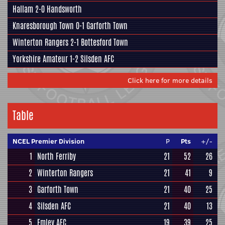
Hallam
2-0
Handsworth
Knaresborough Town
0-1
Garforth Town
Winterton Rangers
2-1
Bottesford Town
Yorkshire Amateur
1-2
Silsden AFC
Click here for more details
Table
NCEL Premier Division
P
Pts
+/-
1
North Ferriby
21
52
26
2
Winterton Rangers
21
41
9
3
Garforth Town
21
40
25
4
Silsden AFC
21
40
13
5
Emley AFC
19
39
25