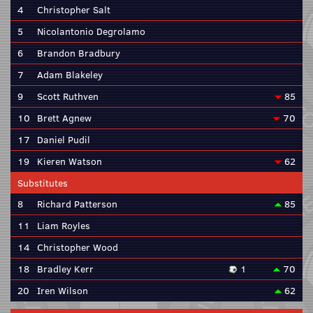
4
Christopher Salt
5
Nicolantonio Degrolamo
6
Brandon Bradbury
7
Adam Blakeley
9
Scott Ruthven
85
10
Brett Agnew
70
17
Daniel Pudil
19
Kieren Watson
62
Substitutes
8
Richard Patterson
85
11
Liam Royles
14
Christopher Wood
18
Bradley Kerr
1
70
20
Iren Wilson
62