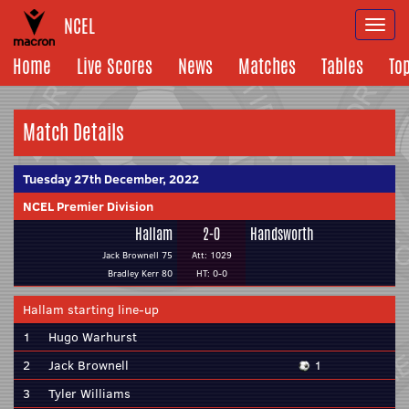
NCEL
Togg
navi
Home
Live Scores
News
Matches
Tables
To
Match Details
Tuesday 27th December, 2022
NCEL Premier Division
Hallam
2-0
Handsworth
Jack Brownell 75
Att: 1029
Bradley Kerr 80
HT: 0-0
Hallam starting line-up
1
Hugo Warhurst
2
Jack Brownell
1
3
Tyler Williams