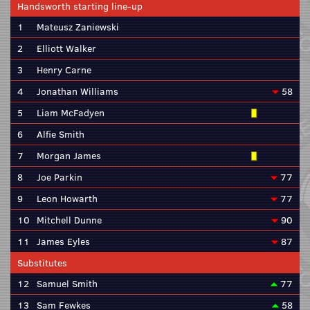
Handsworth starting line-up
1
Mateusz Zaniewski
2
Elliott Walker
3
Henry Carne
4
Jonathan Williams
58
5
Liam McFadyen
6
Alfie Smith
7
Morgan James
8
Joe Parkin
77
9
Leon Howarth
77
10
Mitchell Dunne
90
11
James Eyles
87
Substitutes
12
Samuel Smith
77
13
Sam Fewkes
58