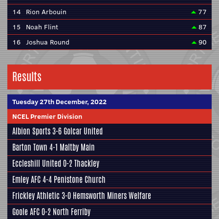
14
Rion Arbouin
77
15
Noah Flint
87
16
Joshua Round
90
Results
Tuesday 27th December, 2022
NCEL Premier Division
Albion Sports
3-6
Golcar United
Barton Town
4-1
Maltby Main
Eccleshill United
0-2
Thackley
Emley AFC
4-4
Penistone Church
Frickley Athletic
3-0
Hemsworth Miners Welfare
Goole AFC
0-2
North Ferriby