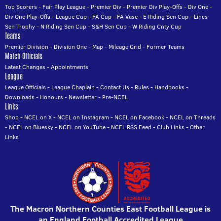
Top Scorers
-
Fair Play League
-
Premier Div
-
Premier Div Play-Offs
-
Div One
-
Div One Play-Offs
-
League Cup
-
FA Cup
-
FA Vase
-
E Riding Sen Cup
-
Lincs
Sen Trophy
-
N Riding Sen Cup
-
S&H Sen Cup
-
W Riding Cnty Cup
Teams
Premier Division
-
Division One
-
Map
-
Mileage Grid
-
Former Teams
Match Officials
Latest Changes
-
Appointments
League
League Officials
-
League Chaplain
-
Contact Us
-
Rules
-
Handbooks
-
Downloads
-
Honours
-
Newsletter
-
Pre-NCEL
Links
Shop
-
NCEL on X
-
NCEL on Instagram
-
NCEL on Facebook
-
NCEL on Threads
-
NCEL on Bluesky
-
NCEL on YouTube
-
NCEL RSS Feed
-
Club Links
-
Other
Links
The Macron Northern Counties East Football League is
an England Football Accredited League