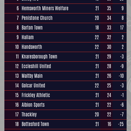
6
Hemsworth Miners Welfare
21
35
9
7
Penistone Church
20
34
8
8
Barton Town
18
33
17
9
Hallam
22
32
2
10
Handsworth
22
30
2
11
Knaresborough Town
21
29
-3
12
Eccleshill United
21
28
-9
13
Maltby Main
21
26
-10
14
Golcar United
22
25
-3
15
Frickley Athletic
21
24
-1
16
Albion Sports
21
22
-6
17
Thackley
20
22
-7
18
Bottesford Town
21
16
-25