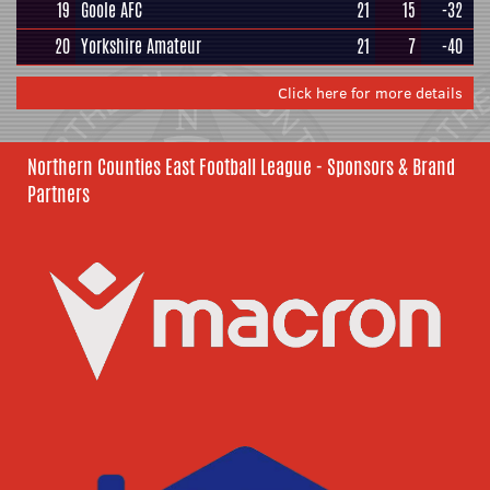
19
Goole AFC
21
15
-32
20
Yorkshire Amateur
21
7
-40
Click here for more details
Northern Counties East Football League - Sponsors & Brand
Partners