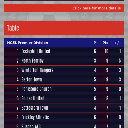
Click here for more details
Table
NCEL Premier Division
P
Pts
+/-
1
Eccleshill United
6
10
1
2
North Ferriby
3
9
5
3
Winterton Rangers
4
9
3
4
Barton Town
5
9
3
5
Penistone Church
5
9
0
6
Golcar United
6
8
1
7
Bottesford Town
4
7
1
8
Frickley Athletic
6
7
0
9
Silsden AFC
4
7
0