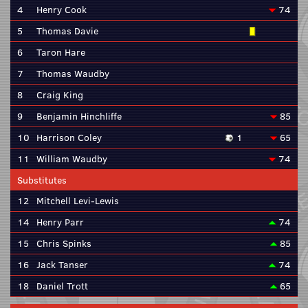
4
Henry Cook
74
5
Thomas Davie
6
Taron Hare
7
Thomas Waudby
8
Craig King
9
Benjamin Hinchliffe
85
10
Harrison Coley
1
65
11
William Waudby
74
Substitutes
12
Mitchell Levi-Lewis
14
Henry Parr
74
15
Chris Spinks
85
16
Jack Tanser
74
18
Daniel Trott
65