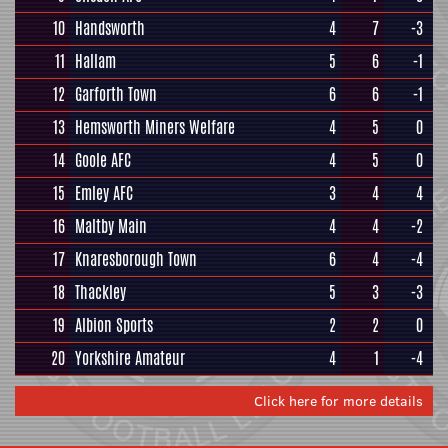
10
Handsworth
4
7
-3
11
Hallam
5
6
-1
12
Garforth Town
6
6
-1
13
Hemsworth Miners Welfare
4
5
0
14
Goole AFC
4
5
0
15
Emley AFC
3
4
4
16
Maltby Main
4
4
-2
17
Knaresborough Town
6
4
-4
18
Thackley
5
3
-3
19
Albion Sports
2
2
0
20
Yorkshire Amateur
4
1
-4
Click here for more details