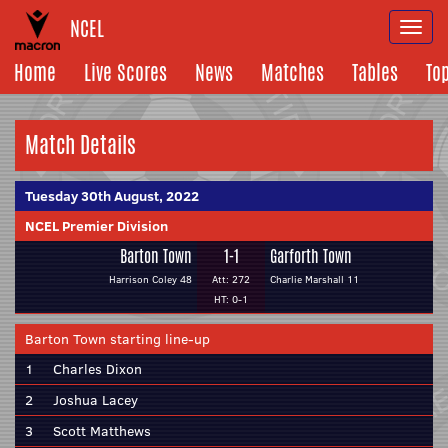
NCEL
Togg
navi
Home
Live Scores
News
Matches
Tables
To
Match Details
Tuesday 30th August, 2022
NCEL Premier Division
Barton Town
1-1
Garforth Town
Harrison Coley 48
Att: 272
Charlie Marshall 11
HT: 0-1
Barton Town starting line-up
1
Charles Dixon
2
Joshua Lacey
3
Scott Matthews