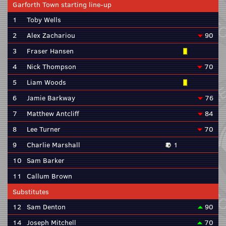
Garforth Town starting line-up
1
Toby Wells
2
Alex Zachariou
90
3
Fraser Hansen
4
Nick Thompson
70
5
Liam Woods
6
Jamie Barkway
76
7
Matthew Antcliff
84
8
Lee Turner
70
9
Charlie Marshall
1
10
Sam Barker
11
Callum Brown
Substitutes
12
Sam Denton
90
14
Joseph Mitchell
70