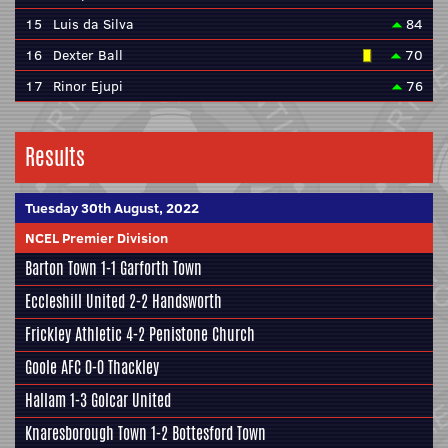
15
Luis da Silva
84
16
Dexter Ball
70
17
Rinor Ejupi
76
Results
Tuesday 30th August, 2022
NCEL Premier Division
Barton Town
1-1
Garforth Town
Eccleshill United
2-2
Handsworth
Frickley Athletic
4-2
Penistone Church
Goole AFC
0-0
Thackley
Hallam
1-3
Golcar United
Knaresborough Town
1-2
Bottesford Town