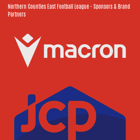
Northern Counties East Football League - Sponsors & Brand
Partners