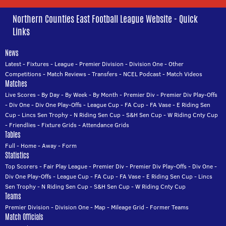
Northern Counties East Football League Website - Quick
Links
News
Latest
-
Fixtures
-
League
-
Premier Division
-
Division One
-
Other
Competitions
-
Match Reviews
-
Transfers
-
NCEL Podcast
-
Match Videos
Matches
Live Scores
-
By Day
-
By Week
-
By Month
-
Premier Div
-
Premier Div Play-Offs
-
Div One
-
Div One Play-Offs
-
League Cup
-
FA Cup
-
FA Vase
-
E Riding Sen
Cup
-
Lincs Sen Trophy
-
N Riding Sen Cup
-
S&H Sen Cup
-
W Riding Cnty Cup
-
Friendlies
-
Fixture Grids
-
Attendance Grids
Tables
Full
-
Home
-
Away
-
Form
Statistics
Top Scorers
-
Fair Play League
-
Premier Div
-
Premier Div Play-Offs
-
Div One
-
Div One Play-Offs
-
League Cup
-
FA Cup
-
FA Vase
-
E Riding Sen Cup
-
Lincs
Sen Trophy
-
N Riding Sen Cup
-
S&H Sen Cup
-
W Riding Cnty Cup
Teams
Premier Division
-
Division One
-
Map
-
Mileage Grid
-
Former Teams
Match Officials