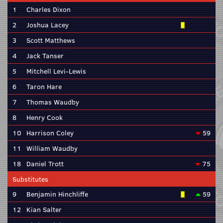
1
Charles Dixon
2
Joshua Lacey
3
Scott Matthews
4
Jack Tanser
5
Mitchell Levi-Lewis
6
Taron Hare
7
Thomas Waudby
8
Henry Cook
10
Harrison Coley
59
11
William Waudby
18
Daniel Trott
75
Substitutes
9
Benjamin Hinchliffe
59
12
Kian Salter