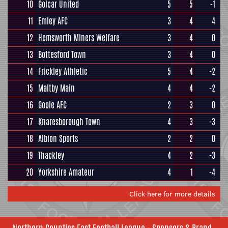
10
Golcar United
5
5
-1
11
Emley AFC
3
4
4
12
Hemsworth Miners Welfare
3
4
0
13
Bottesford Town
3
4
0
14
Frickley Athletic
5
4
-2
15
Maltby Main
4
4
-2
16
Goole AFC
2
3
0
17
Knaresborough Town
4
3
-3
18
Albion Sports
2
2
0
19
Thackley
4
2
-3
20
Yorkshire Amateur
4
1
-4
Click here for more details