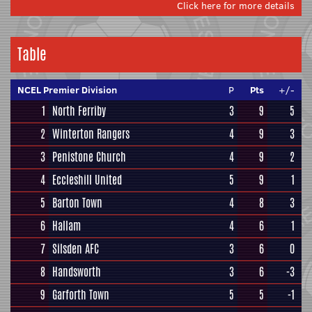
Click here for more details
Table
NCEL Premier Division
P
Pts
+/-
1
North Ferriby
3
9
5
2
Winterton Rangers
4
9
3
3
Penistone Church
4
9
2
4
Eccleshill United
5
9
1
5
Barton Town
4
8
3
6
Hallam
4
6
1
7
Silsden AFC
3
6
0
8
Handsworth
3
6
-3
9
Garforth Town
5
5
-1