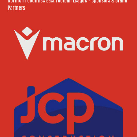
Northern Counties East Football League - Sponsors & Brand
Partners