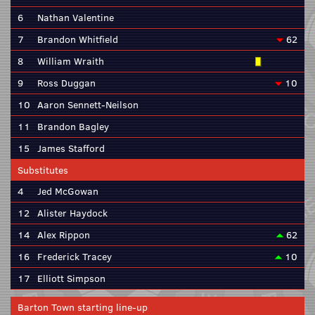
6
Nathan Valentine
7
Brandon Whitfield
62
8
William Wraith
9
Ross Duggan
10
10
Aaron Sennett-Neilson
11
Brandon Bagley
15
James Stafford
Substitutes
4
Jed McGowan
12
Alister Haydock
14
Alex Rippon
62
16
Frederick Tracey
10
17
Elliott Simpson
Barton Town starting line-up