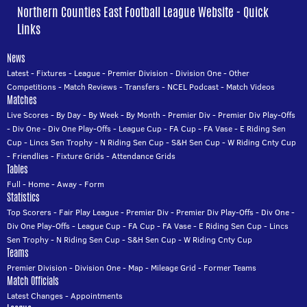
Northern Counties East Football League Website - Quick
Links
News
Latest
-
Fixtures
-
League
-
Premier Division
-
Division One
-
Other
Competitions
-
Match Reviews
-
Transfers
-
NCEL Podcast
-
Match Videos
Matches
Live Scores
-
By Day
-
By Week
-
By Month
-
Premier Div
-
Premier Div Play-Offs
-
Div One
-
Div One Play-Offs
-
League Cup
-
FA Cup
-
FA Vase
-
E Riding Sen
Cup
-
Lincs Sen Trophy
-
N Riding Sen Cup
-
S&H Sen Cup
-
W Riding Cnty Cup
-
Friendlies
-
Fixture Grids
-
Attendance Grids
Tables
Full
-
Home
-
Away
-
Form
Statistics
Top Scorers
-
Fair Play League
-
Premier Div
-
Premier Div Play-Offs
-
Div One
-
Div One Play-Offs
-
League Cup
-
FA Cup
-
FA Vase
-
E Riding Sen Cup
-
Lincs
Sen Trophy
-
N Riding Sen Cup
-
S&H Sen Cup
-
W Riding Cnty Cup
Teams
Premier Division
-
Division One
-
Map
-
Mileage Grid
-
Former Teams
Match Officials
Latest Changes
-
Appointments