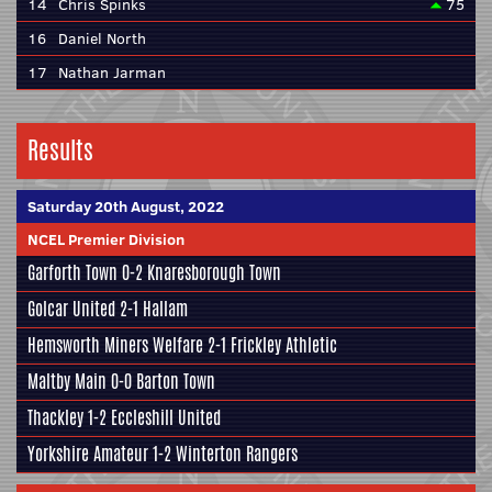
14
Chris Spinks
75
16
Daniel North
17
Nathan Jarman
Results
Saturday 20th August, 2022
NCEL Premier Division
Garforth Town
0-2
Knaresborough Town
Golcar United
2-1
Hallam
Hemsworth Miners Welfare
2-1
Frickley Athletic
Maltby Main
0-0
Barton Town
Thackley
1-2
Eccleshill United
Yorkshire Amateur
1-2
Winterton Rangers