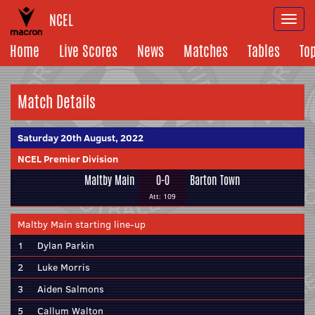
NCEL
Togg
navi
Home
Live Scores
News
Matches
Tables
To
Match Details
Saturday 20th August, 2022
NCEL Premier Division
Maltby Main
0-0
Barton Town
Att: 109
Maltby Main starting line-up
1
Dylan Parkin
2
Luke Morris
3
Aiden Salmons
5
Callum Walton