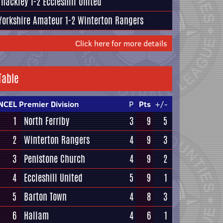
Thackley
1-2
Eccleshill United
Yorkshire Amateur
1-2
Winterton Rangers
Click here for more details
Table
NCEL Premier Division
P
Pts
+/-
1
North Ferriby
3
9
5
2
Winterton Rangers
4
9
3
3
Penistone Church
4
9
2
4
Eccleshill United
5
9
1
5
Barton Town
4
8
3
6
Hallam
4
6
1