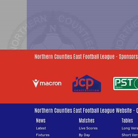
Northern Counties East Football League - Sponsors
Northern Counties East Football League Website - 
News
Matches
Tables
Latest
Live Scores
Long Vers
Fixtures
By Day
Short Ver