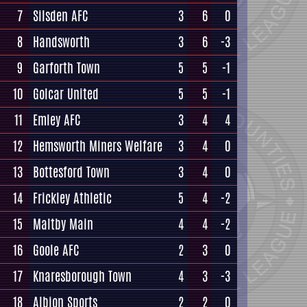
7
Silsden AFC
3
6
0
8
Handsworth
3
6
-3
9
Garforth Town
5
5
-1
10
Golcar United
5
5
-1
11
Emley AFC
3
4
4
12
Hemsworth Miners Welfare
3
4
0
13
Bottesford Town
3
4
0
14
Frickley Athletic
5
4
-2
15
Maltby Main
4
4
-2
16
Goole AFC
2
3
0
17
Knaresborough Town
4
3
-3
18
Albion Sports
2
2
0