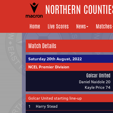
NORTHERN COUNTIES
Home
Live Scores
News
Matches
Match Details
Saturday 20th August, 2022
NCEL Premier Division
Golcar United
Daniel Naidole 20
Kayle Price 74
Golcar United starting line-up
1
Harry Stead