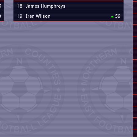
5
18
James Humphreys
0
19
Iren Wilson
59