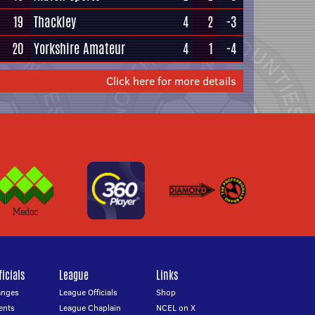
19
Thackley
4
2
-3
20
Yorkshire Amateur
4
1
-4
Click here for more details
icials
League
Links
anges
League Officials
Shop
ents
League Chaplain
NCEL on X