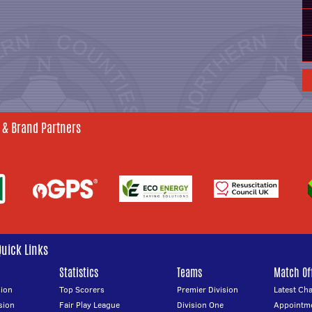
 & Brand Partners
Quick Links
Statistics
Teams
Match Off
ion
Top Scorers
Premier Division
Latest Ch
sion
Fair Play League
Division One
Appointm