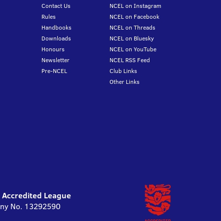
Contact Us
NCEL on Instagram
Rules
NCEL on Facebook
Handbooks
NCEL on Threads
Downloads
NCEL on Bluesky
Honours
NCEL on YouTube
Newsletter
NCEL RSS Feed
Pre-NCEL
Club Links
Other Links
l Accredited League
pany No. 13292590