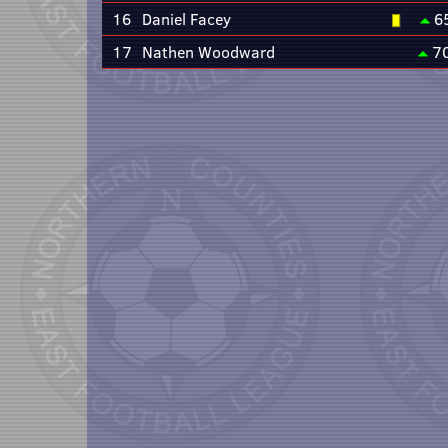
16
Daniel Facey
6
17
Nathen Woodward
7