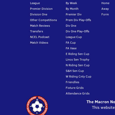
League
By Week
Home
Premier Division
By Month
Away
Division One
Premier Div
Form
Other Competitions
Prem Div Play-Offs
Match Reviews
Div One
Transfers
Div One Play-Offs
NCEL Podcast
League Cup
Match Videos
FA Cup
FA Vase
E Riding Sen Cup
Lincs Sen Trophy
N Riding Sen Cup
S&H Sen Cup
W Riding Cnty Cup
Friendlies
Fixture Grids
Attendance Grids
The Macron Nor
This website