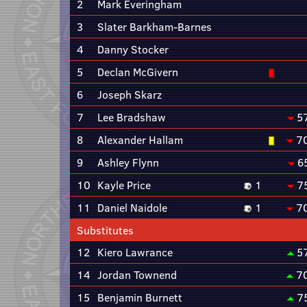
2
Mark Everingham
3
Slater Barkham-Barnes
4
Danny Stocker
5
Declan McGivern
6
Joseph Skarz
7
Lee Bradshaw
5
8
Alexander Hallam
7
9
Ashley Flynn
6
10
Kayle Price
1
7
11
Daniel Naidole
1
7
Substitutes
12
Kiero Lawrance
5
14
Jordan Townend
7
15
Benjamin Burnett
7