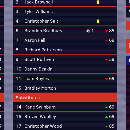
2
Jack Brownell
3
Tyler Williams
4
Christopher Salt
6
Brandon Bradbury
1
85
7
Aaron Fell
69
7
8
Richard Patterson
0
9
Scott Ruthven
59
5
10
Danny Deakin
5
11
Liam Royles
69
0
15
Bradley Morton
Substitutes
7
14
Kane Swinburn
69
0
16
Steven Woolley
69
5
17
Christopher Wood
85