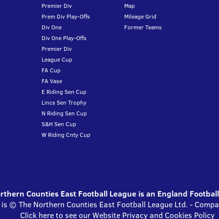
Premier Div
Map
Prem Div Play-Offs
Mileage Grid
Div One
Former Teams
Div One Play-Offs
Premier Div
League Cup
FA Cup
FA Vase
E Riding Sen Cup
Lincs Sen Trophy
N Riding Sen Cup
S&H Sen Cup
W Riding Cnty Cup
thern Counties East Football League is an England Footbal
 is © The Northern Counties East Football League Ltd. - Com
Click here to see our Website Privacy and Cookies Policy