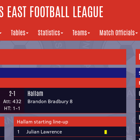
 EAST FOOTBALL LEAGUE
Tables
Statistics
Teams
Match Officials
2-1
Hallam
Att: 432
Brandon Bradbury 8
HT: 1-1
Hallam starting line-up
1
Julian Lawrence