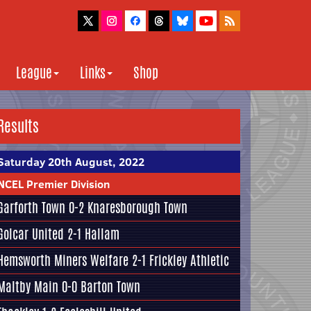
League
Links
Shop
Results
Saturday 20th August, 2022
NCEL Premier Division
Garforth Town
0-2
Knaresborough Town
Golcar United
2-1
Hallam
Hemsworth Miners Welfare
2-1
Frickley Athletic
Maltby Main
0-0
Barton Town