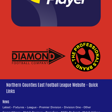
Northern Counties East Football League Website - Quick
Links
News
Latest
-
Fixtures
-
League
-
Premier Division
-
Division One
-
Other