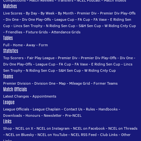
Competitions
-
Match Reviews
-
Transfers
-
NCEL Podcast
-
Match Videos
Matches
Live Scores
-
By Day
-
By Week
-
By Month
-
Premier Div
-
Premier Div Play-Offs
-
Div One
-
Div One Play-Offs
-
League Cup
-
FA Cup
-
FA Vase
-
E Riding Sen
Cup
-
Lincs Sen Trophy
-
N Riding Sen Cup
-
S&H Sen Cup
-
W Riding Cnty Cup
-
Friendlies
-
Fixture Grids
-
Attendance Grids
Tables
Full
-
Home
-
Away
-
Form
Statistics
Top Scorers
-
Fair Play League
-
Premier Div
-
Premier Div Play-Offs
-
Div One
-
Div One Play-Offs
-
League Cup
-
FA Cup
-
FA Vase
-
E Riding Sen Cup
-
Lincs
Sen Trophy
-
N Riding Sen Cup
-
S&H Sen Cup
-
W Riding Cnty Cup
Teams
Premier Division
-
Division One
-
Map
-
Mileage Grid
-
Former Teams
Match Officials
Latest Changes
-
Appointments
League
League Officials
-
League Chaplain
-
Contact Us
-
Rules
-
Handbooks
-
Downloads
-
Honours
-
Newsletter
-
Pre-NCEL
Links
Shop
-
NCEL on X
-
NCEL on Instagram
-
NCEL on Facebook
-
NCEL on Threads
-
NCEL on Bluesky
-
NCEL on YouTube
-
NCEL RSS Feed
-
Club Links
-
Other
Links