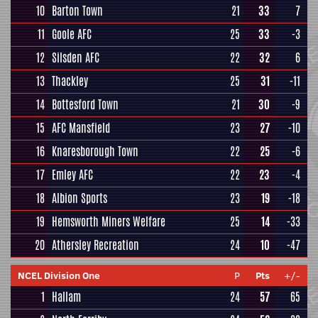
10
Barton Town
21
33
7
11
Goole AFC
25
33
-3
12
Silsden AFC
22
32
6
13
Thackley
25
31
-11
14
Bottesford Town
21
30
-9
15
AFC Mansfield
23
27
-10
16
Knaresborough Town
22
25
-6
17
Emley AFC
22
23
-4
18
Albion Sports
23
19
-18
19
Hemsworth Miners Welfare
25
14
-33
20
Athersley Recreation
24
10
-47
NCEL Division One
P
Pts
+/-
1
Hallam
24
57
65