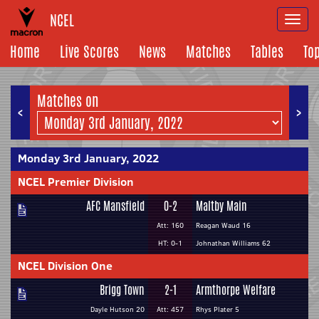
NCEL
Togg
navi
Home
Live Scores
News
Matches
Tables
To
Matches on
<
>
Monday 3rd January, 2022
NCEL Premier Division
AFC Mansfield
0-2
Maltby Main
Att: 160
Reagan Waud 16
HT: 0-1
Johnathan Williams 62
NCEL Division One
Brigg Town
2-1
Armthorpe Welfare
Dayle Hutson 20
Att: 457
Rhys Plater 5