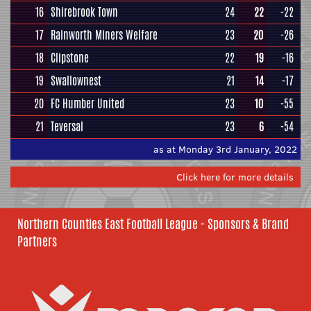
16
Shirebrook Town
24
22
-22
17
Rainworth Miners Welfare
23
20
-26
18
Clipstone
22
19
-16
19
Swallownest
21
14
-17
20
FC Humber United
23
10
-55
21
Teversal
23
6
-54
as at Monday 3rd January, 2022
Click here for more details
Northern Counties East Football League - Sponsors & Brand
Partners