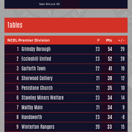
Sam Allcock 45
Tables
NCEL Premier Division
P
Pts
+/-
1
Grimsby Borough
23
54
29
2
Eccleshill United
23
52
28
3
Garforth Town
22
41
19
4
Sherwood Colliery
21
39
12
5
Penistone Church
21
35
10
6
Staveley Miners Welfare
23
34
14
7
Maltby Main
21
34
9
8
Handsworth
23
34
-8
9
Winterton Rangers
20
33
15