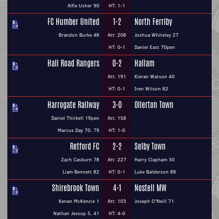
Alfie Usher 90
HT: 1-1
FC Humber United
1-2
North Ferriby
Brandon Burke 48
Att: 208
Joshua Whiteley 27
HT: 0-1
Daniel East 70pen
Hall Road Rangers
0-2
Hallam
Att: 191
Kieran Watson 40
HT: 0-1
Iren Wilson 82
Harrogate Railway
3-0
Ollerton Town
Daniel Thirkell 19pen
Att: 158
Marcus Day 70, 79
HT: 1-0
Retford FC
2-2
Selby Town
Zach Casburn 78
Att: 227
Harry Clapham 30
Liam Bennett 82
HT: 0-1
Luke Balderson 88
Shirebrook Town
4-1
Nostell MW
Kenan McKenzie 1
Att: 103
Joseph O'Neill 71
Nathan Jessop 5, 41
HT: 4-0