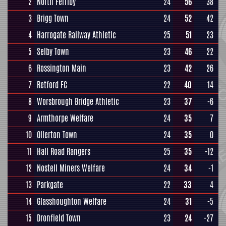
2
North Ferriby
24
56
38
3
Brigg Town
24
52
42
4
Harrogate Railway Athletic
25
51
23
5
Selby Town
23
46
22
6
Rossington Main
23
42
26
7
Retford FC
22
40
14
8
Worsbrough Bridge Athletic
23
37
-6
9
Armthorpe Welfare
24
35
7
10
Ollerton Town
24
35
0
11
Hall Road Rangers
25
35
-12
12
Nostell Miners Welfare
24
34
-1
13
Parkgate
22
33
4
14
Glasshoughton Welfare
24
31
-5
15
Dronfield Town
23
24
-27