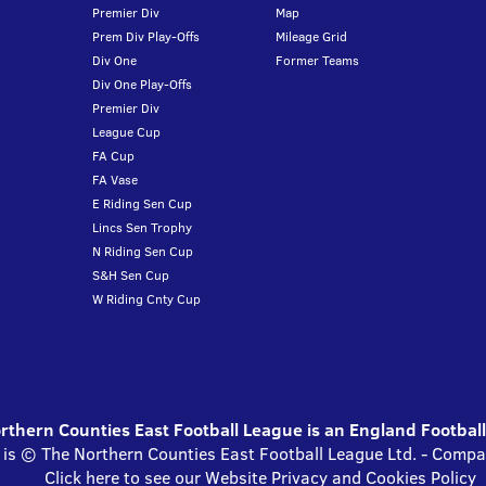
Premier Div
Map
Prem Div Play-Offs
Mileage Grid
Div One
Former Teams
Div One Play-Offs
Premier Div
League Cup
FA Cup
FA Vase
E Riding Sen Cup
Lincs Sen Trophy
N Riding Sen Cup
S&H Sen Cup
W Riding Cnty Cup
thern Counties East Football League is an England Footbal
 is © The Northern Counties East Football League Ltd. - Com
Click here to see our Website Privacy and Cookies Policy