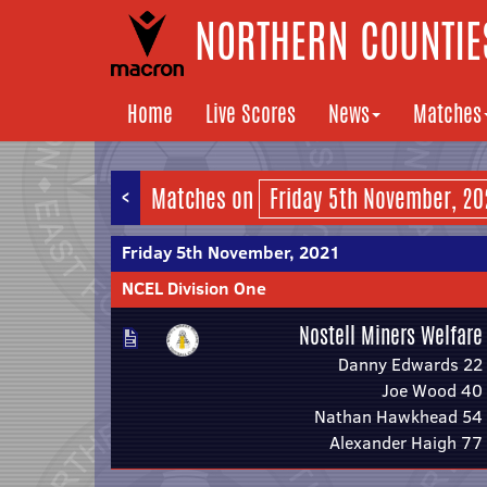
NORTHERN COUNTIES
Home
Live Scores
News
Matches
<
Matches on
Friday 5th November, 2021
NCEL Division One
Nostell Miners Welfare
Danny Edwards 22
Joe Wood 40
Nathan Hawkhead 54
Alexander Haigh 77