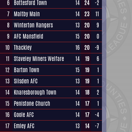
6
Bottesford Town
14
24
-2
7
Maltby Main
14
23
11
8
Winterton Rangers
13
20
9
9
AFC Mansfield
15
20
0
10
Thackley
16
20
-9
11
Staveley Miners Welfare
14
19
6
12
Barton Town
15
19
1
13
Silsden AFC
13
19
1
14
Knaresborough Town
14
18
2
15
Penistone Church
14
17
1
16
Goole AFC
14
17
-4
17
Emley AFC
13
14
-7