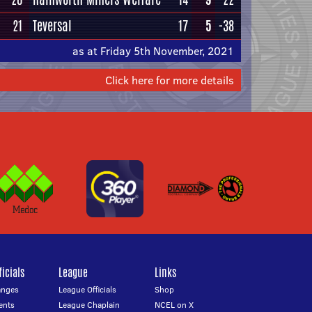
21
Teversal
17
5
-38
as at Friday 5th November, 2021
Click here for more details
icials
League
Links
anges
League Officials
Shop
ents
League Chaplain
NCEL on X