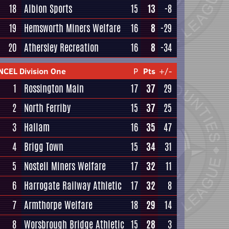
18
Albion Sports
15
13
-8
19
Hemsworth Miners Welfare
16
8
-29
20
Athersley Recreation
16
8
-34
NCEL Division One
P
Pts
+/-
1
Rossington Main
17
37
29
2
North Ferriby
15
37
25
3
Hallam
16
35
47
4
Brigg Town
15
34
31
5
Nostell Miners Welfare
17
32
11
6
Harrogate Railway Athletic
17
32
8
7
Armthorpe Welfare
18
29
14
8
Worsbrough Bridge Athletic
15
28
3