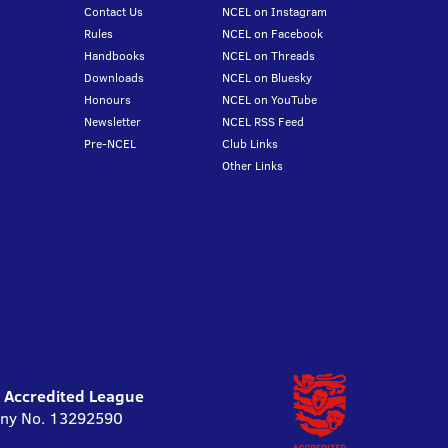
Contact Us
NCEL on Instagram
Rules
NCEL on Facebook
Handbooks
NCEL on Threads
Downloads
NCEL on Bluesky
Honours
NCEL on YouTube
Newsletter
NCEL RSS Feed
Pre-NCEL
Club Links
Other Links
l Accredited League
pany No. 13292590