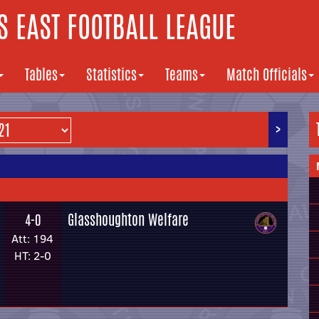
 EAST FOOTBALL LEAGUE
Tables
Statistics
Teams
Match Officials
>
Glasshoughton Welfare
4-0
Att: 194
HT: 2-0