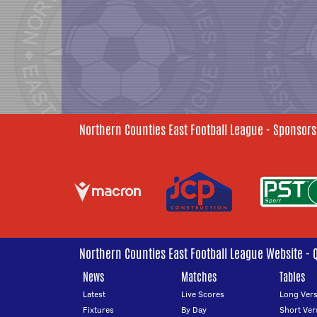
Northern Counties East Football League - Sponsors
Northern Counties East Football League Website - 
News
Matches
Tables
Latest
Live Scores
Long Vers
Fixtures
By Day
Short Ver