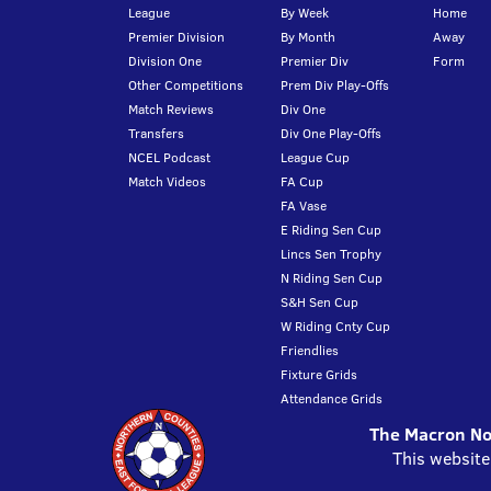
League
By Week
Home
Premier Division
By Month
Away
Division One
Premier Div
Form
Other Competitions
Prem Div Play-Offs
Match Reviews
Div One
Transfers
Div One Play-Offs
NCEL Podcast
League Cup
Match Videos
FA Cup
FA Vase
E Riding Sen Cup
Lincs Sen Trophy
N Riding Sen Cup
S&H Sen Cup
W Riding Cnty Cup
Friendlies
Fixture Grids
Attendance Grids
The Macron Nor
This website