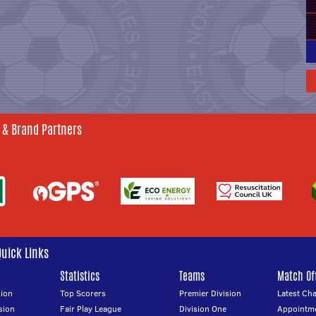
 & Brand Partners
Quick Links
Statistics
Teams
Match Off
ion
Top Scorers
Premier Division
Latest Ch
sion
Fair Play League
Division One
Appointm