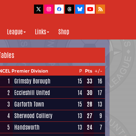
League
Links
Shop
Tables
NCEL Premier Division
P
Pts
+/-
1
Grimsby Borough
15
33
16
2
Eccleshill United
14
30
17
3
Garforth Town
15
28
13
4
Sherwood Colliery
13
27
9
5
Handsworth
13
24
7