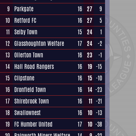
9
Parkgate
16
27
9
10
Retford FC
16
27
5
11
Selby Town
15
24
1
12
Glasshoughton Welfare
17
24
-2
13
Ollerton Town
16
23
-1
14
Hall Road Rangers
16
19
-15
15
Clipstone
16
15
-10
16
Dronfield Town
16
14
-23
17
Shirebrook Town
16
11
-21
18
Swallownest
16
10
-13
19
FC Humber United
17
10
-38
20
Rainworth Miners Welfare
14
9
-22