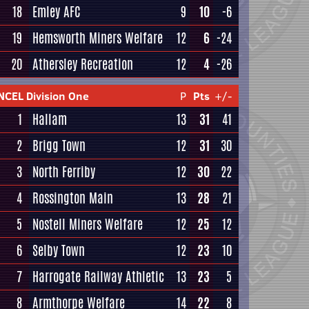
18
Emley AFC
9
10
-6
19
Hemsworth Miners Welfare
12
6
-24
20
Athersley Recreation
12
4
-26
NCEL Division One
P
Pts
+/-
1
Hallam
13
31
41
2
Brigg Town
12
31
30
3
North Ferriby
12
30
22
4
Rossington Main
13
28
21
5
Nostell Miners Welfare
12
25
12
6
Selby Town
12
23
10
7
Harrogate Railway Athletic
13
23
5
8
Armthorpe Welfare
14
22
8