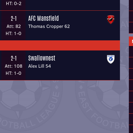
HT: 0-2
AFC Mansfield
2-1
Att: 82
Thomas Cropper 62
HT: 1-0
Swallownest
2-1
Att: 108
Alex Lill 54
HT: 1-0