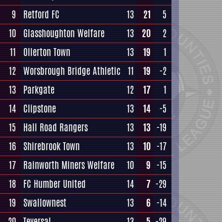
9
Retford FC
13
21
5
10
Glasshoughton Welfare
13
20
2
11
Ollerton Town
13
19
1
12
Worsbrough Bridge Athletic
11
19
-2
13
Parkgate
12
17
1
14
Clipstone
13
14
-5
15
Hall Road Rangers
13
13
-19
16
Shirebrook Town
13
10
-17
17
Rainworth Miners Welfare
10
9
-15
18
FC Humber United
14
7
-29
19
Swallownest
13
6
-14
20
Teversal
13
5
-29