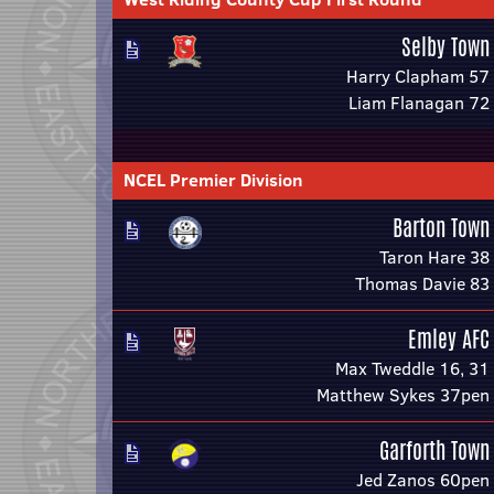
Selby Town
Harry Clapham 57
Liam Flanagan 72
NCEL Premier Division
Barton Town
Taron Hare 38
Thomas Davie 83
Emley AFC
Max Tweddle 16, 31
Matthew Sykes 37pen
Garforth Town
Jed Zanos 60pen