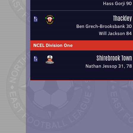
Hass Gorji 90
Thackley
Ben Grech-Brooksbank 30
Will Jackson 84
NCEL Division One
Shirebrook Town
Nathan Jessop 31, 78