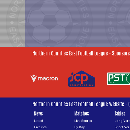
Northern Counties East Football League - Sponsors
Northern Counties East Football League Website - 
News
Matches
Tables
Latest
Live Scores
Long Vers
Fixtures
By Day
Short Ver