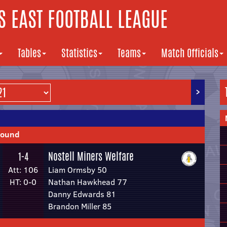
 EAST FOOTBALL LEAGUE
Tables
Statistics
Teams
Match Officials
>
Round
Nostell Miners Welfare
1-4
Att: 106
Liam Ormsby 50
HT: 0-0
Nathan Hawkhead 77
Danny Edwards 81
Brandon Miller 85