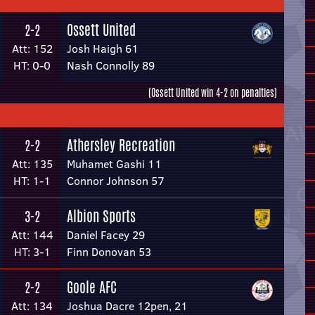
Ossett United
2-2
Att: 152
Josh Haigh 61
HT: 0-0
Nash Connolly 89
(Ossett United win 4-2 on penalties)
Athersley Recreation
2-2
Att: 135
Muhamet Gashi 11
HT: 1-1
Connor Johnson 57
Albion Sports
3-2
Att: 144
Daniel Facey 29
HT: 3-1
Finn Donovan 53
Goole AFC
2-2
Att: 134
Joshua Dacre 12pen, 21