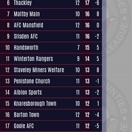
6
Thackley
12
17
-6
7
Maltby Main
10
16
8
8
AFC Mansfield
12
16
0
9
Silsden AFC
11
16
-2
10
Handsworth
7
15
5
11
Winterton Rangers
9
14
5
12
Staveley Miners Welfare
10
13
8
13
Penistone Church
11
13
-1
14
Albion Sports
11
13
-2
15
Knaresborough Town
10
12
1
16
Barton Town
12
12
-4
17
Goole AFC
11
12
-5