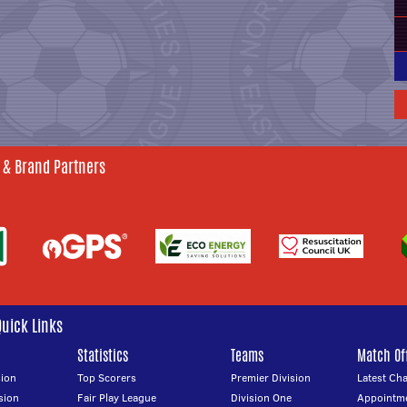
 & Brand Partners
Quick Links
Statistics
Teams
Match Off
ion
Top Scorers
Premier Division
Latest Ch
sion
Fair Play League
Division One
Appointm