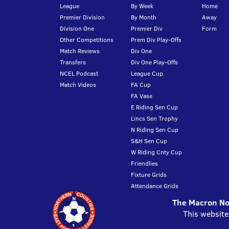
League
By Week
Home
Premier Division
By Month
Away
Division One
Premier Div
Form
Other Competitions
Prem Div Play-Offs
Match Reviews
Div One
Transfers
Div One Play-Offs
NCEL Podcast
League Cup
Match Videos
FA Cup
FA Vase
E Riding Sen Cup
Lincs Sen Trophy
N Riding Sen Cup
S&H Sen Cup
W Riding Cnty Cup
Friendlies
Fixture Grids
Attendance Grids
The Macron Nor
This website