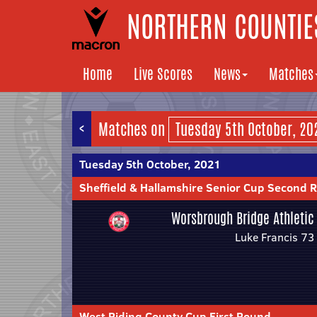
NORTHERN COUNTIES
Home
Live Scores
News
Matches
<
Matches on
Tuesday 5th October, 2021
Sheffield & Hallamshire Senior Cup Second 
Worsbrough Bridge Athletic
Luke Francis 73
West Riding County Cup First Round