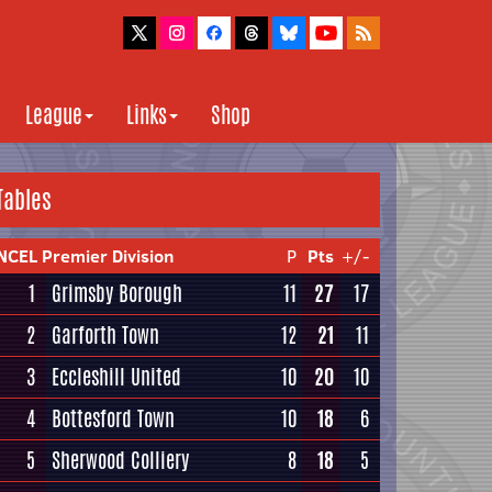
League
Links
Shop
Tables
NCEL Premier Division
P
Pts
+/-
1
Grimsby Borough
11
27
17
2
Garforth Town
12
21
11
3
Eccleshill United
10
20
10
4
Bottesford Town
10
18
6
5
Sherwood Colliery
8
18
5