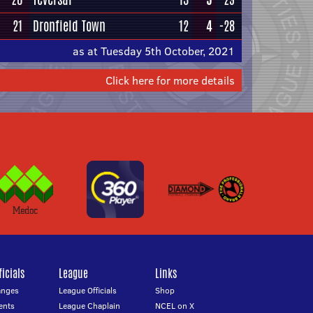
21
Dronfield Town
12
4
-28
as at Tuesday 5th October, 2021
Click here for more details
icials
League
Links
anges
League Officials
Shop
ents
League Chaplain
NCEL on X