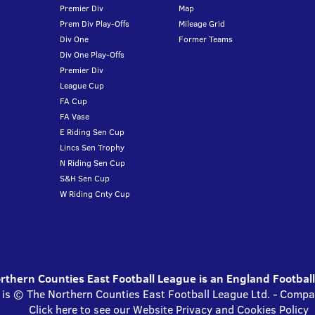
Premier Div
Map
Prem Div Play-Offs
Mileage Grid
Div One
Former Teams
Div One Play-Offs
Premier Div
League Cup
FA Cup
FA Vase
E Riding Sen Cup
Lincs Sen Trophy
N Riding Sen Cup
S&H Sen Cup
W Riding Cnty Cup
thern Counties East Football League is an England Footbal
 is © The Northern Counties East Football League Ltd. - Com
Click here to see our Website Privacy and Cookies Policy