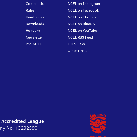
Contact Us
NCEL on Instagram
Rules
NCEL on Facebook
Handbooks
NCEL on Threads
Downloads
NCEL on Bluesky
Honours
NCEL on YouTube
Newsletter
NCEL RSS Feed
Pre-NCEL
Club Links
Other Links
l Accredited League
pany No. 13292590