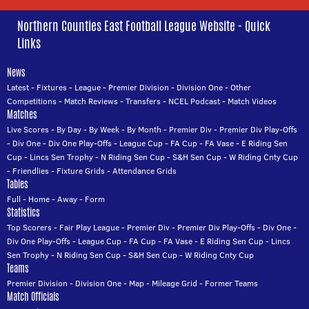
Northern Counties East Football League Website - Quick
Links
News
Latest
-
Fixtures
-
League
-
Premier Division
-
Division One
-
Other
Competitions
-
Match Reviews
-
Transfers
-
NCEL Podcast
-
Match Videos
Matches
Live Scores
-
By Day
-
By Week
-
By Month
-
Premier Div
-
Premier Div Play-Offs
-
Div One
-
Div One Play-Offs
-
League Cup
-
FA Cup
-
FA Vase
-
E Riding Sen
Cup
-
Lincs Sen Trophy
-
N Riding Sen Cup
-
S&H Sen Cup
-
W Riding Cnty Cup
-
Friendlies
-
Fixture Grids
-
Attendance Grids
Tables
Full
-
Home
-
Away
-
Form
Statistics
Top Scorers
-
Fair Play League
-
Premier Div
-
Premier Div Play-Offs
-
Div One
-
Div One Play-Offs
-
League Cup
-
FA Cup
-
FA Vase
-
E Riding Sen Cup
-
Lincs
Sen Trophy
-
N Riding Sen Cup
-
S&H Sen Cup
-
W Riding Cnty Cup
Teams
Premier Division
-
Division One
-
Map
-
Mileage Grid
-
Former Teams
Match Officials