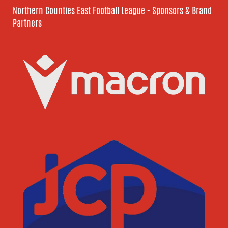
Northern Counties East Football League - Sponsors & Brand
Partners