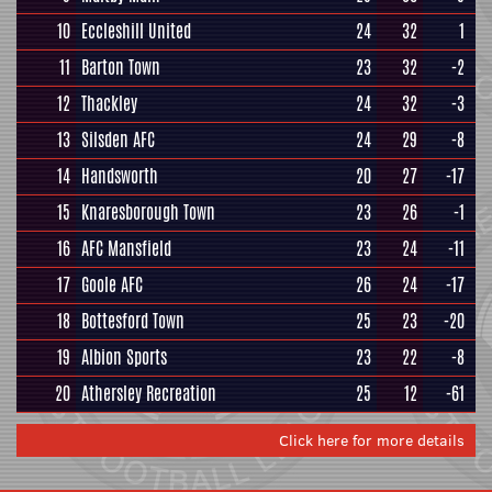
10
Eccleshill United
24
32
1
11
Barton Town
23
32
-2
12
Thackley
24
32
-3
13
Silsden AFC
24
29
-8
14
Handsworth
20
27
-17
15
Knaresborough Town
23
26
-1
16
AFC Mansfield
23
24
-11
17
Goole AFC
26
24
-17
18
Bottesford Town
25
23
-20
19
Albion Sports
23
22
-8
20
Athersley Recreation
25
12
-61
Click here for more details