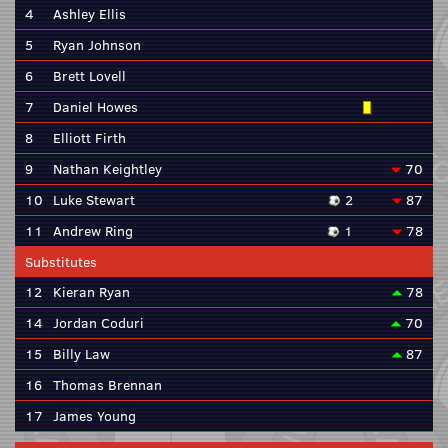
4
Ashley Ellis
5
Ryan Johnson
6
Brett Lovell
7
Daniel Howes
8
Elliott Firth
9
Nathan Keightley
70
10
Luke Stewart
2
87
11
Andrew Ring
1
78
Substitutes
12
Kieran Ryan
78
14
Jordan Coduri
70
15
Billy Law
87
16
Thomas Brennan
17
James Young