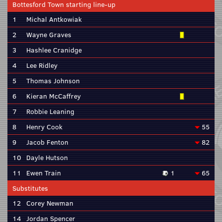
Bottesford Town starting line-up
1
Michal Antkowiak
2
Wayne Graves
3
Hashlee Cranidge
4
Lee Ridley
5
Thomas Johnson
6
Kieran McCaffrey
7
Robbie Leaning
8
Henry Cook
55
9
Jacob Fenton
82
10
Dayle Hutson
11
Ewen Train
1
65
Substitutes
12
Corey Newman
14
Jordan Spencer