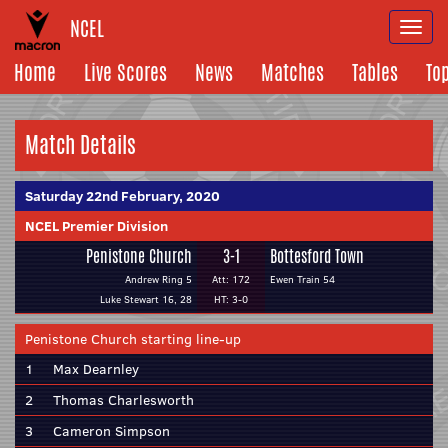
NCEL
Togg
navi
Home
Live Scores
News
Matches
Tables
To
Match Details
Saturday 22nd February, 2020
NCEL Premier Division
Penistone Church
3-1
Bottesford Town
Andrew Ring 5
Att: 172
Ewen Train 54
Luke Stewart 16, 28
HT: 3-0
Penistone Church starting line-up
1
Max Dearnley
2
Thomas Charlesworth
3
Cameron Simpson