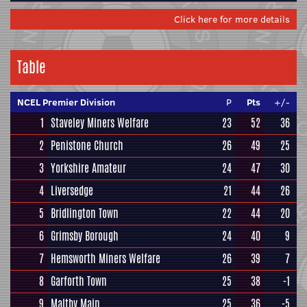
Click here for more details
Table
NCEL Premier Division
P
Pts
+/-
1
Staveley Miners Welfare
23
52
36
2
Penistone Church
26
49
25
3
Yorkshire Amateur
24
47
30
4
Liversedge
21
44
26
5
Bridlington Town
22
44
20
6
Grimsby Borough
24
40
9
7
Hemsworth Miners Welfare
26
39
7
8
Garforth Town
25
38
-1
9
Maltby Main
25
36
-5