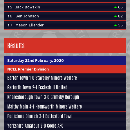
15
Jack Bowskin
65
16
Ben Johnson
82
17
Mason Ellender
55
Results
Saturday 22nd February, 2020
NCEL Premier Division
Barton Town
1-0
Staveley Miners Welfare
Garforth Town
2-1
Eccleshill United
Knaresborough Town
3-0
Grimsby Borough
Maltby Main
4-1
Hemsworth Miners Welfare
Penistone Church
3-1
Bottesford Town
Yorkshire Amateur
2-0
Goole AFC