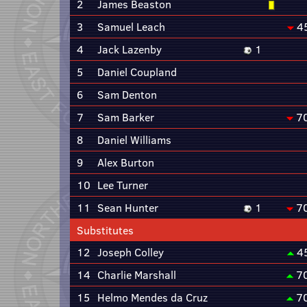
2
James Beaston
3
Samuel Leach
4
4
Jack Lazenby
1
5
Daniel Coupland
6
Sam Denton
7
Sam Barker
7
8
Daniel Williams
9
Alex Burton
10
Lee Turner
11
Sean Hunter
1
7
Substitutes
12
Joseph Colley
4
14
Charlie Marshall
7
15
Helmo Mendes da Cruz
7