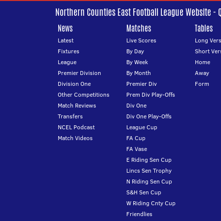
Northern Counties East Football League Website - 
News
Matches
Tables
Latest
Live Scores
Long Vers
Fixtures
By Day
Short Ver
League
By Week
Home
Premier Division
By Month
Away
Division One
Premier Div
Form
Other Competitions
Prem Div Play-Offs
Match Reviews
Div One
Transfers
Div One Play-Offs
NCEL Podcast
League Cup
Match Videos
FA Cup
FA Vase
E Riding Sen Cup
Lincs Sen Trophy
N Riding Sen Cup
S&H Sen Cup
W Riding Cnty Cup
Friendlies