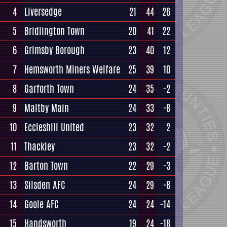
4
Liversedge
21
44
26
5
Bridlington Town
20
41
22
6
Grimsby Borough
23
40
12
7
Hemsworth Miners Welfare
25
39
10
8
Garforth Town
24
35
-2
9
Maltby Main
24
33
-8
10
Eccleshill United
23
32
2
11
Thackley
23
32
-2
12
Barton Town
22
29
-3
13
Silsden AFC
24
29
-8
14
Goole AFC
24
24
-14
15
Handsworth
19
24
-18