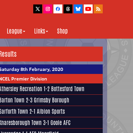
League
Links
Shop
Results
Saturday 8th February, 2020
NCEL Premier Division
Athersley Recreation
1-2
Bottesford Town
Barton Town
2-3
Grimsby Borough
Garforth Town
2-1
Albion Sports
Knaresborough Town
3-1
Goole AFC