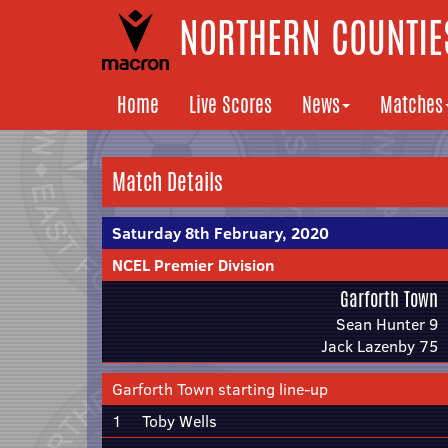
NORTHERN COUNTIES
Home
Live Scores
News
Matches
Match Details
Saturday 8th February, 2020
NCEL Premier Division
Garforth Town
Sean Hunter 9
Jack Lazenby 75
Garforth Town starting line-up
1
Toby Wells