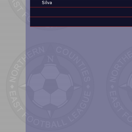
Silva