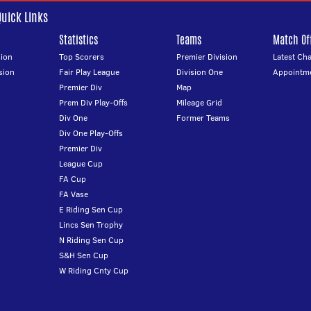
Quick Links
Statistics
Teams
Match Off
ion
Top Scorers
Premier Division
Latest Ch
sion
Fair Play League
Division One
Appointm
Premier Div
Map
Prem Div Play-Offs
Mileage Grid
Div One
Former Teams
Div One Play-Offs
Premier Div
League Cup
FA Cup
FA Vase
E Riding Sen Cup
Lincs Sen Trophy
N Riding Sen Cup
S&H Sen Cup
W Riding Cnty Cup