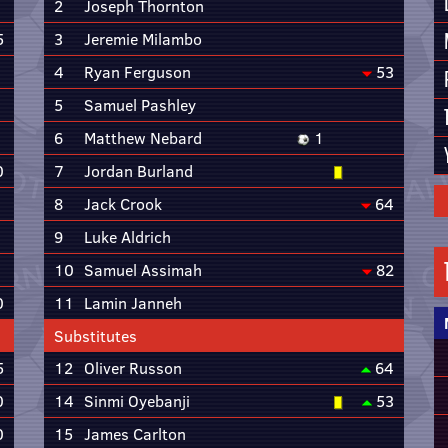
2
Joseph Thornton
5
3
Jeremie Milambo
4
Ryan Ferguson
53
5
Samuel Pashley
6
Matthew Nebard
1
0
7
Jordan Burland
8
Jack Crook
64
9
Luke Aldrich
10
Samuel Assimah
82
0
11
Lamin Janneh
Substitutes
5
12
Oliver Russon
64
0
14
Sinmi Oyebanji
53
0
15
James Carlton