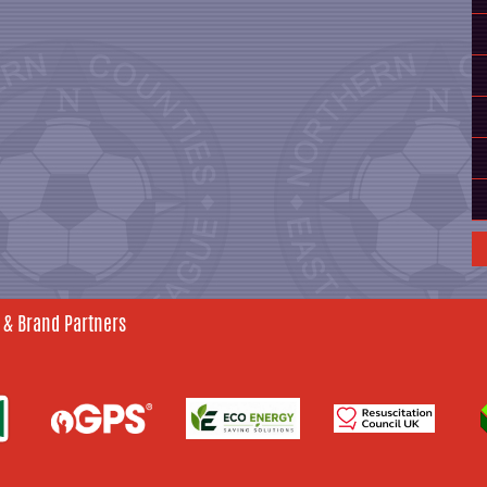
 & Brand Partners