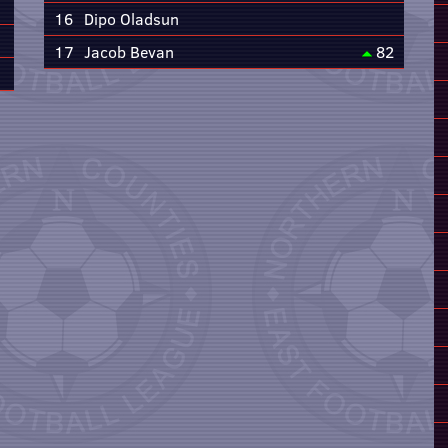
16
Dipo Oladsun
17
Jacob Bevan
82