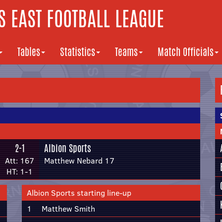
 EAST FOOTBALL LEAGUE
Tables
Statistics
Teams
Match Officials
2-1
Albion Sports
Att: 167
Matthew Nebard 17
HT: 1-1
Albion Sports starting line-up
1
Matthew Smith