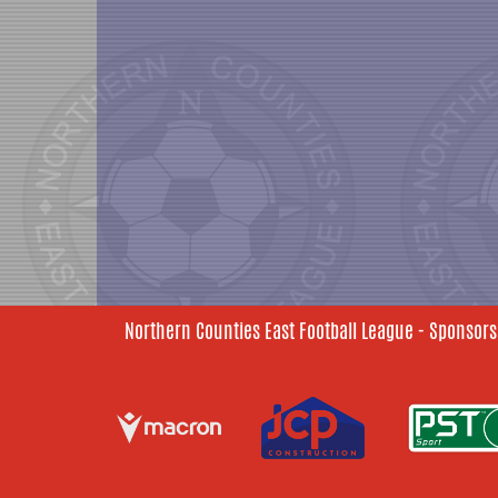
Northern Counties East Football League - Sponsors