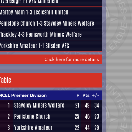
Liversedge
1-1
AFC Mansfield
Maltby Main
1-3
Eccleshill United
Penistone Church
1-3
Staveley Miners Welfare
Thackley
4-3
Hemsworth Miners Welfare
Yorkshire Amateur
1-1
Silsden AFC
Click here for more details
Table
NCEL Premier Division
P
Pts
+/-
1
Staveley Miners Welfare
21
49
34
2
Penistone Church
25
46
23
3
Yorkshire Amateur
22
44
29