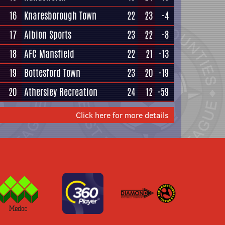
16
Knaresborough Town
22
23
-4
17
Albion Sports
23
22
-8
18
AFC Mansfield
22
21
-13
19
Bottesford Town
23
20
-19
20
Athersley Recreation
24
12
-59
Click here for more details