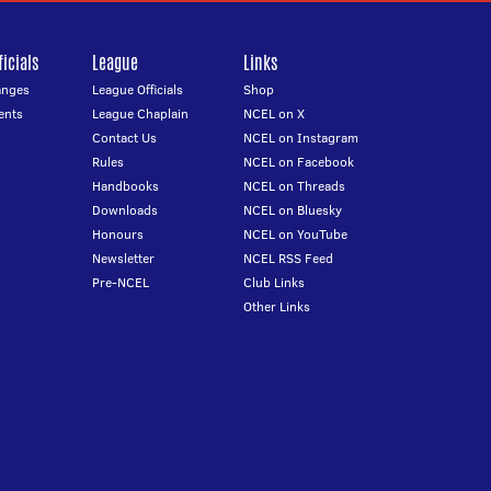
icials
League
Links
anges
League Officials
Shop
ents
League Chaplain
NCEL on X
Contact Us
NCEL on Instagram
Rules
NCEL on Facebook
Handbooks
NCEL on Threads
Downloads
NCEL on Bluesky
Honours
NCEL on YouTube
Newsletter
NCEL RSS Feed
Pre-NCEL
Club Links
Other Links