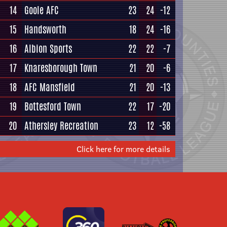
14
Goole AFC
23
24
-12
15
Handsworth
18
24
-16
16
Albion Sports
22
22
-7
17
Knaresborough Town
21
20
-6
18
AFC Mansfield
21
20
-13
19
Bottesford Town
22
17
-20
20
Athersley Recreation
23
12
-58
Click here for more details