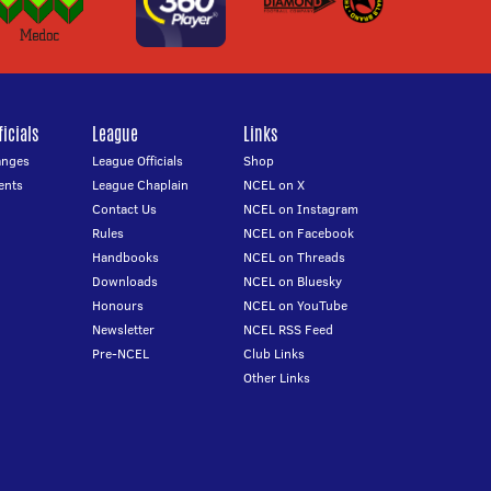
icials
League
Links
anges
League Officials
Shop
ents
League Chaplain
NCEL on X
Contact Us
NCEL on Instagram
Rules
NCEL on Facebook
Handbooks
NCEL on Threads
Downloads
NCEL on Bluesky
Honours
NCEL on YouTube
Newsletter
NCEL RSS Feed
Pre-NCEL
Club Links
Other Links