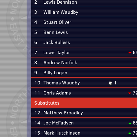
2
Lewis Dennison
3
William Waudby
4
Stuart Oliver
5
Benn Lewis
6
Jack Bulless
7
Lewis Taylor
6
8
Andrew Norfolk
9
Billy Logan
10
Thomas Waudby
1
11
Chris Adams
7
Substitutes
12
Matthew Broadley
14
Joe McFadyen
6
15
Mark Hutchinson
7