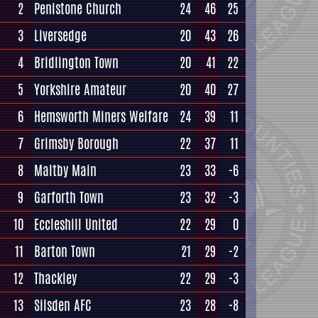
2
Penistone Church
24
46
25
3
Liversedge
20
43
26
4
Bridlington Town
20
41
22
5
Yorkshire Amateur
20
40
27
6
Hemsworth Miners Welfare
24
39
11
7
Grimsby Borough
22
37
11
8
Maltby Main
23
33
-6
9
Garforth Town
23
32
-3
10
Eccleshill United
22
29
0
11
Barton Town
21
29
-2
12
Thackley
22
29
-3
13
Silsden AFC
23
28
-8