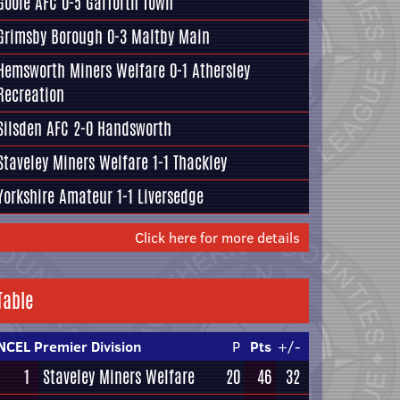
Goole AFC
0-5
Garforth Town
Grimsby Borough
0-3
Maltby Main
Hemsworth Miners Welfare
0-1
Athersley
Recreation
Silsden AFC
2-0
Handsworth
Staveley Miners Welfare
1-1
Thackley
Yorkshire Amateur
1-1
Liversedge
Click here for more details
Table
NCEL Premier Division
P
Pts
+/-
1
Staveley Miners Welfare
20
46
32