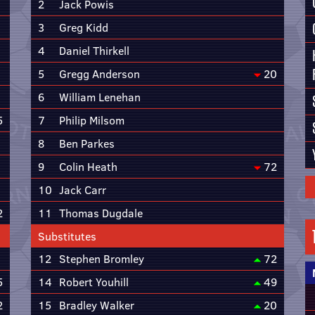
2
Jack Powis
3
Greg Kidd
4
Daniel Thirkell
5
Gregg Anderson
20
6
William Lenehan
5
7
Philip Milsom
8
Ben Parkes
9
Colin Heath
72
10
Jack Carr
2
11
Thomas Dugdale
Substitutes
12
Stephen Bromley
72
5
14
Robert Youhill
49
2
15
Bradley Walker
20