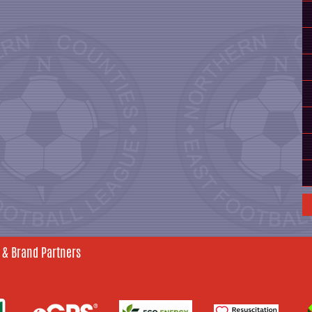
 & Brand Partners