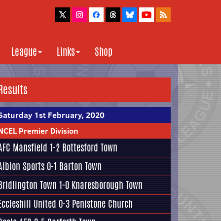
League
Links
Shop
Results
Saturday 1st February, 2020
NCEL Premier Division
AFC Mansfield
1-2
Bottesford Town
Albion Sports
0-1
Barton Town
Bridlington Town
1-0
Knaresborough Town
Eccleshill United
0-3
Penistone Church