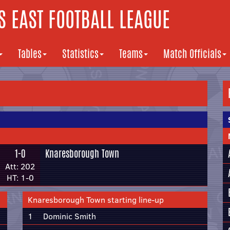
 EAST FOOTBALL LEAGUE
Tables
Statistics
Teams
Match Officials
1-0
Knaresborough Town
Att: 202
HT: 1-0
Knaresborough Town starting line-up
1
Dominic Smith