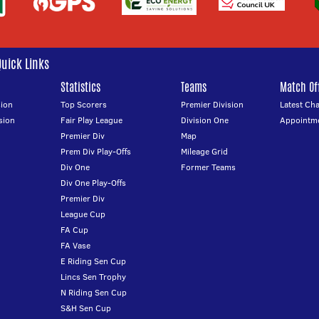
Quick Links
Statistics
Teams
Match Off
ion
Top Scorers
Premier Division
Latest Ch
sion
Fair Play League
Division One
Appointm
Premier Div
Map
Prem Div Play-Offs
Mileage Grid
Div One
Former Teams
Div One Play-Offs
Premier Div
League Cup
FA Cup
FA Vase
E Riding Sen Cup
Lincs Sen Trophy
N Riding Sen Cup
S&H Sen Cup