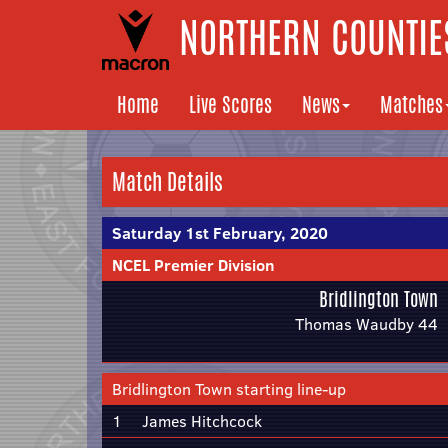
NORTHERN COUNTIES
Home
Live Scores
News
Matches
Match Details
Saturday 1st February, 2020
NCEL Premier Division
Bridlington Town
Thomas Waudby 44
Bridlington Town starting line-up
1
James Hitchcock