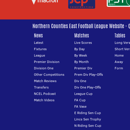
Northern Counties East Football League Website - 
News
Matches
Tables
Latest
Live Scores
Long Vers
Fixtures
By Day
Short Ver
League
By Week
Home
Premier Division
By Month
Away
Division One
Premier Div
Form
Other Competitions
Prem Div Play-Offs
Match Reviews
Div One
Transfers
Div One Play-Offs
NCEL Podcast
League Cup
Match Videos
FA Cup
FA Vase
E Riding Sen Cup
Lincs Sen Trophy
N Riding Sen Cup