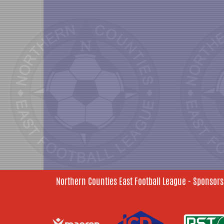
Northern Counties East Football League - Sponsors