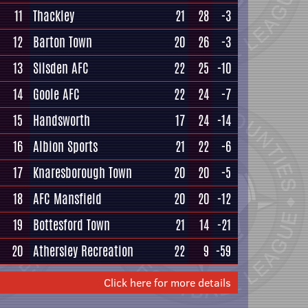
11
Thackley
21
28
-3
12
Barton Town
20
26
-3
13
Silsden AFC
22
25
-10
14
Goole AFC
22
24
-7
15
Handsworth
17
24
-14
16
Albion Sports
21
22
-6
17
Knaresborough Town
20
20
-5
18
AFC Mansfield
20
20
-12
19
Bottesford Town
21
14
-21
20
Athersley Recreation
22
9
-59
Click here for more details