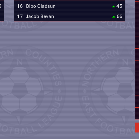
6
16
Dipo Oladsun
45
17
Jacob Bevan
66