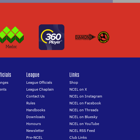
icials
League
Links
anges
League Officials
Shop
ents
League Chaplain
NCEL on X
Contact Us
NCEL on Instagram
Rules
NCEL on Facebook
Handbooks
NCEL on Threads
Downloads
NCEL on Bluesky
Honours
NCEL on YouTube
Newsletter
NCEL RSS Feed
Pre-NCEL
Club Links