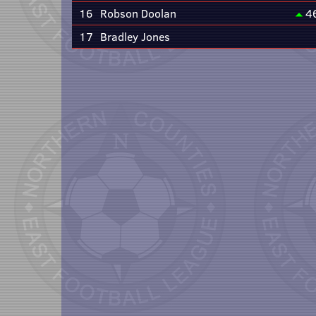
16
Robson Doolan
4
17
Bradley Jones