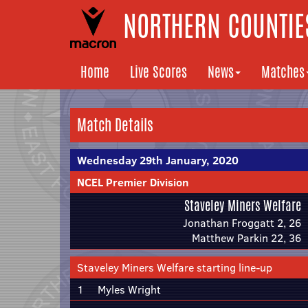
NORTHERN COUNTIES
Home
Live Scores
News
Matches
Match Details
Wednesday 29th January, 2020
NCEL Premier Division
Staveley Miners Welfare
Jonathan Froggatt 2, 26
Matthew Parkin 22, 36
Staveley Miners Welfare starting line-up
1
Myles Wright