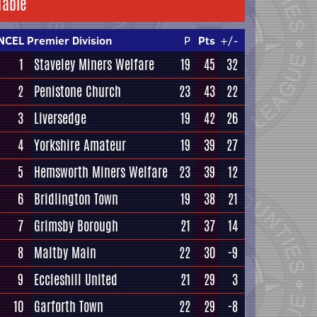
Table
NCEL Premier Division
P
Pts
+/-
1
Staveley Miners Welfare
19
45
32
2
Penistone Church
23
43
22
3
Liversedge
19
42
26
4
Yorkshire Amateur
19
39
27
5
Hemsworth Miners Welfare
23
39
12
6
Bridlington Town
19
38
21
7
Grimsby Borough
21
37
14
8
Maltby Main
22
30
-9
9
Eccleshill United
21
29
3
10
Garforth Town
22
29
-8