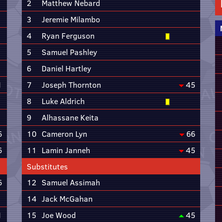
2
Matthew Nebard
3
Jeremie Milambo
4
Ryan Ferguson
5
Samuel Pashley
6
Daniel Hartley
1
7
Joseph Thornton
45
8
Luke Aldrich
9
Alhassane Keita
6
10
Cameron Lyn
66
6
11
Lamin Janneh
45
Substitutes
6
12
Samuel Assimah
14
Jack McGahan
1
15
Joe Wood
45