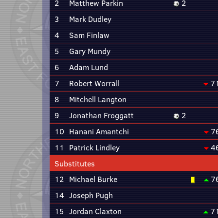
2
Matthew Parkin
2
3
Mark Dudley
4
Sam Finlaw
5
Gary Mundy
6
Adam Lund
7
Robert Worrall
7
8
Mitchell Langton
9
Jonathan Froggatt
2
10
Hanani Amantchi
7
11
Patrick Lindley
4
Substitutes
12
Michael Burke
7
14
Joseph Pugh
15
Jordan Claxton
7