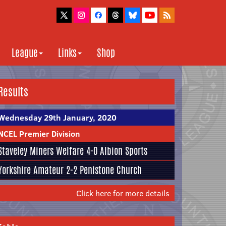
League
Links
Shop
Results
Wednesday 29th January, 2020
NCEL Premier Division
Staveley Miners Welfare
4-0
Albion Sports
Yorkshire Amateur
2-2
Penistone Church
Click here for more details