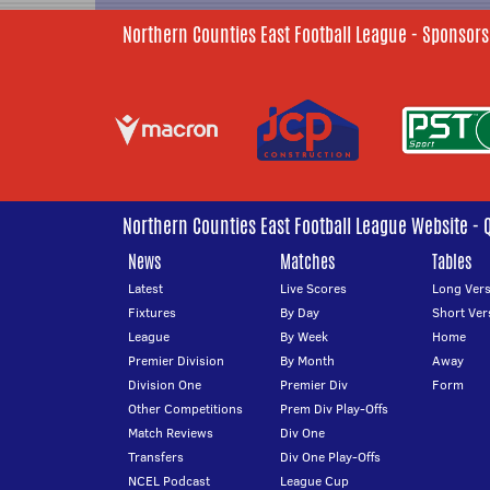
Northern Counties East Football League - Sponsors
Northern Counties East Football League Website - 
News
Matches
Tables
Latest
Live Scores
Long Vers
Fixtures
By Day
Short Ver
League
By Week
Home
Premier Division
By Month
Away
Division One
Premier Div
Form
Other Competitions
Prem Div Play-Offs
Match Reviews
Div One
Transfers
Div One Play-Offs
NCEL Podcast
League Cup