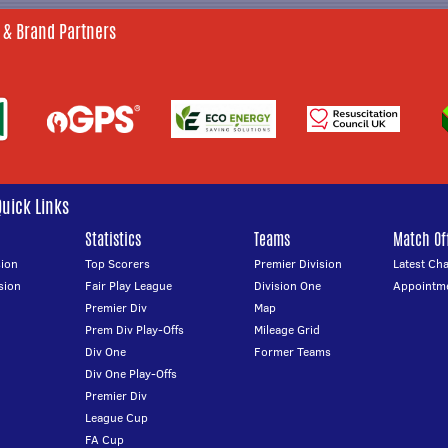
 & Brand Partners
Quick Links
Statistics
Teams
Match Off
ion
Top Scorers
Premier Division
Latest Ch
sion
Fair Play League
Division One
Appointm
Premier Div
Map
Prem Div Play-Offs
Mileage Grid
Div One
Former Teams
Div One Play-Offs
Premier Div
League Cup
FA Cup