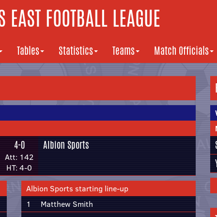
 EAST FOOTBALL LEAGUE
Tables
Statistics
Teams
Match Officials
4-0
Albion Sports
Att: 142
HT: 4-0
Albion Sports starting line-up
1
Matthew Smith