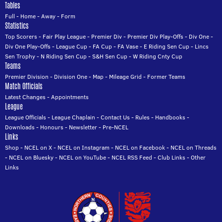
Tables
Full
-
Home
-
Away
-
Form
Statistics
Top Scorers
-
Fair Play League
-
Premier Div
-
Premier Div Play-Offs
-
Div One
-
Div One Play-Offs
-
League Cup
-
FA Cup
-
FA Vase
-
E Riding Sen Cup
-
Lincs
Sen Trophy
-
N Riding Sen Cup
-
S&H Sen Cup
-
W Riding Cnty Cup
Teams
Premier Division
-
Division One
-
Map
-
Mileage Grid
-
Former Teams
Match Officials
Latest Changes
-
Appointments
League
League Officials
-
League Chaplain
-
Contact Us
-
Rules
-
Handbooks
-
Downloads
-
Honours
-
Newsletter
-
Pre-NCEL
Links
Shop
-
NCEL on X
-
NCEL on Instagram
-
NCEL on Facebook
-
NCEL on Threads
-
NCEL on Bluesky
-
NCEL on YouTube
-
NCEL RSS Feed
-
Club Links
-
Other
Links