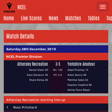
NCEL
Togg
navi
Home
Live Scores
News
Matches
Tables
To
Match Details
Saturday 28th December, 2019
NCEL Premier Division
Athersley Recreation
3-5
Yorkshire Amateur
Declan Slater 20
Att: 125
Adam Priestley 15
Kane Swinburn 36
HT: 2-2
Aiden Savory 40
Shane Kelsey 46
Matthew Sykes 62
Stephen Crawford 80
Ashley Flynn 85pen
Athersley Recreation starting line-up
1
Ross Pritchard