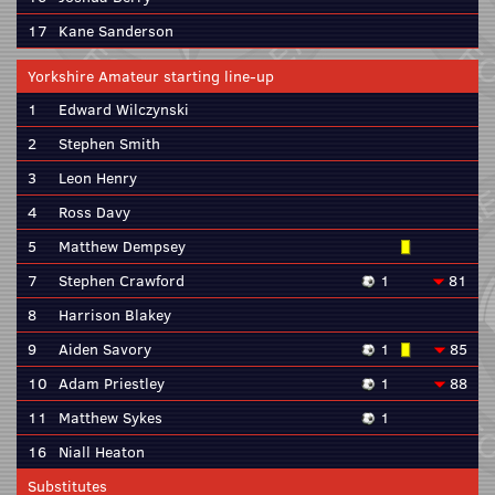
17
Kane Sanderson
Yorkshire Amateur starting line-up
1
Edward Wilczynski
2
Stephen Smith
3
Leon Henry
4
Ross Davy
5
Matthew Dempsey
7
Stephen Crawford
1
81
8
Harrison Blakey
9
Aiden Savory
1
85
10
Adam Priestley
1
88
11
Matthew Sykes
1
16
Niall Heaton
Substitutes