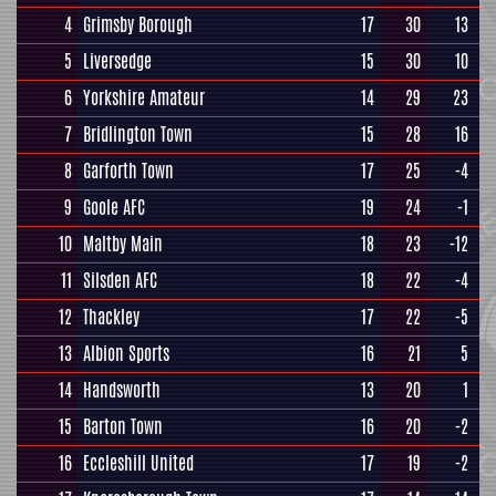
4
Grimsby Borough
17
30
13
5
Liversedge
15
30
10
6
Yorkshire Amateur
14
29
23
7
Bridlington Town
15
28
16
8
Garforth Town
17
25
-4
9
Goole AFC
19
24
-1
10
Maltby Main
18
23
-12
11
Silsden AFC
18
22
-4
12
Thackley
17
22
-5
13
Albion Sports
16
21
5
14
Handsworth
13
20
1
15
Barton Town
16
20
-2
16
Eccleshill United
17
19
-2