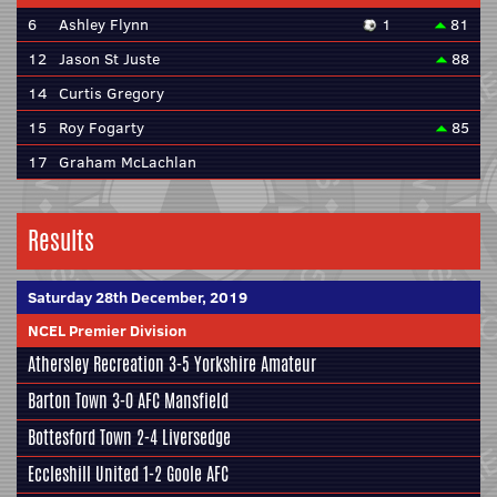
6
Ashley Flynn
1
81
12
Jason St Juste
88
14
Curtis Gregory
15
Roy Fogarty
85
17
Graham McLachlan
Results
Saturday 28th December, 2019
NCEL Premier Division
Athersley Recreation
3-5
Yorkshire Amateur
Barton Town
3-0
AFC Mansfield
Bottesford Town
2-4
Liversedge
Eccleshill United
1-2
Goole AFC