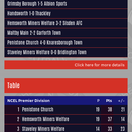
Grimsby Borough
1-5
Albion Sports
Handsworth
1-0
Thackley
Hemsworth Miners Welfare
3-2
Silsden AFC
Maltby Main
2-2
Garforth Town
Penistone Church
4-0
Knaresborough Town
Staveley Miners Welfare
0-0
Bridlington Town
Click here for more details
Table
NCEL Premier Division
P
Pts
+/-
1
Penistone Church
19
38
21
2
Hemsworth Miners Welfare
19
37
14
3
Staveley Miners Welfare
14
33
23