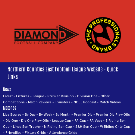
Northern Counties East Football League Website - Quick
Links
News
Latest
-
Fixtures
-
League
-
Premier Division
-
Division One
-
Other
Competitions
-
Match Reviews
-
Transfers
-
NCEL Podcast
-
Match Videos
Matches
Live Scores
-
By Day
-
By Week
-
By Month
-
Premier Div
-
Premier Div Play-Offs
-
Div One
-
Div One Play-Offs
-
League Cup
-
FA Cup
-
FA Vase
-
E Riding Sen
Cup
-
Lincs Sen Trophy
-
N Riding Sen Cup
-
S&H Sen Cup
-
W Riding Cnty Cup
-
Friendlies
-
Fixture Grids
-
Attendance Grids