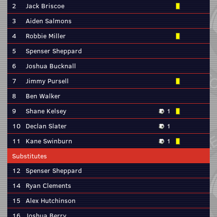
2
Jack Briscoe
3
Aiden Salmons
4
Robbie Miller
5
Spenser Sheppard
6
Joshua Bucknall
7
Jimmy Pursell
8
Ben Walker
9
Shane Kelsey
1
10
Declan Slater
1
11
Kane Swinburn
1
Substitutes
12
Spenser Sheppard
14
Ryan Clements
15
Alex Hutchinson
16
Joshua Berry