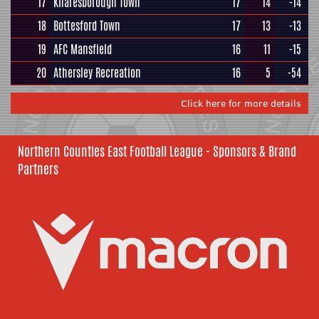
17
Knaresborough Town
17
14
-14
18
Bottesford Town
17
13
-13
19
AFC Mansfield
16
11
-15
20
Athersley Recreation
16
5
-54
Click here for more details
Northern Counties East Football League - Sponsors & Brand
Partners