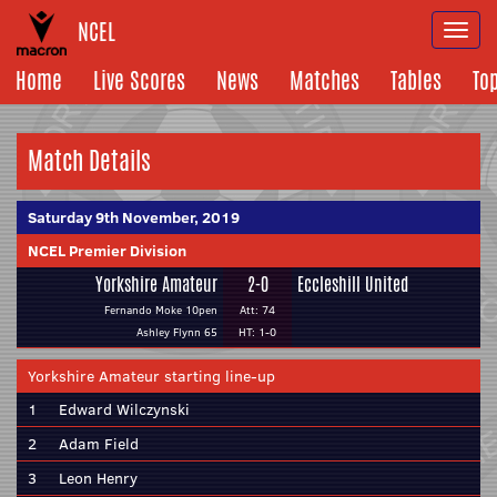
NCEL
Togg
navi
Home
Live Scores
News
Matches
Tables
To
Match Details
Saturday 9th November, 2019
NCEL Premier Division
Yorkshire Amateur
2-0
Eccleshill United
Fernando Moke 10pen
Att: 74
Ashley Flynn 65
HT: 1-0
Yorkshire Amateur starting line-up
1
Edward Wilczynski
2
Adam Field
3
Leon Henry