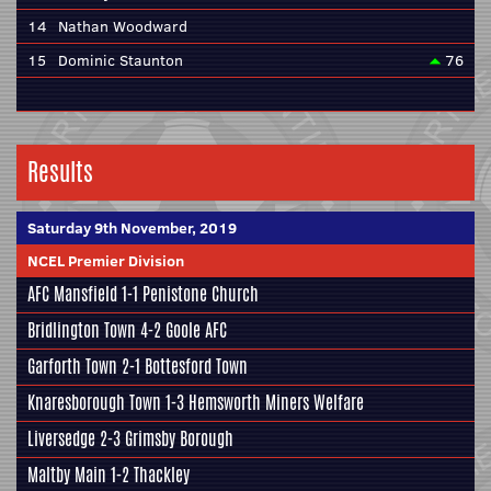
14
Nathan Woodward
15
Dominic Staunton
76
Results
Saturday 9th November, 2019
NCEL Premier Division
AFC Mansfield
1-1
Penistone Church
Bridlington Town
4-2
Goole AFC
Garforth Town
2-1
Bottesford Town
Knaresborough Town
1-3
Hemsworth Miners Welfare
Liversedge
2-3
Grimsby Borough
Maltby Main
1-2
Thackley