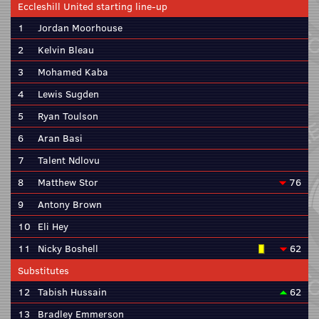
Eccleshill United starting line-up
1
Jordan Moorhouse
2
Kelvin Bleau
3
Mohamed Kaba
4
Lewis Sugden
5
Ryan Toulson
6
Aran Basi
7
Talent Ndlovu
8
Matthew Stor
76
9
Antony Brown
10
Eli Hey
11
Nicky Boshell
62
Substitutes
12
Tabish Hussain
62
13
Bradley Emmerson