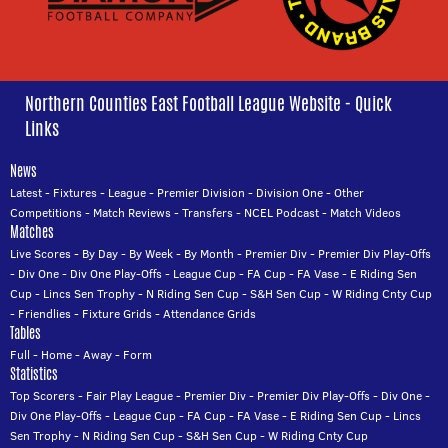
Northern Counties East Football League Website - Quick
Links
News
Latest
-
Fixtures
-
League
-
Premier Division
-
Division One
-
Other
Competitions
-
Match Reviews
-
Transfers
-
NCEL Podcast
-
Match Videos
Matches
Live Scores
-
By Day
-
By Week
-
By Month
-
Premier Div
-
Premier Div Play-Offs
-
Div One
-
Div One Play-Offs
-
League Cup
-
FA Cup
-
FA Vase
-
E Riding Sen
Cup
-
Lincs Sen Trophy
-
N Riding Sen Cup
-
S&H Sen Cup
-
W Riding Cnty Cup
-
Friendlies
-
Fixture Grids
-
Attendance Grids
Tables
Full
-
Home
-
Away
-
Form
Statistics
Top Scorers
-
Fair Play League
-
Premier Div
-
Premier Div Play-Offs
-
Div One
-
Div One Play-Offs
-
League Cup
-
FA Cup
-
FA Vase
-
E Riding Sen Cup
-
Lincs
Sen Trophy
-
N Riding Sen Cup
-
S&H Sen Cup
-
W Riding Cnty Cup