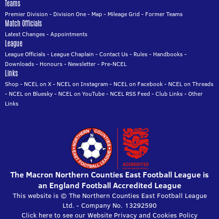
Teams
Premier Division
-
Division One
-
Map
-
Mileage Grid
-
Former Teams
Match Officials
Latest Changes
-
Appointments
League
League Officials
-
League Chaplain
-
Contact Us
-
Rules
-
Handbooks
-
Downloads
-
Honours
-
Newsletter
-
Pre-NCEL
Links
Shop
-
NCEL on X
-
NCEL on Instagram
-
NCEL on Facebook
-
NCEL on Threads
-
NCEL on Bluesky
-
NCEL on YouTube
-
NCEL RSS Feed
-
Club Links
-
Other
Links
The Macron Northern Counties East Football League is
an England Football Accredited League
This website is © The Northern Counties East Football League
Ltd. - Company No. 13292590
Click here to see our Website Privacy and Cookies Policy