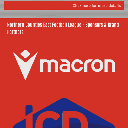
Click here for more details
Northern Counties East Football League - Sponsors & Brand
Partners