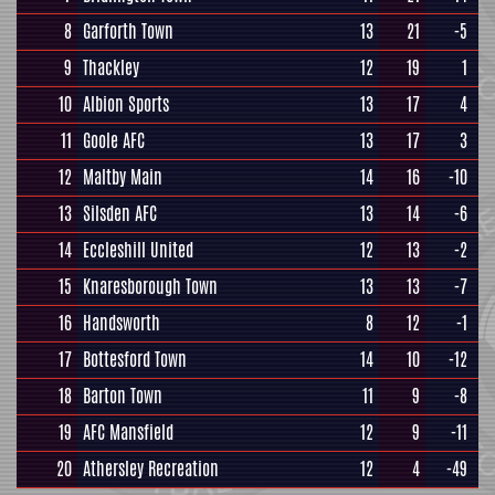
8
Garforth Town
13
21
-5
9
Thackley
12
19
1
10
Albion Sports
13
17
4
11
Goole AFC
13
17
3
12
Maltby Main
14
16
-10
13
Silsden AFC
13
14
-6
14
Eccleshill United
12
13
-2
15
Knaresborough Town
13
13
-7
16
Handsworth
8
12
-1
17
Bottesford Town
14
10
-12
18
Barton Town
11
9
-8
19
AFC Mansfield
12
9
-11
20
Athersley Recreation
12
4
-49