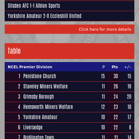
Silsden AFC
1-1
Albion Sports
Yorkshire Amateur
2-0
Eccleshill United
Click here for more details
Table
NCEL Premier Division
P
Pts
+/-
1
Penistone Church
15
30
15
2
Staveley Miners Welfare
11
26
19
3
Grimsby Borough
11
24
20
4
Hemsworth Miners Welfare
12
23
10
5
Yorkshire Amateur
10
22
17
6
Liversedge
10
22
8
7
Bridlington Town
11
21
14