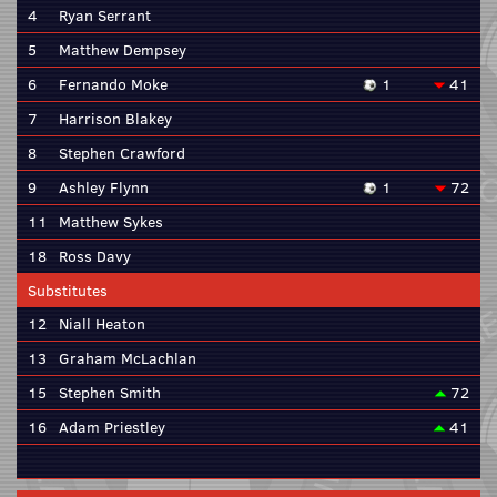
4
Ryan Serrant
5
Matthew Dempsey
6
Fernando Moke
1
41
7
Harrison Blakey
8
Stephen Crawford
9
Ashley Flynn
1
72
11
Matthew Sykes
18
Ross Davy
Substitutes
12
Niall Heaton
13
Graham McLachlan
15
Stephen Smith
72
16
Adam Priestley
41