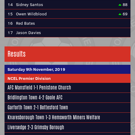
14
Sidney Santos
88
15
Owen Wildblood
69
16
Red Bates
17
Jason Davies
Results
Saturday 9th November, 2019
NCEL Premier Division
AFC Mansfield
1-1
Penistone Church
Bridlington Town
4-2
Goole AFC
Garforth Town
2-1
Bottesford Town
Knaresborough Town
1-3
Hemsworth Miners Welfare
Liversedge
2-3
Grimsby Borough