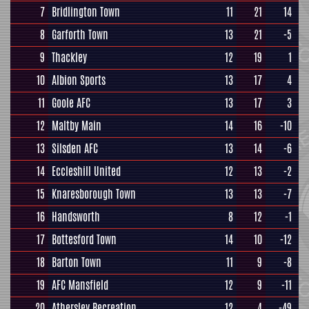
7
Bridlington Town
11
21
14
8
Garforth Town
13
21
-5
9
Thackley
12
19
1
10
Albion Sports
13
17
4
11
Goole AFC
13
17
3
12
Maltby Main
14
16
-10
13
Silsden AFC
13
14
-6
14
Eccleshill United
12
13
-2
15
Knaresborough Town
13
13
-7
16
Handsworth
8
12
-1
17
Bottesford Town
14
10
-12
18
Barton Town
11
9
-8
19
AFC Mansfield
12
9
-11
20
Athersley Recreation
12
4
-49