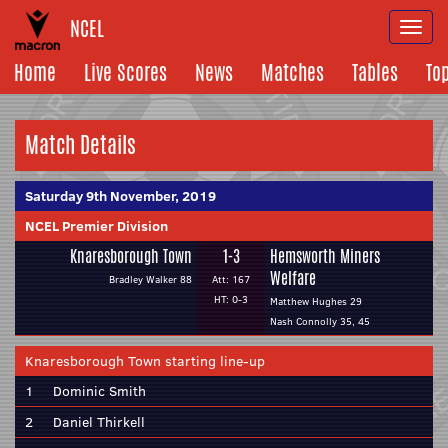
NCEL
Togg
navi
Home
Live Scores
News
Matches
Tables
To
Match Details
Saturday 9th November, 2019
NCEL Premier Division
Knaresborough Town
1-3
Hemsworth Miners
Welfare
Bradley Walker 88
Att: 167
HT: 0-3
Matthew Hughes 29
Nash Connolly 35, 45
Knaresborough Town starting line-up
1
Dominic Smith
2
Daniel Thirkell