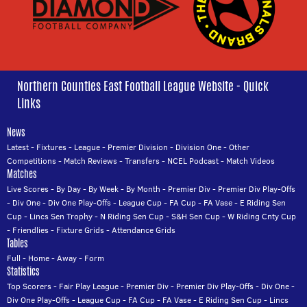
Northern Counties East Football League Website - Quick
Links
News
Latest
-
Fixtures
-
League
-
Premier Division
-
Division One
-
Other
Competitions
-
Match Reviews
-
Transfers
-
NCEL Podcast
-
Match Videos
Matches
Live Scores
-
By Day
-
By Week
-
By Month
-
Premier Div
-
Premier Div Play-Offs
-
Div One
-
Div One Play-Offs
-
League Cup
-
FA Cup
-
FA Vase
-
E Riding Sen
Cup
-
Lincs Sen Trophy
-
N Riding Sen Cup
-
S&H Sen Cup
-
W Riding Cnty Cup
-
Friendlies
-
Fixture Grids
-
Attendance Grids
Tables
Full
-
Home
-
Away
-
Form
Statistics
Top Scorers
-
Fair Play League
-
Premier Div
-
Premier Div Play-Offs
-
Div One
-
Div One Play-Offs
-
League Cup
-
FA Cup
-
FA Vase
-
E Riding Sen Cup
-
Lincs