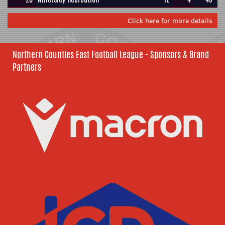
Click here for more details
Northern Counties East Football League - Sponsors & Brand
Partners