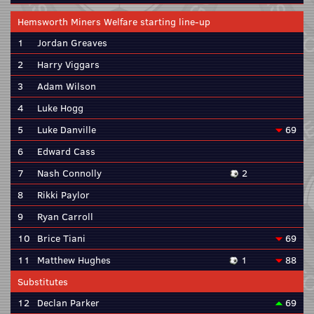
Hemsworth Miners Welfare starting line-up
1
Jordan Greaves
2
Harry Viggars
3
Adam Wilson
4
Luke Hogg
5
Luke Danville
69
6
Edward Cass
7
Nash Connolly
2
8
Rikki Paylor
9
Ryan Carroll
10
Brice Tiani
69
11
Matthew Hughes
1
88
Substitutes
12
Declan Parker
69