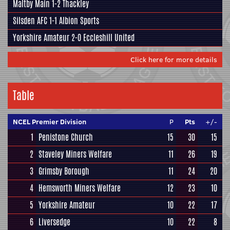
Maltby Main
1-2
Thackley
Silsden AFC
1-1
Albion Sports
Yorkshire Amateur
2-0
Eccleshill United
Click here for more details
Table
NCEL Premier Division
P
Pts
+/-
1
Penistone Church
15
30
15
2
Staveley Miners Welfare
11
26
19
3
Grimsby Borough
11
24
20
4
Hemsworth Miners Welfare
12
23
10
5
Yorkshire Amateur
10
22
17
6
Liversedge
10
22
8