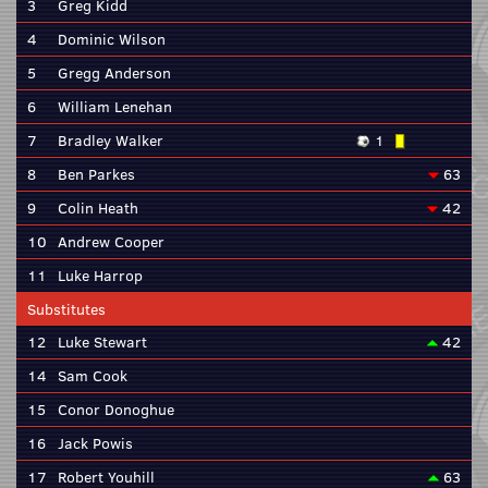
3
Greg Kidd
4
Dominic Wilson
5
Gregg Anderson
6
William Lenehan
7
Bradley Walker
1
8
Ben Parkes
63
9
Colin Heath
42
10
Andrew Cooper
11
Luke Harrop
Substitutes
12
Luke Stewart
42
14
Sam Cook
15
Conor Donoghue
16
Jack Powis
17
Robert Youhill
63