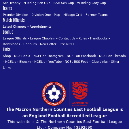
Sen Trophy
-
N Riding Sen Cup
-
S&H Sen Cup
-
W Riding Cnty Cup
Teams
Premier Division
-
Division One
-
Map
-
Mileage Grid
-
Former Teams
Match Officials
Latest Changes
-
Appointments
League
League Officials
-
League Chaplain
-
Contact Us
-
Rules
-
Handbooks
-
Downloads
-
Honours
-
Newsletter
-
Pre-NCEL
Links
Shop
-
NCEL on X
-
NCEL on Instagram
-
NCEL on Facebook
-
NCEL on Threads
-
NCEL on Bluesky
-
NCEL on YouTube
-
NCEL RSS Feed
-
Club Links
-
Other
Links
The Macron Northern Counties East Football League is
an England Football Accredited League
This website is © The Northern Counties East Football League
Ltd. - Company No. 13292590