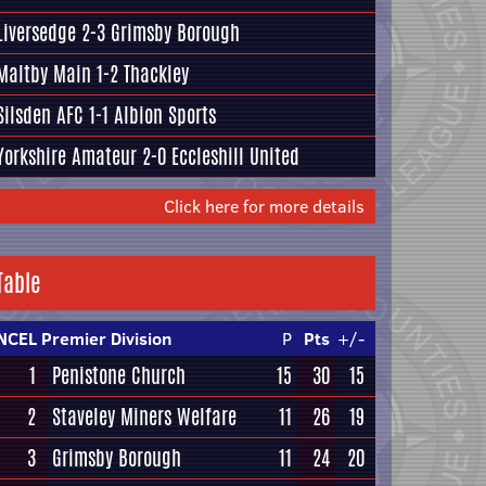
Liversedge
2-3
Grimsby Borough
Maltby Main
1-2
Thackley
Silsden AFC
1-1
Albion Sports
Yorkshire Amateur
2-0
Eccleshill United
Click here for more details
Table
NCEL Premier Division
P
Pts
+/-
1
Penistone Church
15
30
15
2
Staveley Miners Welfare
11
26
19
3
Grimsby Borough
11
24
20