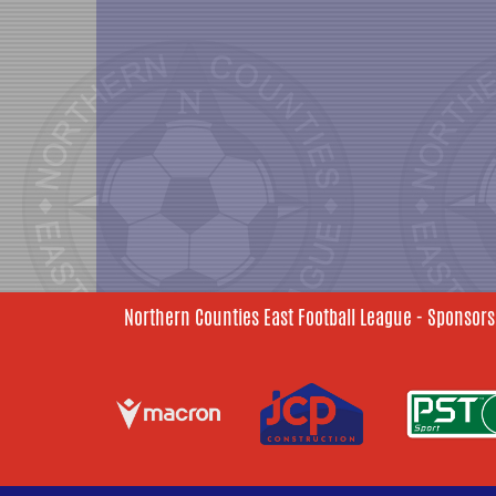
Northern Counties East Football League - Sponsors