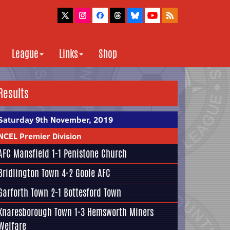
League
Links
Shop
Results
Saturday 9th November, 2019
NCEL Premier Division
AFC Mansfield
1-1
Penistone Church
Bridlington Town
4-2
Goole AFC
Garforth Town
2-1
Bottesford Town
Knaresborough Town
1-3
Hemsworth Miners
Welfare