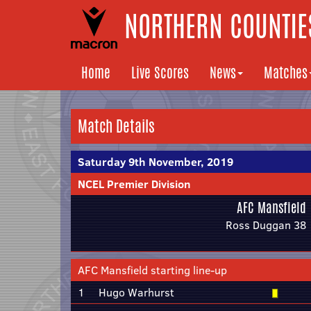
NORTHERN COUNTIES
Home
Live Scores
News
Matches
Match Details
Saturday 9th November, 2019
NCEL Premier Division
AFC Mansfield
Ross Duggan 38
AFC Mansfield starting line-up
1
Hugo Warhurst