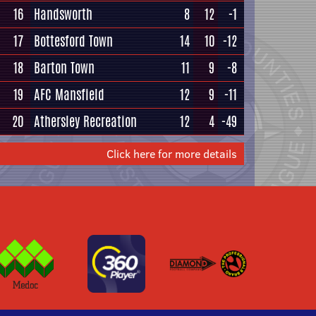
16
Handsworth
8
12
-1
17
Bottesford Town
14
10
-12
18
Barton Town
11
9
-8
19
AFC Mansfield
12
9
-11
20
Athersley Recreation
12
4
-49
Click here for more details