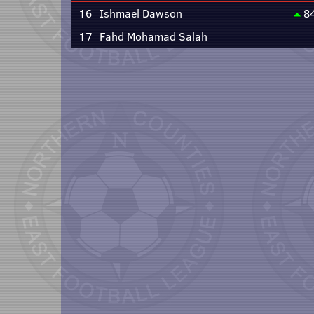
16
Ishmael Dawson
8
17
Fahd Mohamad Salah