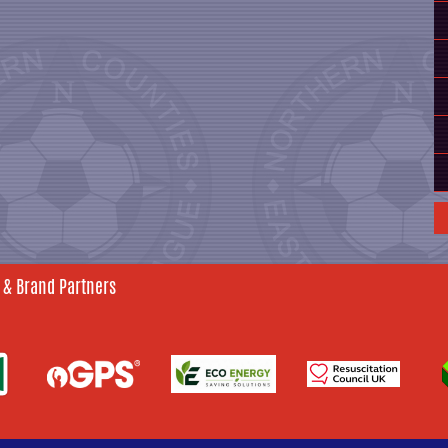
 & Brand Partners