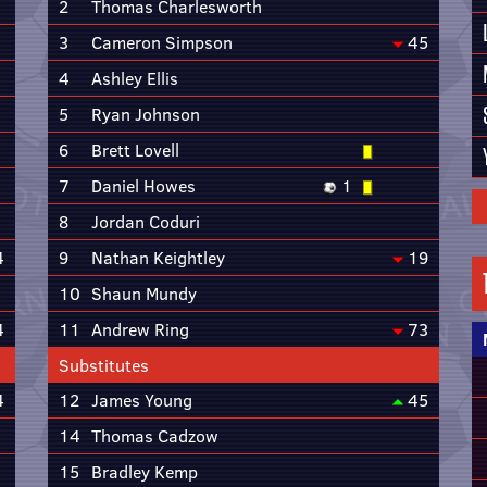
2
Thomas Charlesworth
3
Cameron Simpson
45
4
Ashley Ellis
5
Ryan Johnson
6
Brett Lovell
7
Daniel Howes
1
8
Jordan Coduri
4
9
Nathan Keightley
19
10
Shaun Mundy
4
11
Andrew Ring
73
Substitutes
4
12
James Young
45
14
Thomas Cadzow
15
Bradley Kemp