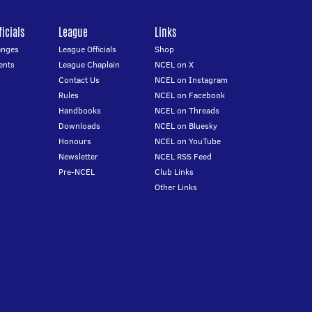
icials
League
Links
anges
League Officials
Shop
ents
League Chaplain
NCEL on X
Contact Us
NCEL on Instagram
Rules
NCEL on Facebook
Handbooks
NCEL on Threads
Downloads
NCEL on Bluesky
Honours
NCEL on YouTube
Newsletter
NCEL RSS Feed
Pre-NCEL
Club Links
Other Links