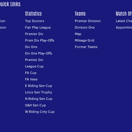
Quick Links
Statistics
Teams
Match Off
ion
Top Scorers
Premier Division
Latest Ch
sion
Fair Play League
Division One
Appointm
Premier Div
Map
Prem Div Play-Offs
Mileage Grid
Div One
Former Teams
Div One Play-Offs
Premier Div
League Cup
FA Cup
FA Vase
E Riding Sen Cup
Lincs Sen Trophy
N Riding Sen Cup
S&H Sen Cup
W Riding Cnty Cup