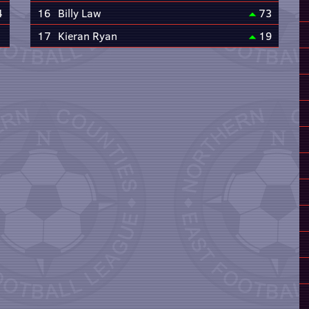
4
16
Billy Law
73
17
Kieran Ryan
19