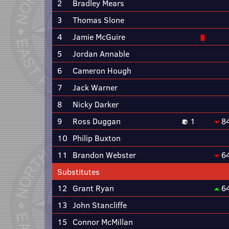
2
Bradley Mears
3
Thomas Slone
4
Jamie McGuire
5
Jordan Annable
6
Cameron Hough
7
Jack Warner
8
Nicky Darker
9
Ross Duggan
1
8
10
Philip Buxton
11
Brandon Webster
6
Substitutes
12
Grant Ryan
6
13
John Stancliffe
15
Connor McMillan