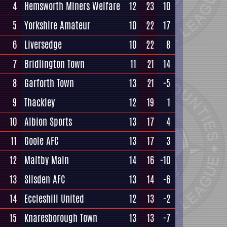
4
Hemsworth Miners Welfare
12
23
10
5
Yorkshire Amateur
10
22
17
6
Liversedge
10
22
8
7
Bridlington Town
11
21
14
8
Garforth Town
13
21
-5
9
Thackley
12
19
1
10
Albion Sports
13
17
4
11
Goole AFC
13
17
3
12
Maltby Main
14
16
-10
13
Silsden AFC
13
14
-6
14
Eccleshill United
12
13
-2
15
Knaresborough Town
13
13
-7