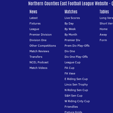
Northern Counties East Football League Website - 
News
Matches
Tables
Latest
Live Scores
Long Vers
Fixtures
By Day
Short Ver
League
By Week
Home
Premier Division
By Month
Away
Division One
Premier Div
Form
Other Competitions
Prem Div Play-Offs
Match Reviews
Div One
Transfers
Div One Play-Offs
NCEL Podcast
League Cup
Match Videos
FA Cup
FA Vase
E Riding Sen Cup
Lincs Sen Trophy
N Riding Sen Cup
S&H Sen Cup
W Riding Cnty Cup
Friendlies
Fixture Grids