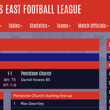
 EAST FOOTBALL LEAGUE
Tables
Statistics
Teams
Match Officials
1-1
Penistone Church
Att: 75
Daniel Howes 85
HT: 1-0
Penistone Church starting line-up
1
Max Dearnley