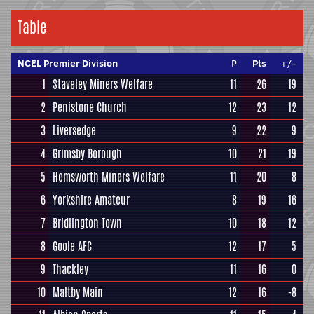
Table
NCEL Premier Division
P
Pts
+/-
1
Staveley Miners Welfare
11
26
19
2
Penistone Church
12
23
12
3
Liversedge
9
22
9
4
Grimsby Borough
10
21
19
5
Hemsworth Miners Welfare
11
20
8
6
Yorkshire Amateur
8
19
16
7
Bridlington Town
10
18
12
8
Goole AFC
12
17
5
9
Thackley
11
16
0
10
Maltby Main
12
16
-8