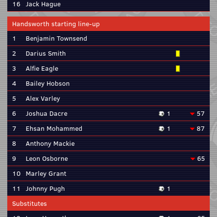
16
Jack Hague
Handsworth starting line-up
1
Benjamin Townsend
2
Darius Smith
3
Alfie Eagle
4
Bailey Hobson
5
Alex Varley
6
Joshua Dacre
1
57
7
Ehsan Mohammed
1
87
8
Anthony Mackie
9
Leon Osborne
65
10
Marley Grant
11
Johnny Pugh
1
Substitutes