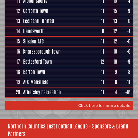
11
Albion Sports
11
15
4
12
Garforth Town
11
15
-9
13
Eccleshill United
11
13
0
14
Handsworth
8
12
-1
15
Silsden AFC
11
12
-6
16
Knaresborough Town
11
10
-6
17
Bottesford Town
12
10
-9
18
Barton Town
11
9
-8
19
AFC Mansfield
11
8
-11
20
Athersley Recreation
11
4
-46
Click here for more details
Northern Counties East Football League - Sponsors & Brand
Partners