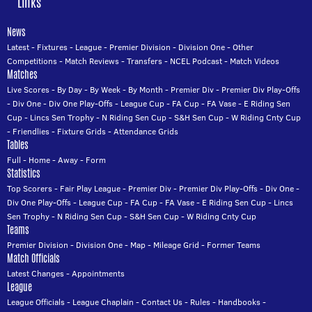
Links
News
Latest
-
Fixtures
-
League
-
Premier Division
-
Division One
-
Other
Competitions
-
Match Reviews
-
Transfers
-
NCEL Podcast
-
Match Videos
Matches
Live Scores
-
By Day
-
By Week
-
By Month
-
Premier Div
-
Premier Div Play-Offs
-
Div One
-
Div One Play-Offs
-
League Cup
-
FA Cup
-
FA Vase
-
E Riding Sen
Cup
-
Lincs Sen Trophy
-
N Riding Sen Cup
-
S&H Sen Cup
-
W Riding Cnty Cup
-
Friendlies
-
Fixture Grids
-
Attendance Grids
Tables
Full
-
Home
-
Away
-
Form
Statistics
Top Scorers
-
Fair Play League
-
Premier Div
-
Premier Div Play-Offs
-
Div One
-
Div One Play-Offs
-
League Cup
-
FA Cup
-
FA Vase
-
E Riding Sen Cup
-
Lincs
Sen Trophy
-
N Riding Sen Cup
-
S&H Sen Cup
-
W Riding Cnty Cup
Teams
Premier Division
-
Division One
-
Map
-
Mileage Grid
-
Former Teams
Match Officials
Latest Changes
-
Appointments
League
League Officials
-
League Chaplain
-
Contact Us
-
Rules
-
Handbooks
-