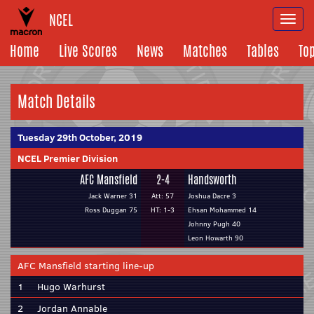
NCEL
Togg
navi
Home
Live Scores
News
Matches
Tables
To
Match Details
Tuesday 29th October, 2019
NCEL Premier Division
AFC Mansfield
2-4
Handsworth
Jack Warner 31
Att: 57
Joshua Dacre 3
Ross Duggan 75
HT: 1-3
Ehsan Mohammed 14
Johnny Pugh 40
Leon Howarth 90
AFC Mansfield starting line-up
1
Hugo Warhurst
2
Jordan Annable