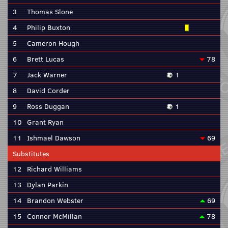
3
Thomas Slone
4
Philip Buxton
5
Cameron Hough
6
Brett Lucas
78
7
Jack Warner
1
8
David Corder
9
Ross Duggan
1
10
Grant Ryan
11
Ishmael Dawson
69
Substitutes
12
Richard Williams
13
Dylan Parkin
14
Brandon Webster
69
15
Connor McMillan
78