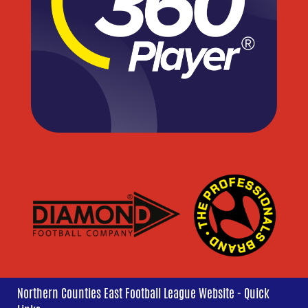
Northern Counties East Football League Website - Quick