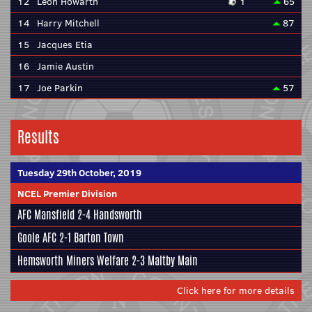
12
Leon Howarth
1
65
14
Harry Mitchell
87
15
Jacques Etia
16
Jamie Austin
17
Joe Parkin
57
Results
Tuesday 29th October, 2019
NCEL Premier Division
AFC Mansfield
2-4
Handsworth
Goole AFC
2-1
Barton Town
Hemsworth Miners Welfare
2-3
Maltby Main
Click here for more details