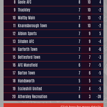
8
Goole AFC
8
10
4
9
Thackley
7
10
-2
10
Maltby Main
7
10
-2
11
Knaresborough Town
8
10
-2
12
Albion Sports
7
9
5
13
Silsden AFC
7
9
-4
14
Garforth Town
7
8
-6
15
Bottesford Town
7
7
-3
16
AFC Mansfield
6
7
-5
17
Barton Town
7
6
-5
18
Handsworth
5
5
-4
19
Eccleshill United
7
4
-5
20
Athersley Recreation
8
3
-39
Click here for more details