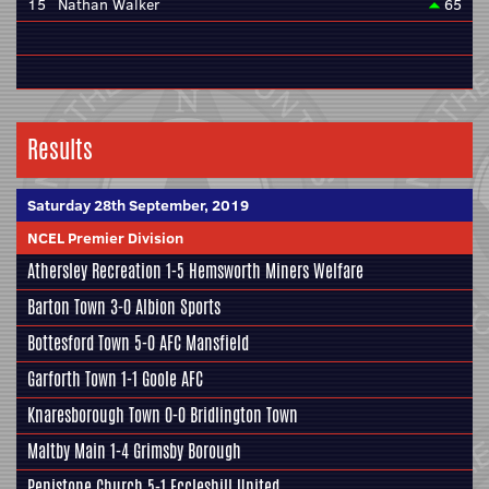
15
Nathan Walker
65
Results
Saturday 28th September, 2019
NCEL Premier Division
Athersley Recreation
1-5
Hemsworth Miners Welfare
Barton Town
3-0
Albion Sports
Bottesford Town
5-0
AFC Mansfield
Garforth Town
1-1
Goole AFC
Knaresborough Town
0-0
Bridlington Town
Maltby Main
1-4
Grimsby Borough
Penistone Church
5-1
Eccleshill United