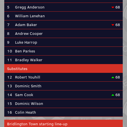
5
Gregg Anderson
68
6
William Lenehan
7
Adam Baker
68
8
Andrew Cooper
9
Luke Harrop
10
Ben Parkes
11
Bradley Walker
Substitutes
12
Robert Youhill
68
13
Dominic Smith
14
Sam Cook
68
15
Dominic Wilson
16
Colin Heath
Bridlington Town starting line-up