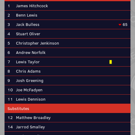
1
James Hitchcock
2
Benn Lewis
3
Jack Bulless
65
4
Stuart Oliver
5
Christopher Jenkinson
6
Andrew Norfolk
7
Lewis Taylor
8
Chris Adams
9
Josh Greening
10
Joe McFadyen
11
Lewis Dennison
Substitutes
12
Matthew Broadley
14
Jarrod Smalley