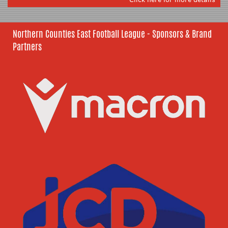
Northern Counties East Football League - Sponsors & Brand
Partners