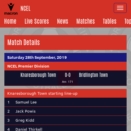
NCEL
Togg
navi
Home
Live Scores
News
Matches
Tables
To
Match Details
Saturday 28th September, 2019
NCEL Premier Division
Knaresborough Town
0-0
Bridlington Town
Att: 171
Knaresborough Town starting line-up
1
Samuel Lee
2
Jack Powis
3
Greg Kidd
4
Daniel Thirkell