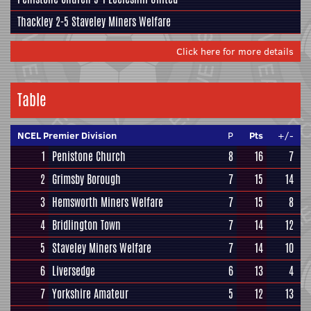
Thackley
2-5
Staveley Miners Welfare
Click here for more details
Table
NCEL Premier Division
P
Pts
+/-
1
Penistone Church
8
16
7
2
Grimsby Borough
7
15
14
3
Hemsworth Miners Welfare
7
15
8
4
Bridlington Town
7
14
12
5
Staveley Miners Welfare
7
14
10
6
Liversedge
6
13
4
7
Yorkshire Amateur
5
12
13