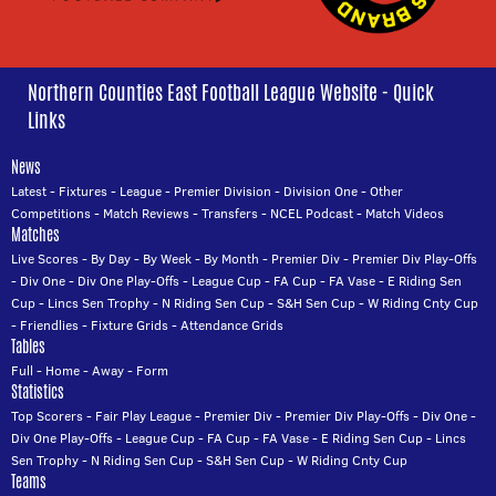
Northern Counties East Football League Website - Quick
Links
News
Latest
-
Fixtures
-
League
-
Premier Division
-
Division One
-
Other
Competitions
-
Match Reviews
-
Transfers
-
NCEL Podcast
-
Match Videos
Matches
Live Scores
-
By Day
-
By Week
-
By Month
-
Premier Div
-
Premier Div Play-Offs
-
Div One
-
Div One Play-Offs
-
League Cup
-
FA Cup
-
FA Vase
-
E Riding Sen
Cup
-
Lincs Sen Trophy
-
N Riding Sen Cup
-
S&H Sen Cup
-
W Riding Cnty Cup
-
Friendlies
-
Fixture Grids
-
Attendance Grids
Tables
Full
-
Home
-
Away
-
Form
Statistics
Top Scorers
-
Fair Play League
-
Premier Div
-
Premier Div Play-Offs
-
Div One
-
Div One Play-Offs
-
League Cup
-
FA Cup
-
FA Vase
-
E Riding Sen Cup
-
Lincs
Sen Trophy
-
N Riding Sen Cup
-
S&H Sen Cup
-
W Riding Cnty Cup
Teams