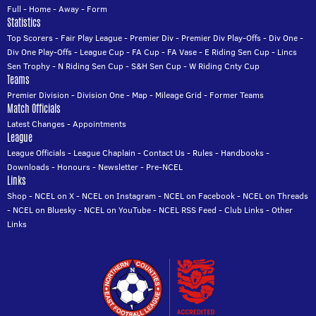
Full
-
Home
-
Away
-
Form
Statistics
Top Scorers
-
Fair Play League
-
Premier Div
-
Premier Div Play-Offs
-
Div One
-
Div One Play-Offs
-
League Cup
-
FA Cup
-
FA Vase
-
E Riding Sen Cup
-
Lincs
Sen Trophy
-
N Riding Sen Cup
-
S&H Sen Cup
-
W Riding Cnty Cup
Teams
Premier Division
-
Division One
-
Map
-
Mileage Grid
-
Former Teams
Match Officials
Latest Changes
-
Appointments
League
League Officials
-
League Chaplain
-
Contact Us
-
Rules
-
Handbooks
-
Downloads
-
Honours
-
Newsletter
-
Pre-NCEL
Links
Shop
-
NCEL on X
-
NCEL on Instagram
-
NCEL on Facebook
-
NCEL on Threads
-
NCEL on Bluesky
-
NCEL on YouTube
-
NCEL RSS Feed
-
Club Links
-
Other
Links