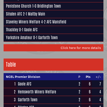
Penistone Church
1-0
Bridlington Town
Silsden AFC
2-1
Maltby Main
Staveley Miners Welfare
4-2
AFC Mansfield
Thackley
0-1
Goole AFC
Yorkshire Amateur
0-1
Garforth Town
Click here for more details
Table
NCEL Premier Division
P
Pts
+/-
1
Goole AFC
2
6
7
2
Hemsworth Miners Welfare
2
6
4
3
Garforth Town
2
6
4