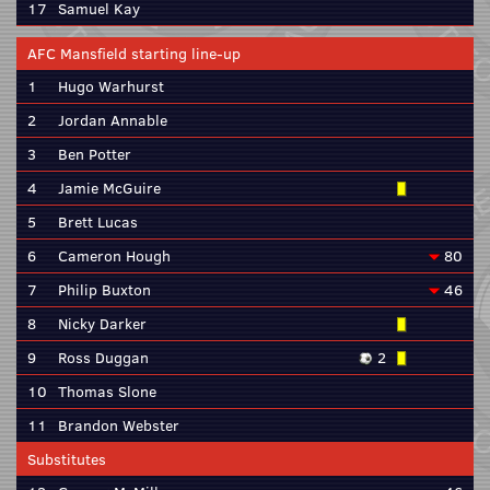
17
Samuel Kay
AFC Mansfield starting line-up
1
Hugo Warhurst
2
Jordan Annable
3
Ben Potter
4
Jamie McGuire
5
Brett Lucas
6
Cameron Hough
80
7
Philip Buxton
46
8
Nicky Darker
9
Ross Duggan
2
10
Thomas Slone
11
Brandon Webster
Substitutes