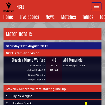
NCEL
Togg
navi
Home
Live Scores
News
Matches
Tables
To
Match Details
Saturday 17th August, 2019
NCEL Premier Division
Staveley Miners Welfare
4-2
AFC Mansfield
Adam Lund 10
Att: 161
Ross Duggan 12, 65
Michael Burke 23
HT: 3-1
Tomas Poole 35
Joseph Pugh 88
Staveley Miners Welfare starting line-up
1
Myles Wright
2
Jordan Slack