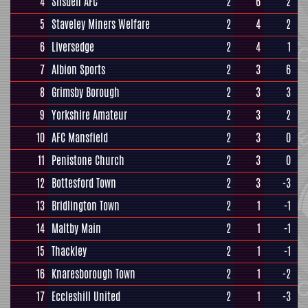
4
Silsden AFC
2
6
2
5
Staveley Miners Welfare
2
4
2
6
Liversedge
2
4
1
7
Albion Sports
2
3
6
8
Grimsby Borough
2
3
3
9
Yorkshire Amateur
2
3
2
10
AFC Mansfield
2
3
0
11
Penistone Church
2
3
0
12
Bottesford Town
2
3
-3
13
Bridlington Town
2
1
-1
14
Maltby Main
2
1
-1
15
Thackley
2
1
-1
16
Knaresborough Town
2
1
-2
17
Eccleshill United
2
1
-3