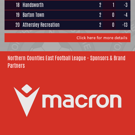
18
Handsworth
2
1
-3
19
Barton Town
2
0
-4
20
Athersley Recreation
2
0
-13
Click here for more details
Northern Counties East Football League - Sponsors & Brand
Partners