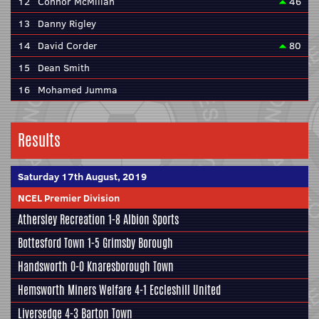
12
Connor McMillan
46
13
Danny Rigley
14
David Corder
80
15
Dean Smith
16
Mohamed Jumma
Results
Saturday 17th August, 2019
NCEL Premier Division
Athersley Recreation
1-8
Albion Sports
Bottesford Town
1-5
Grimsby Borough
Handsworth
0-0
Knaresborough Town
Hemsworth Miners Welfare
4-1
Eccleshill United
Liversedge
4-3
Barton Town