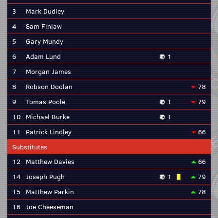
3
Mark Dudley
4
Sam Finlaw
5
Gary Mundy
6
Adam Lund
1
7
Morgan James
8
Robson Doolan
78
9
Tomas Poole
1
79
10
Michael Burke
1
11
Patrick Lindley
66
Substitutes
12
Matthew Davies
66
14
Joseph Pugh
1
79
15
Matthew Parkin
78
16
Joe Cheeseman