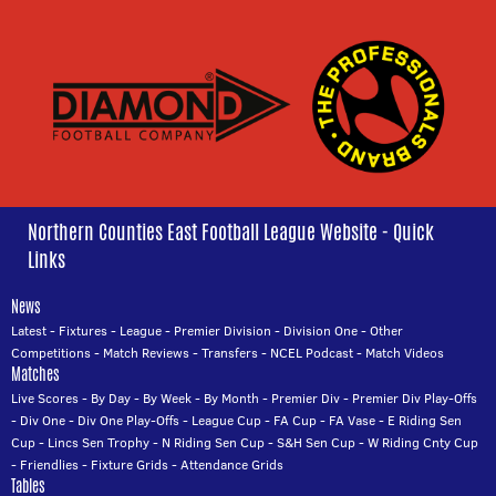
Northern Counties East Football League Website - Quick
Links
News
Latest
-
Fixtures
-
League
-
Premier Division
-
Division One
-
Other
Competitions
-
Match Reviews
-
Transfers
-
NCEL Podcast
-
Match Videos
Matches
Live Scores
-
By Day
-
By Week
-
By Month
-
Premier Div
-
Premier Div Play-Offs
-
Div One
-
Div One Play-Offs
-
League Cup
-
FA Cup
-
FA Vase
-
E Riding Sen
Cup
-
Lincs Sen Trophy
-
N Riding Sen Cup
-
S&H Sen Cup
-
W Riding Cnty Cup
-
Friendlies
-
Fixture Grids
-
Attendance Grids
Tables