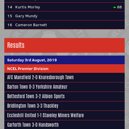
14
Kurtis Morley
68
15
Gary Mundy
16
Cameron Barnett
Results
Saturday 3rd August, 2019
NCEL Premier Division
AFC Mansfield
2-0
Knaresborough Town
Barton Town
0-3
Yorkshire Amateur
Bottesford Town
3-2
Albion Sports
Bridlington Town
3-3
Thackley
Eccleshill United
1-1
Staveley Miners Welfare
Garforth Town
3-0
Handsworth