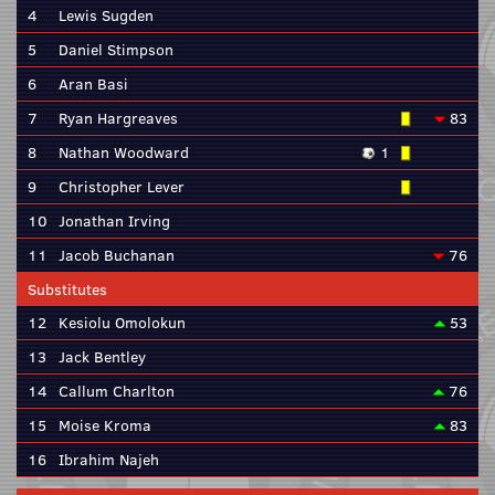
4
Lewis Sugden
5
Daniel Stimpson
6
Aran Basi
7
Ryan Hargreaves
83
8
Nathan Woodward
1
9
Christopher Lever
10
Jonathan Irving
11
Jacob Buchanan
76
Substitutes
12
Kesiolu Omolokun
53
13
Jack Bentley
14
Callum Charlton
76
15
Moise Kroma
83
16
Ibrahim Najeh