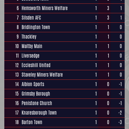
6
Hemsworth Miners Welfare
1
3
1
7
Silsden AFC
1
3
1
8
Bridlington Town
1
1
0
9
Thackley
1
1
0
10
Maltby Main
1
1
0
11
Liversedge
1
1
0
12
Eccleshill United
1
1
0
13
Staveley Miners Welfare
1
1
0
14
Albion Sports
1
0
-1
15
Grimsby Borough
1
0
-1
16
Penistone Church
1
0
-1
17
Knaresborough Town
1
0
-2
18
Barton Town
1
0
-3