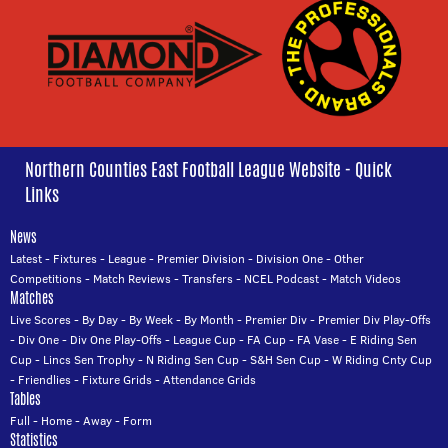
Northern Counties East Football League Website - Quick
Links
News
Latest
-
Fixtures
-
League
-
Premier Division
-
Division One
-
Other
Competitions
-
Match Reviews
-
Transfers
-
NCEL Podcast
-
Match Videos
Matches
Live Scores
-
By Day
-
By Week
-
By Month
-
Premier Div
-
Premier Div Play-Offs
-
Div One
-
Div One Play-Offs
-
League Cup
-
FA Cup
-
FA Vase
-
E Riding Sen
Cup
-
Lincs Sen Trophy
-
N Riding Sen Cup
-
S&H Sen Cup
-
W Riding Cnty Cup
-
Friendlies
-
Fixture Grids
-
Attendance Grids
Tables
Full
-
Home
-
Away
-
Form
Statistics