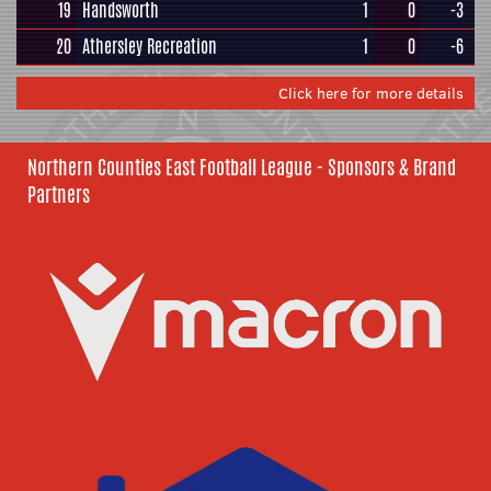
19
Handsworth
1
0
-3
20
Athersley Recreation
1
0
-6
Click here for more details
Northern Counties East Football League - Sponsors & Brand
Partners