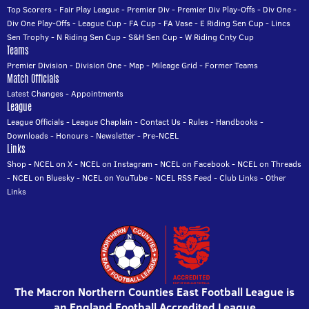
Top Scorers
-
Fair Play League
-
Premier Div
-
Premier Div Play-Offs
-
Div One
-
Div One Play-Offs
-
League Cup
-
FA Cup
-
FA Vase
-
E Riding Sen Cup
-
Lincs
Sen Trophy
-
N Riding Sen Cup
-
S&H Sen Cup
-
W Riding Cnty Cup
Teams
Premier Division
-
Division One
-
Map
-
Mileage Grid
-
Former Teams
Match Officials
Latest Changes
-
Appointments
League
League Officials
-
League Chaplain
-
Contact Us
-
Rules
-
Handbooks
-
Downloads
-
Honours
-
Newsletter
-
Pre-NCEL
Links
Shop
-
NCEL on X
-
NCEL on Instagram
-
NCEL on Facebook
-
NCEL on Threads
-
NCEL on Bluesky
-
NCEL on YouTube
-
NCEL RSS Feed
-
Club Links
-
Other
Links
The Macron Northern Counties East Football League is
an England Football Accredited League