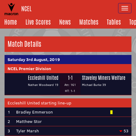
NCEL
Togg
navi
Home
Live Scores
News
Matches
Tables
To
Match Details
Saturday 3rd August, 2019
NCEL Premier Division
Eccleshill United
1-1
Staveley Miners Welfare
Nathan Woodward 19
Att: 161
Michael Burke 39
HT: 1-1
Eccleshill United starting line-up
1
Bradley Emmerson
2
Matthew Stor
3
Tyler Marsh
53