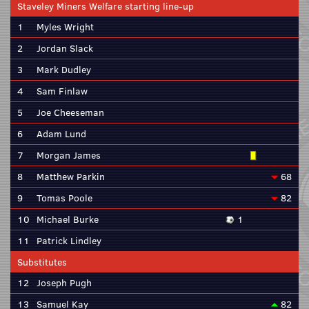
Staveley Miners Welfare starting line-up
1
Myles Wright
2
Jordan Slack
3
Mark Dudley
4
Sam Finlaw
5
Joe Cheeseman
6
Adam Lund
7
Morgan James
8
Matthew Parkin
68
9
Tomas Poole
82
10
Michael Burke
1
11
Patrick Lindley
Substitutes
12
Joseph Pugh
13
Samuel Kay
82