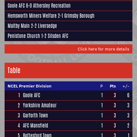
Goole AFC
6-0
Athersley Recreation
Hemsworth Miners Welfare
2-1
Grimsby Borough
Maltby Main
2-2
Liversedge
Penistone Church
1-2
Silsden AFC
Click here for more details
Table
NCEL Premier Division
P
Pts
+/-
1
Goole AFC
1
3
6
2
Yorkshire Amateur
1
3
3
3
Garforth Town
1
3
3
4
AFC Mansfield
1
3
2
5
Bottesford Town
1
3
1