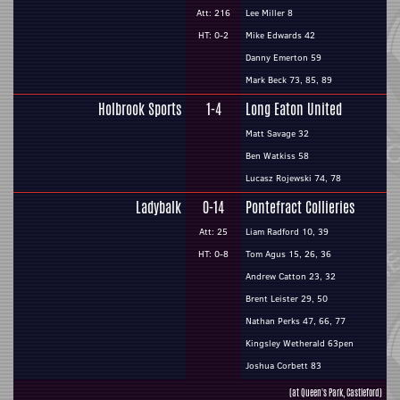
Att: 216
Lee Miller 8
HT: 0-2
Mike Edwards 42
Danny Emerton 59
Mark Beck 73, 85, 89
Holbrook Sports
1-4
Long Eaton United
Matt Savage 32
Ben Watkiss 58
Lucasz Rojewski 74, 78
Ladybalk
0-14
Pontefract Collieries
Att: 25
Liam Radford 10, 39
HT: 0-8
Tom Agus 15, 26, 36
Andrew Catton 23, 32
Brent Leister 29, 50
Nathan Perks 47, 66, 77
Kingsley Wetherald 63pen
Joshua Corbett 83
(at Queen's Park, Castleford)