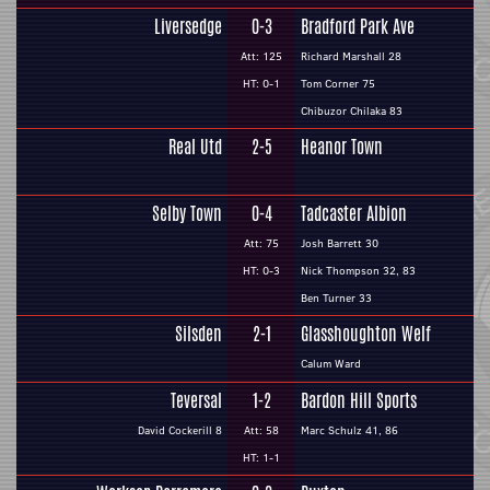
Liversedge
0-3
Bradford Park Ave
Att: 125
Richard Marshall 28
HT: 0-1
Tom Corner 75
Chibuzor Chilaka 83
Real Utd
2-5
Heanor Town
Selby Town
0-4
Tadcaster Albion
Att: 75
Josh Barrett 30
HT: 0-3
Nick Thompson 32, 83
Ben Turner 33
Silsden
2-1
Glasshoughton Welf
Calum Ward
Teversal
1-2
Bardon Hill Sports
David Cockerill 8
Att: 58
Marc Schulz 41, 86
HT: 1-1