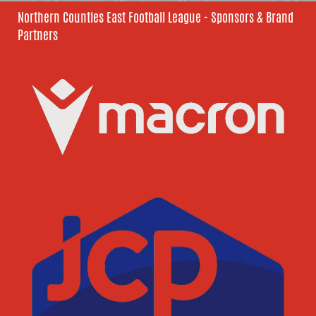
Northern Counties East Football League - Sponsors & Brand
Partners