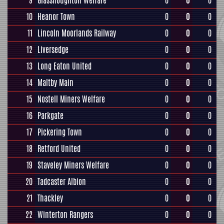
9
Glasshoughton Welfare
0
0
0
10
Heanor Town
0
0
0
11
Lincoln Moorlands Railway
0
0
0
12
Liversedge
0
0
0
13
Long Eaton United
0
0
0
14
Maltby Main
0
0
0
15
Nostell Miners Welfare
0
0
0
16
Parkgate
0
0
0
17
Pickering Town
0
0
0
18
Retford United
0
0
0
19
Staveley Miners Welfare
0
0
0
20
Tadcaster Albion
0
0
0
21
Thackley
0
0
0
22
Winterton Rangers
0
0
0