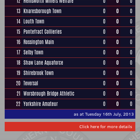
12
Hemsworth Miners Welfare
0
0
0
13
Knaresborough Town
0
0
0
14
Louth Town
0
0
0
15
Pontefract Collieries
0
0
0
16
Rossington Main
0
0
0
17
Selby Town
0
0
0
18
Shaw Lane Aquaforce
0
0
0
19
Shirebrook Town
0
0
0
20
Teversal
0
0
0
21
Worsbrough Bridge Athletic
0
0
0
22
Yorkshire Amateur
0
0
0
as at Tuesday 16th July, 2013
Click here for more details