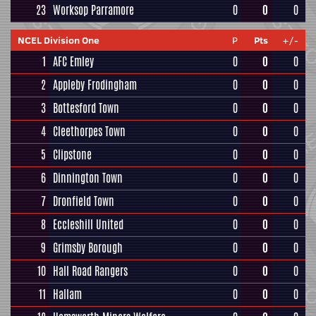
23
Worksop Parramore
0
0
0
NCEL Division One
P
Pts
+/-
1
AFC Emley
0
0
0
2
Appleby Frodingham
0
0
0
3
Bottesford Town
0
0
0
4
Cleethorpes Town
0
0
0
5
Clipstone
0
0
0
6
Dinnington Town
0
0
0
7
Dronfield Town
0
0
0
8
Eccleshill United
0
0
0
9
Grimsby Borough
0
0
0
10
Hall Road Rangers
0
0
0
11
Hallam
0
0
0