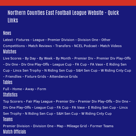
Northern Counties East Football League Website - Quick
Links
News
Latest
-
Fixtures
-
League
-
Premier Division
-
Division One
-
Other
Competitions
-
Match Reviews
-
Transfers
-
NCEL Podcast
-
Match Videos
Matches
Live Scores
-
By Day
-
By Week
-
By Month
-
Premier Div
-
Premier Div Play-Offs
-
Div One
-
Div One Play-Offs
-
League Cup
-
FA Cup
-
FA Vase
-
E Riding Sen
Cup
-
Lincs Sen Trophy
-
N Riding Sen Cup
-
S&H Sen Cup
-
W Riding Cnty Cup
-
Friendlies
-
Fixture Grids
-
Attendance Grids
Tables
Full
-
Home
-
Away
-
Form
Statistics
Top Scorers
-
Fair Play League
-
Premier Div
-
Premier Div Play-Offs
-
Div One
-
Div One Play-Offs
-
League Cup
-
FA Cup
-
FA Vase
-
E Riding Sen Cup
-
Lincs
Sen Trophy
-
N Riding Sen Cup
-
S&H Sen Cup
-
W Riding Cnty Cup
Teams
Premier Division
-
Division One
-
Map
-
Mileage Grid
-
Former Teams
Match Officials