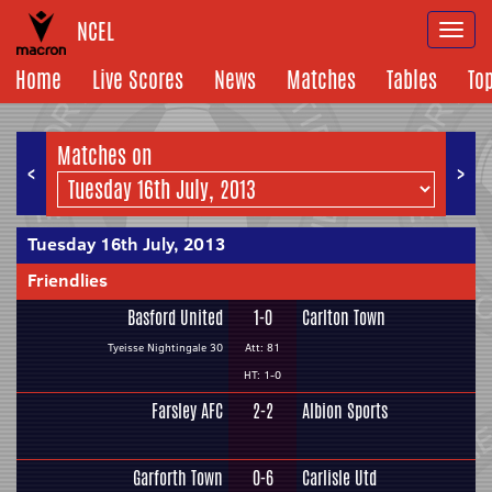
NCEL
Togg
navi
Home
Live Scores
News
Matches
Tables
To
Matches on
<
>
Tuesday 16th July, 2013
Friendlies
Basford United
1-0
Carlton Town
Tyeisse Nightingale 30
Att: 81
HT: 1-0
Farsley AFC
2-2
Albion Sports
Garforth Town
0-6
Carlisle Utd