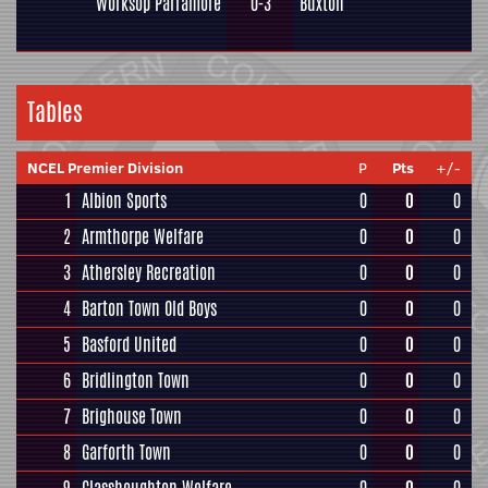
Worksop Parramore
0-3
Buxton
Tables
NCEL Premier Division
P
Pts
+/-
1
Albion Sports
0
0
0
2
Armthorpe Welfare
0
0
0
3
Athersley Recreation
0
0
0
4
Barton Town Old Boys
0
0
0
5
Basford United
0
0
0
6
Bridlington Town
0
0
0
7
Brighouse Town
0
0
0
8
Garforth Town
0
0
0