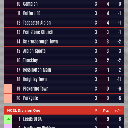
10
Campion
3
4
0
11
Retford FC
3
4
-1
12
Tadcaster Albion
3
4
-1
13
Penistone Church
3
3
-1
14
Knaresborough Town
3
3
-2
15
Albion Sports
3
3
-3
16
Thackley
3
2
-2
17
Rossington Main
3
1
-2
18
Keighley Town
3
1
-11
19
Pickering Town
3
0
-6
20
Parkgate
3
0
-6
NCEL Division One
P
Pts
+/-
1
Leeds UFCA
4
9
8