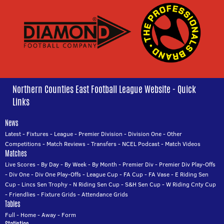
Northern Counties East Football League Website - Quick
Links
News
Latest
-
Fixtures
-
League
-
Premier Division
-
Division One
-
Other
Competitions
-
Match Reviews
-
Transfers
-
NCEL Podcast
-
Match Videos
Matches
Live Scores
-
By Day
-
By Week
-
By Month
-
Premier Div
-
Premier Div Play-Offs
-
Div One
-
Div One Play-Offs
-
League Cup
-
FA Cup
-
FA Vase
-
E Riding Sen
Cup
-
Lincs Sen Trophy
-
N Riding Sen Cup
-
S&H Sen Cup
-
W Riding Cnty Cup
-
Friendlies
-
Fixture Grids
-
Attendance Grids
Tables
Full
-
Home
-
Away
-
Form