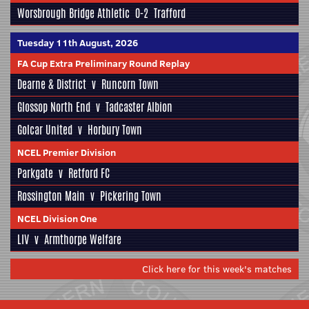
Worsbrough Bridge Athletic
0-2
Trafford
Tuesday 11th August, 2026
FA Cup Extra Preliminary Round Replay
Dearne & District
v
Runcorn Town
Glossop North End
v
Tadcaster Albion
Golcar United
v
Horbury Town
NCEL Premier Division
Parkgate
v
Retford FC
Rossington Main
v
Pickering Town
NCEL Division One
LIV
v
Armthorpe Welfare
Click here for this week's matches