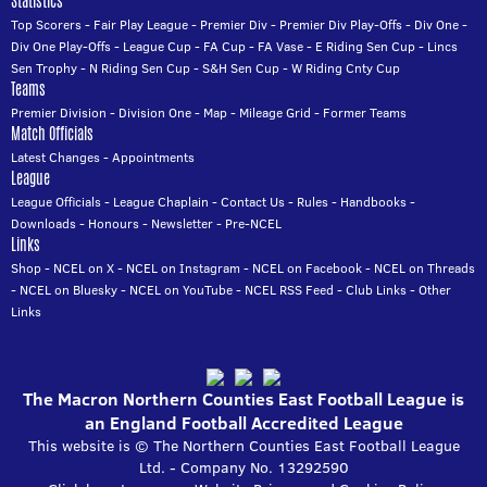
Statistics
Top Scorers
-
Fair Play League
-
Premier Div
-
Premier Div Play-Offs
-
Div One
-
Div One Play-Offs
-
League Cup
-
FA Cup
-
FA Vase
-
E Riding Sen Cup
-
Lincs
Sen Trophy
-
N Riding Sen Cup
-
S&H Sen Cup
-
W Riding Cnty Cup
Teams
Premier Division
-
Division One
-
Map
-
Mileage Grid
-
Former Teams
Match Officials
Latest Changes
-
Appointments
League
League Officials
-
League Chaplain
-
Contact Us
-
Rules
-
Handbooks
-
Downloads
-
Honours
-
Newsletter
-
Pre-NCEL
Links
Shop
-
NCEL on X
-
NCEL on Instagram
-
NCEL on Facebook
-
NCEL on Threads
-
NCEL on Bluesky
-
NCEL on YouTube
-
NCEL RSS Feed
-
Club Links
-
Other
Links
The Macron Northern Counties East Football League is
an England Football Accredited League
This website is © The Northern Counties East Football League
Ltd. - Company No. 13292590