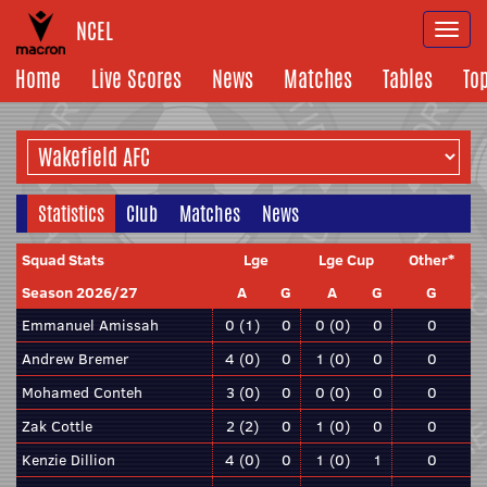
NCEL
Togg
navi
Home
Live Scores
News
Matches
Tables
To
Statistics
Club
Matches
News
Squad Stats
Lge
Lge Cup
Other*
Season 2026/27
A
G
A
G
G
Emmanuel Amissah
0 (1)
0
0 (0)
0
0
Andrew Bremer
4 (0)
0
1 (0)
0
0
Mohamed Conteh
3 (0)
0
0 (0)
0
0
Zak Cottle
2 (2)
0
1 (0)
0
0
Kenzie Dillion
4 (0)
0
1 (0)
1
0