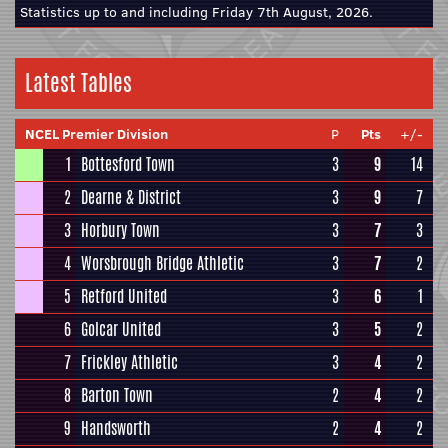
Statistics up to and including Friday 7th August, 2026.
Latest Tables
NCEL Premier Division
P
Pts
+/-
1
Bottesford Town
3
9
14
2
Dearne & District
3
9
7
3
Horbury Town
3
7
3
4
Worsbrough Bridge Athletic
3
7
2
5
Retford United
3
6
1
6
Golcar United
3
5
2
7
Frickley Athletic
3
4
2
8
Barton Town
2
4
2
9
Handsworth
2
4
2