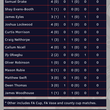
Samuel Drake
4 (0)
0
1 (0)
0
0
Shay Evans-Booth
1 (1)
0
0 (0)
0
0
James Eyles
3 (1)
1
1 (0)
1
0
Joshua Lockwood
4 (0)
0
1 (0)
0
0
Curtis Morrison
4 (0)
0
1 (0)
0
0
Craig Nelthorpe
1 (3)
1
1 (0)
0
0
Callum Nicell
4 (0)
0
1 (0)
0
0
Ify Ofoegbu
2 (2)
0
0 (0)
1
0
Oliver Robinson
1 (0)
0
0 (0)
0
0
Mason Rubie
0 (1)
0
0 (0)
0
0
Matthew Swift
3 (0)
0
1 (0)
0
0
Owen Thomas
3 (0)
1
0 (0)
0
0
James Woodhouse
1 (1)
0
1 (0)
0
0
* Other includes FA Cup, FA Vase and county cup matches.