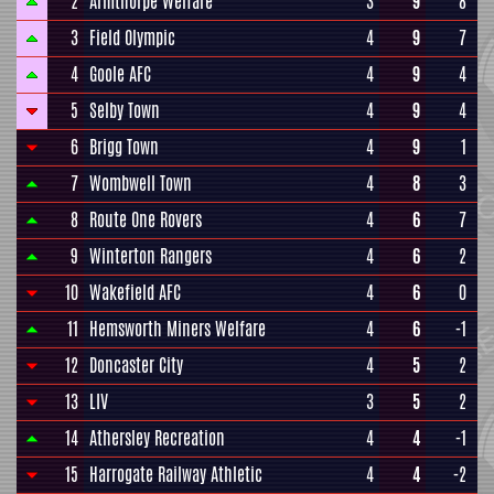
2
Armthorpe Welfare
3
9
8
3
Field Olympic
4
9
7
4
Goole AFC
4
9
4
5
Selby Town
4
9
4
6
Brigg Town
4
9
1
7
Wombwell Town
4
8
3
8
Route One Rovers
4
6
7
9
Winterton Rangers
4
6
2
10
Wakefield AFC
4
6
0
11
Hemsworth Miners Welfare
4
6
-1
12
Doncaster City
4
5
2
13
LIV
3
5
2
14
Athersley Recreation
4
4
-1
15
Harrogate Railway Athletic
4
4
-2