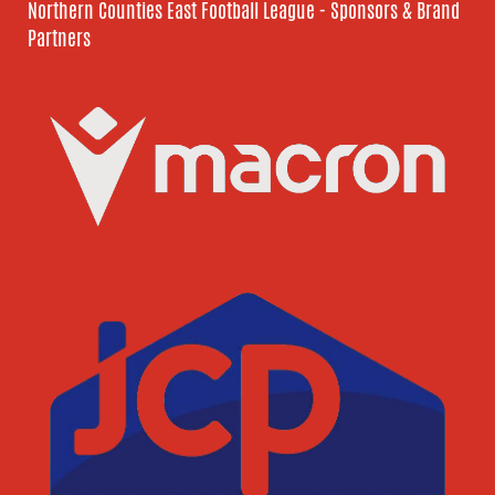
Northern Counties East Football League - Sponsors & Brand
Partners