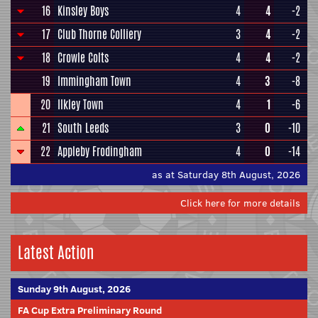
16
Kinsley Boys
4
4
-2
17
Club Thorne Colliery
3
4
-2
18
Crowle Colts
4
4
-2
19
Immingham Town
4
3
-8
20
Ilkley Town
4
1
-6
21
South Leeds
3
0
-10
22
Appleby Frodingham
4
0
-14
as at Saturday 8th August, 2026
Click here for more details
Latest Action
Sunday 9th August, 2026
FA Cup Extra Preliminary Round