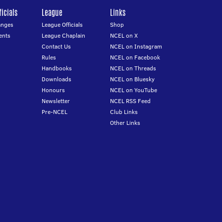
icials
League
Links
anges
League Officials
Shop
ents
League Chaplain
NCEL on X
Contact Us
NCEL on Instagram
Rules
NCEL on Facebook
Handbooks
NCEL on Threads
Downloads
NCEL on Bluesky
Honours
NCEL on YouTube
Newsletter
NCEL RSS Feed
Pre-NCEL
Club Links
Other Links