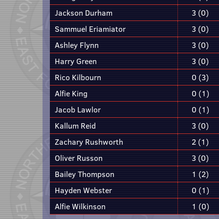
Jackson Durham
3 (0)
Sammuel Eriamiator
3 (0)
Ashley Flynn
3 (0)
Harry Green
3 (0)
Rico Kilbourn
0 (3)
Alfie King
0 (1)
Jacob Lawlor
0 (1)
Kallum Reid
3 (0)
Zachary Rushworth
2 (1)
Oliver Russon
3 (0)
Bailey Thompson
1 (2)
Hayden Webster
0 (1)
Alfie Wilkinson
1 (0)