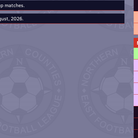
up matches.
gust, 2026.