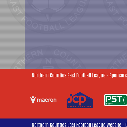
Northern Counties East Football League - Sponsors
Northern Counties East Football League Website - 