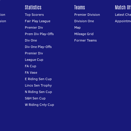
Statistics
Teams
Match Off
ion
Top Scorers
Premier Division
Latest Ch
sion
Fair Play League
Division One
Appointm
Premier Div
Map
Prem Div Play-Offs
Mileage Grid
Div One
Former Teams
Div One Play-Offs
Premier Div
League Cup
FA Cup
FA Vase
E Riding Sen Cup
Lincs Sen Trophy
N Riding Sen Cup
S&H Sen Cup
W Riding Cnty Cup