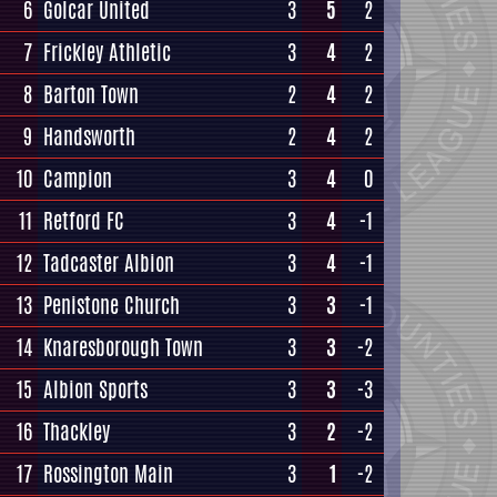
6
Golcar United
3
5
2
7
Frickley Athletic
3
4
2
8
Barton Town
2
4
2
9
Handsworth
2
4
2
10
Campion
3
4
0
11
Retford FC
3
4
-1
12
Tadcaster Albion
3
4
-1
13
Penistone Church
3
3
-1
14
Knaresborough Town
3
3
-2
15
Albion Sports
3
3
-3
16
Thackley
3
2
-2
17
Rossington Main
3
1
-2