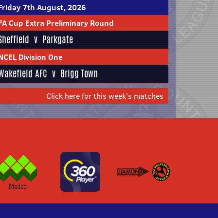
Friday 7th August, 2026
FA Cup Extra Preliminary Round
Sheffield
v
Parkgate
NCEL Division One
Wakefield AFC
v
Brigg Town
Click here for this week's matches