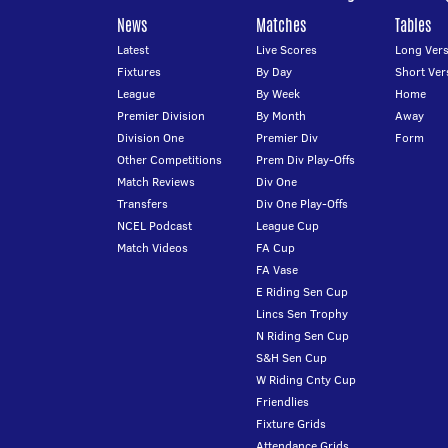
News
Matches
Tables
Latest
Live Scores
Long Vers
Fixtures
By Day
Short Ver
League
By Week
Home
Premier Division
By Month
Away
Division One
Premier Div
Form
Other Competitions
Prem Div Play-Offs
Match Reviews
Div One
Transfers
Div One Play-Offs
NCEL Podcast
League Cup
Match Videos
FA Cup
FA Vase
E Riding Sen Cup
Lincs Sen Trophy
N Riding Sen Cup
S&H Sen Cup
W Riding Cnty Cup
Friendlies
Fixture Grids
Attendance Grids