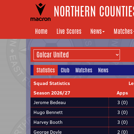
NORTHERN COUNTIES
Home
Live Scores
News
Matches
Statistics
Club
Matches
News
Squad Statistics
Le
Season 2026/27
Apps
Jerome Bedeau
3 (0)
Hugo Bennett
3 (0)
Harvey Booth
3 (0)
George Doyle
2 (0)