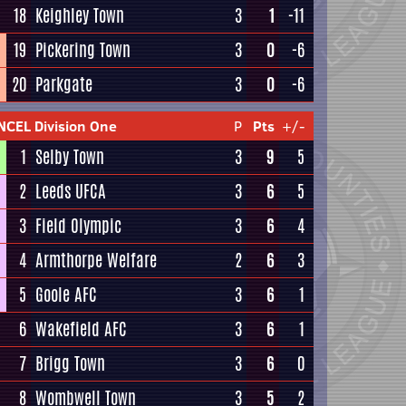
18
Keighley Town
3
1
-11
19
Pickering Town
3
0
-6
20
Parkgate
3
0
-6
NCEL Division One
P
Pts
+/-
1
Selby Town
3
9
5
2
Leeds UFCA
3
6
5
3
Field Olympic
3
6
4
4
Armthorpe Welfare
2
6
3
5
Goole AFC
3
6
1
6
Wakefield AFC
3
6
1
7
Brigg Town
3
6
0
8
Wombwell Town
3
5
2