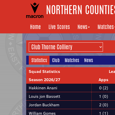
NORTHERN COUNTIES
Home
Live Scores
News
Matches
Statistics
Club
Matches
News
Squad Statistics
Le
Season 2026/27
Apps
Hakkinen Anani
0 (2)
Louis jon Bassett
1 (0)
Jordan Buckham
2 (0)
William Gomes
1 (1)