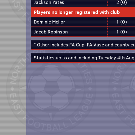
Jackson Yates
2 (0)
Players no longer registered with club
Dominic Mellor
1 (0)
Jacob Robinson
1 (0)
* Other includes FA Cup, FA Vase and county c
Statistics up to and including Tuesday 4th Aug