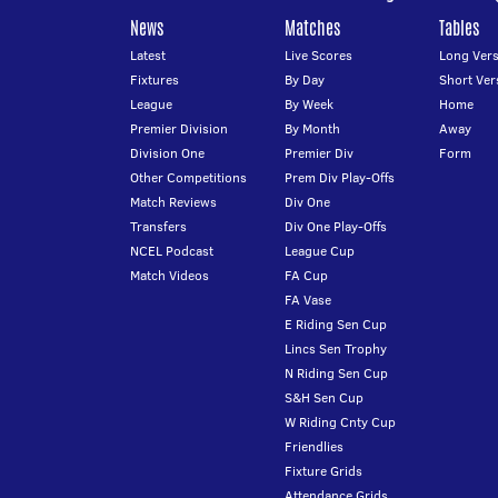
News
Matches
Tables
Latest
Live Scores
Long Vers
Fixtures
By Day
Short Ver
League
By Week
Home
Premier Division
By Month
Away
Division One
Premier Div
Form
Other Competitions
Prem Div Play-Offs
Match Reviews
Div One
Transfers
Div One Play-Offs
NCEL Podcast
League Cup
Match Videos
FA Cup
FA Vase
E Riding Sen Cup
Lincs Sen Trophy
N Riding Sen Cup
S&H Sen Cup
W Riding Cnty Cup
Friendlies
Fixture Grids
Attendance Grids