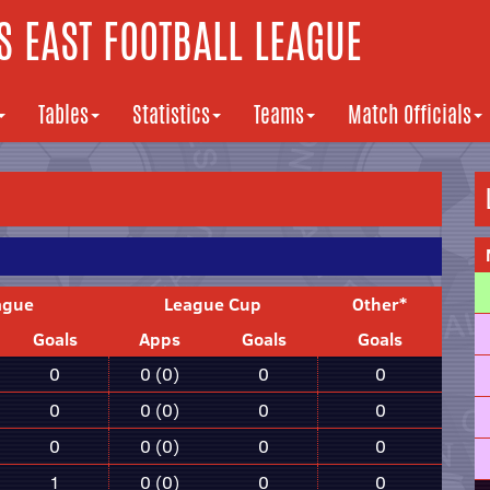
 EAST FOOTBALL LEAGUE
Tables
Statistics
Teams
Match Officials
ague
League Cup
Other*
Goals
Apps
Goals
Goals
0
0 (0)
0
0
0
0 (0)
0
0
0
0 (0)
0
0
1
0 (0)
0
0