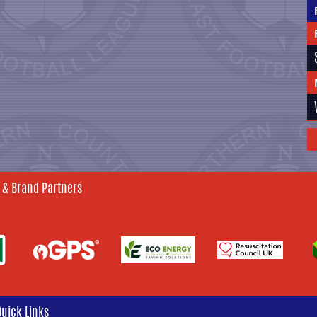
 & Brand Partners
Quick Links