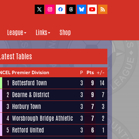
League
Links
Shop
Latest Tables
NCEL Premier Division
P
Pts
+/-
1
Bottesford Town
3
9
14
2
Dearne & District
3
9
7
3
Horbury Town
3
7
3
4
Worsbrough Bridge Athletic
3
7
2
5
Retford United
3
6
1