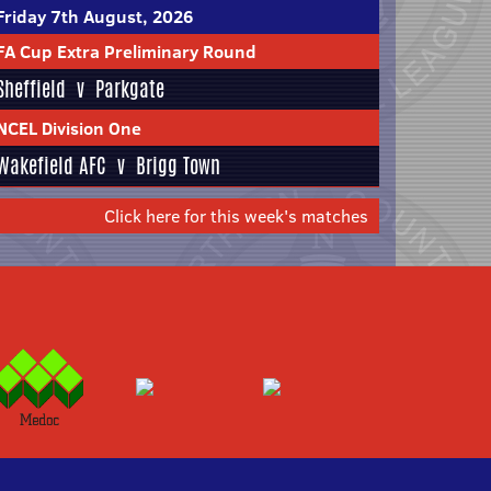
Friday 7th August, 2026
FA Cup Extra Preliminary Round
Sheffield
v
Parkgate
NCEL Division One
Wakefield AFC
v
Brigg Town
Click here for this week's matches