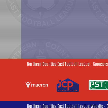
Northern Counties East Football League - Sponsors
Northern Counties East Football League Website - 