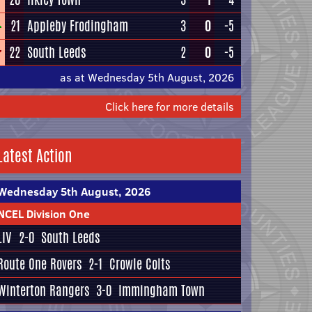
21
Appleby Frodingham
3
0
-5
22
South Leeds
2
0
-5
as at Wednesday 5th August, 2026
Click here for more details
Latest Action
Wednesday 5th August, 2026
NCEL Division One
LIV
2-0
South Leeds
Route One Rovers
2-1
Crowle Colts
Winterton Rangers
3-0
Immingham Town