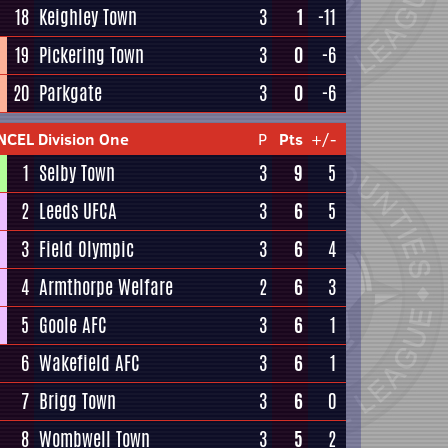
18
Keighley Town
3
1
-11
19
Pickering Town
3
0
-6
20
Parkgate
3
0
-6
NCEL Division One
P
Pts
+/-
1
Selby Town
3
9
5
2
Leeds UFCA
3
6
5
3
Field Olympic
3
6
4
4
Armthorpe Welfare
2
6
3
5
Goole AFC
3
6
1
6
Wakefield AFC
3
6
1
7
Brigg Town
3
6
0
8
Wombwell Town
3
5
2