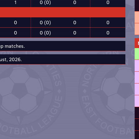
1
0 (0)
0
0
0
0 (0)
0
0
0
0 (0)
0
0
up matches.
ust, 2026.