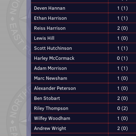
Deven Hannan
1 (1)
Ethan Harrison
1 (1)
Reiss Harrison
2 (0)
Lewis Hill
1 (0)
Scott Hutchinson
1 (1)
Harley McCormack
0 (1)
Adam Morrison
1 (1)
Marc Newsham
1 (0)
Alexander Peterson
1 (0)
Ben Stobart
2 (0)
Riley Thompson
0 (2)
Wilfey Woodham
1 (0)
Andrew Wright
2 (0)