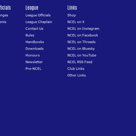
icials
League
Links
anges
League Officials
Shop
ents
League Chaplain
NCEL on X
Contact Us
NCEL on Instagram
Rules
NCEL on Facebook
Handbooks
NCEL on Threads
Downloads
NCEL on Bluesky
Honours
NCEL on YouTube
Newsletter
NCEL RSS Feed
Pre-NCEL
Club Links
Other Links