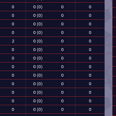
0
0 (0)
0
0
0
0 (0)
0
0
0
0 (0)
0
0
0
0 (0)
0
0
2
0 (0)
0
0
0
0 (0)
0
0
0
0 (0)
0
0
0
0 (0)
0
0
0
0 (0)
0
0
0
0 (0)
0
0
0
0 (0)
0
0
0
0 (0)
0
0
0
0 (0)
0
0