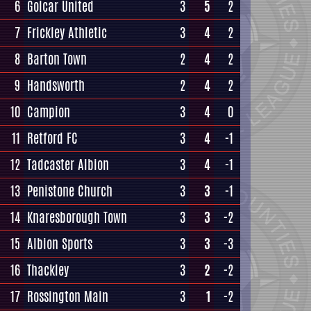
6
Golcar United
3
5
2
7
Frickley Athletic
3
4
2
8
Barton Town
2
4
2
9
Handsworth
2
4
2
10
Campion
3
4
0
11
Retford FC
3
4
-1
12
Tadcaster Albion
3
4
-1
13
Penistone Church
3
3
-1
14
Knaresborough Town
3
3
-2
15
Albion Sports
3
3
-3
16
Thackley
3
2
-2
17
Rossington Main
3
1
-2