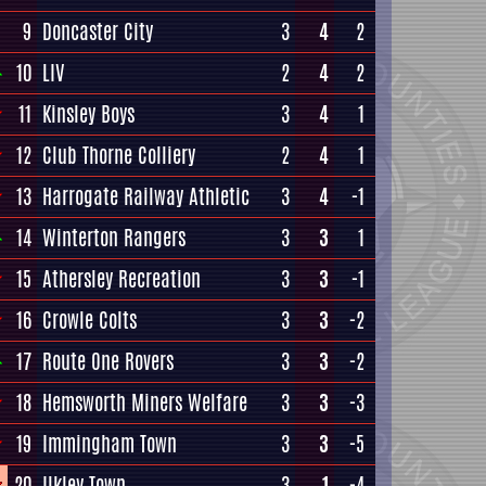
9
Doncaster City
3
4
2
10
LIV
2
4
2
11
Kinsley Boys
3
4
1
12
Club Thorne Colliery
2
4
1
13
Harrogate Railway Athletic
3
4
-1
14
Winterton Rangers
3
3
1
15
Athersley Recreation
3
3
-1
16
Crowle Colts
3
3
-2
17
Route One Rovers
3
3
-2
18
Hemsworth Miners Welfare
3
3
-3
19
Immingham Town
3
3
-5
20
Ilkley Town
3
1
-4