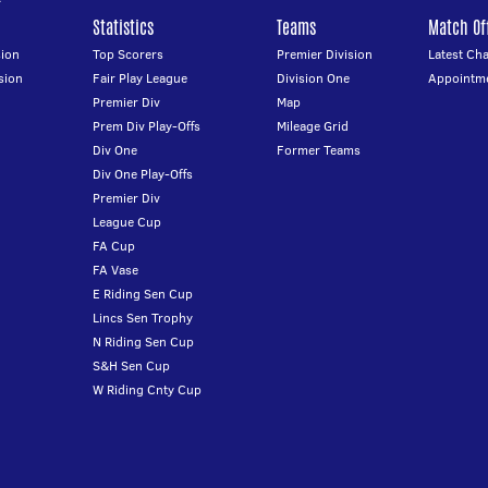
Statistics
Teams
Match Off
ion
Top Scorers
Premier Division
Latest Ch
sion
Fair Play League
Division One
Appointm
Premier Div
Map
Prem Div Play-Offs
Mileage Grid
Div One
Former Teams
Div One Play-Offs
Premier Div
League Cup
FA Cup
FA Vase
E Riding Sen Cup
Lincs Sen Trophy
N Riding Sen Cup
S&H Sen Cup
W Riding Cnty Cup