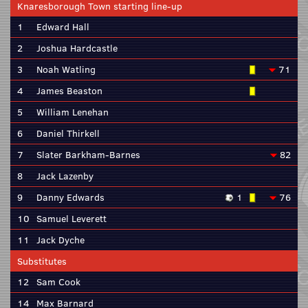
Knaresborough Town starting line-up
1
Edward Hall
2
Joshua Hardcastle
3
Noah Watling
71
4
James Beaston
5
William Lenehan
6
Daniel Thirkell
7
Slater Barkham-Barnes
82
8
Jack Lazenby
9
Danny Edwards
1
76
10
Samuel Leverett
11
Jack Dyche
Substitutes
12
Sam Cook
14
Max Barnard