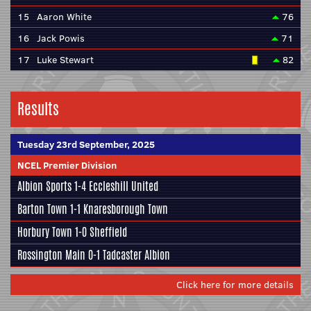
15
Aaron White
76
16
Jack Powis
71
17
Luke Stewart
82
Results
Tuesday 23rd September, 2025
NCEL Premier Division
Albion Sports
1-4
Eccleshill United
Barton Town
1-1
Knaresborough Town
Horbury Town
1-0
Sheffield
Rossington Main
0-1
Tadcaster Albion
Click here for more details