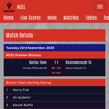
NCEL
Togg
navi
Home
Live Scores
News
Matches
Tables
To
Match Details
Tuesday 23rd September, 2025
NCEL Premier Division
Barton Town
1-1
Knaresborough Tn
Thomas McDonald 90
Att: 155
Danny Edwards 51
HT: 0-0
Barton Town starting line-up
1
Harry Fisk
2
Ali Aydemir
3
Daniel Buttle