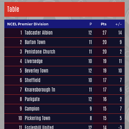
Table
NCEL Premier Division
P
Pts
+/-
1
Tadcaster Albion
12
27
14
2
Barton Town
11
20
9
3
Penistone Church
11
20
2
4
Liversedge
10
19
11
5
Beverley Town
12
19
10
6
Sheffield
10
17
7
7
Knaresborough Tn
11
17
6
8
Parkgate
12
16
2
9
Campion
9
15
7
10
Pickering Town
8
15
5
11
Eccleshill United
12
14
-3