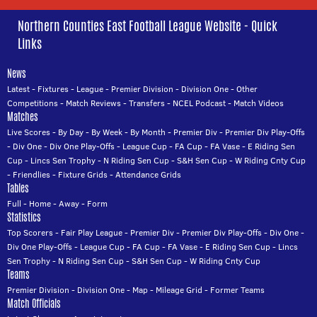
Northern Counties East Football League Website - Quick
Links
News
Latest
-
Fixtures
-
League
-
Premier Division
-
Division One
-
Other
Competitions
-
Match Reviews
-
Transfers
-
NCEL Podcast
-
Match Videos
Matches
Live Scores
-
By Day
-
By Week
-
By Month
-
Premier Div
-
Premier Div Play-Offs
-
Div One
-
Div One Play-Offs
-
League Cup
-
FA Cup
-
FA Vase
-
E Riding Sen
Cup
-
Lincs Sen Trophy
-
N Riding Sen Cup
-
S&H Sen Cup
-
W Riding Cnty Cup
-
Friendlies
-
Fixture Grids
-
Attendance Grids
Tables
Full
-
Home
-
Away
-
Form
Statistics
Top Scorers
-
Fair Play League
-
Premier Div
-
Premier Div Play-Offs
-
Div One
-
Div One Play-Offs
-
League Cup
-
FA Cup
-
FA Vase
-
E Riding Sen Cup
-
Lincs
Sen Trophy
-
N Riding Sen Cup
-
S&H Sen Cup
-
W Riding Cnty Cup
Teams
Premier Division
-
Division One
-
Map
-
Mileage Grid
-
Former Teams
Match Officials