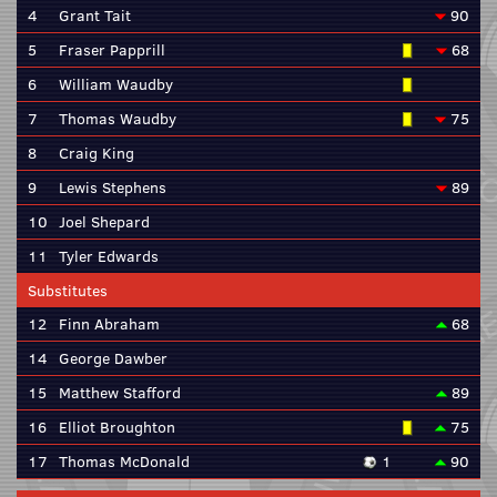
4
Grant Tait
90
5
Fraser Papprill
68
6
William Waudby
7
Thomas Waudby
75
8
Craig King
9
Lewis Stephens
89
10
Joel Shepard
11
Tyler Edwards
Substitutes
12
Finn Abraham
68
14
George Dawber
15
Matthew Stafford
89
16
Elliot Broughton
75
17
Thomas McDonald
1
90