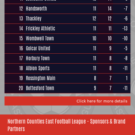
12
Handsworth
11
14
-7
13
Thackley
12
12
-6
14
Frickley Athletic
11
11
-13
15
Wombwell Town
10
10
-10
16
Golcar United
11
9
-5
17
Horbury Town
11
8
-8
18
Albion Sports
11
8
-11
19
Rossington Main
8
7
1
20
Bottesford Town
9
7
-11
Click here for more details
Northern Counties East Football League - Sponsors & Brand
Partners