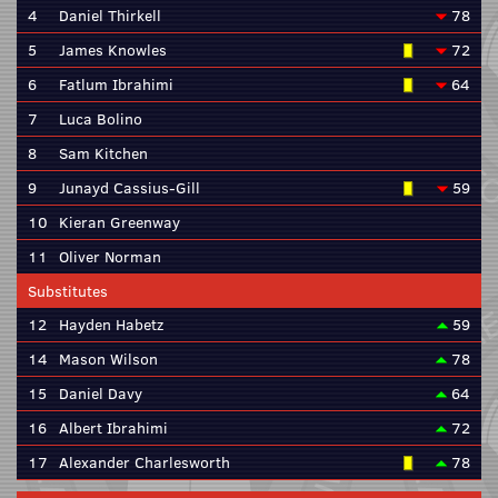
4
Daniel Thirkell
78
5
James Knowles
72
6
Fatlum Ibrahimi
64
7
Luca Bolino
8
Sam Kitchen
9
Junayd Cassius-Gill
59
10
Kieran Greenway
11
Oliver Norman
Substitutes
12
Hayden Habetz
59
14
Mason Wilson
78
15
Daniel Davy
64
16
Albert Ibrahimi
72
17
Alexander Charlesworth
78