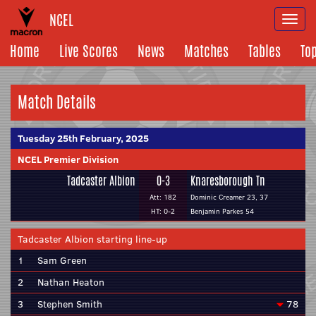
NCEL
Togg
navi
Home
Live Scores
News
Matches
Tables
To
Match Details
Tuesday 25th February, 2025
NCEL Premier Division
Tadcaster Albion
0-3
Knaresborough Tn
Att: 182
Dominic Creamer 23, 37
HT: 0-2
Benjamin Parkes 54
Tadcaster Albion starting line-up
1
Sam Green
2
Nathan Heaton
3
Stephen Smith
78