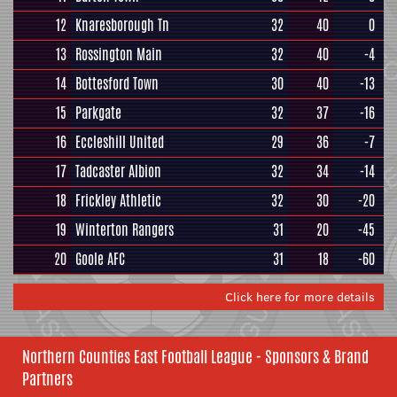
12
Knaresborough Tn
32
40
0
13
Rossington Main
32
40
-4
14
Bottesford Town
30
40
-13
15
Parkgate
32
37
-16
16
Eccleshill United
29
36
-7
17
Tadcaster Albion
32
34
-14
18
Frickley Athletic
32
30
-20
19
Winterton Rangers
31
20
-45
20
Goole AFC
31
18
-60
Click here for more details
Northern Counties East Football League - Sponsors & Brand
Partners