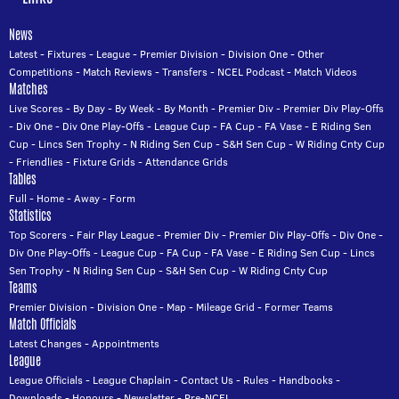
News
Latest
-
Fixtures
-
League
-
Premier Division
-
Division One
-
Other
Competitions
-
Match Reviews
-
Transfers
-
NCEL Podcast
-
Match Videos
Matches
Live Scores
-
By Day
-
By Week
-
By Month
-
Premier Div
-
Premier Div Play-Offs
-
Div One
-
Div One Play-Offs
-
League Cup
-
FA Cup
-
FA Vase
-
E Riding Sen
Cup
-
Lincs Sen Trophy
-
N Riding Sen Cup
-
S&H Sen Cup
-
W Riding Cnty Cup
-
Friendlies
-
Fixture Grids
-
Attendance Grids
Tables
Full
-
Home
-
Away
-
Form
Statistics
Top Scorers
-
Fair Play League
-
Premier Div
-
Premier Div Play-Offs
-
Div One
-
Div One Play-Offs
-
League Cup
-
FA Cup
-
FA Vase
-
E Riding Sen Cup
-
Lincs
Sen Trophy
-
N Riding Sen Cup
-
S&H Sen Cup
-
W Riding Cnty Cup
Teams
Premier Division
-
Division One
-
Map
-
Mileage Grid
-
Former Teams
Match Officials
Latest Changes
-
Appointments
League
League Officials
-
League Chaplain
-
Contact Us
-
Rules
-
Handbooks
-
Downloads
-
Honours
-
Newsletter
-
Pre-NCEL