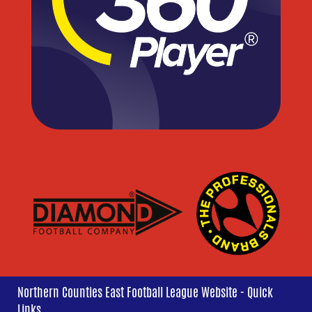
Northern Counties East Football League Website - Quick
Links