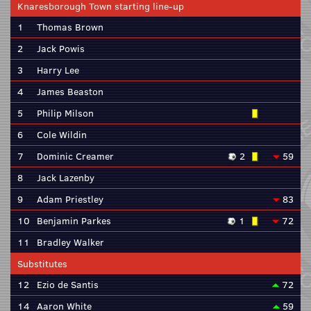
Knaresborough Town starting line-up
1
Thomas Brown
2
Jack Powis
3
Harry Lee
4
James Beaston
5
Philip Milson
6
Cole Wildin
7
Dominic Creamer
2
59
8
Jack Lazenby
9
Adam Priestley
83
10
Benjamin Parkes
1
72
11
Bradley Walker
Substitutes
12
Ezio de Santis
72
14
Aaron White
59