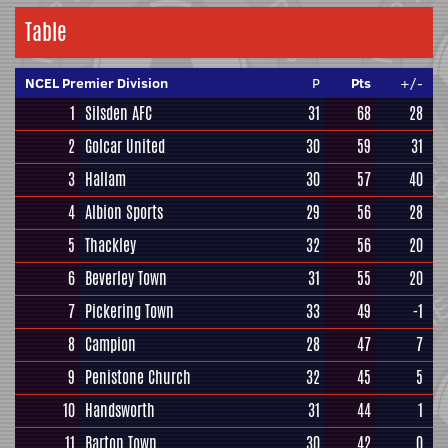
Table
NCEL Premier Division
P
Pts
+/-
1
Silsden AFC
31
68
28
2
Golcar United
30
59
31
3
Hallam
30
57
40
4
Albion Sports
29
56
28
5
Thackley
32
56
20
6
Beverley Town
31
55
20
7
Pickering Town
33
49
-1
8
Campion
28
47
7
9
Penistone Church
32
45
5
10
Handsworth
31
44
1
11
Barton Town
30
42
0