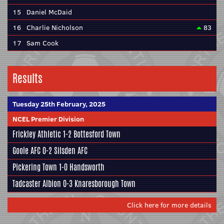
15
Daniel McDaid
16
Charlie Nicholson
83
17
Sam Cook
Results
Tuesday 25th February, 2025
NCEL Premier Division
Frickley Athletic
1-2
Bottesford Town
Goole AFC
0-2
Silsden AFC
Pickering Town
1-0
Handsworth
Tadcaster Albion
0-3
Knaresborough Town
Click here for more details