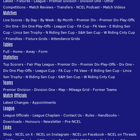
Latest
-
Fixtures
-
League
-
Premier Division
-
Division One
-
Other
Competitions
-
Match Reviews
-
Transfers
-
NCEL Podcast
-
Match Videos
Matches
Live Scores
-
By Day
-
By Week
-
By Month
-
Premier Div
-
Premier Div Play-Offs
-
Div One
-
Div One Play-Offs
-
League Cup
-
FA Cup
-
FA Vase
-
E Riding Sen
Cup
-
Lincs Sen Trophy
-
N Riding Sen Cup
-
S&H Sen Cup
-
W Riding Cnty Cup
-
Friendlies
-
Fixture Grids
-
Attendance Grids
Tables
Full
-
Home
-
Away
-
Form
Statistics
Top Scorers
-
Fair Play League
-
Premier Div
-
Premier Div Play-Offs
-
Div One
-
Div One Play-Offs
-
League Cup
-
FA Cup
-
FA Vase
-
E Riding Sen Cup
-
Lincs
Sen Trophy
-
N Riding Sen Cup
-
S&H Sen Cup
-
W Riding Cnty Cup
Teams
Premier Division
-
Division One
-
Map
-
Mileage Grid
-
Former Teams
Match Officials
Latest Changes
-
Appointments
League
League Officials
-
League Chaplain
-
Contact Us
-
Rules
-
Handbooks
-
Downloads
-
Honours
-
Newsletter
-
Pre-NCEL
Links
Shop
-
NCEL on X
-
NCEL on Instagram
-
NCEL on Facebook
-
NCEL on Threads