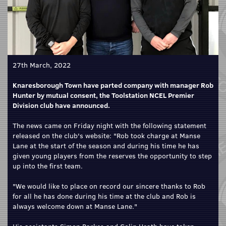
27th March, 2022
Knaresborough Town have parted company with manager Rob
Hunter by mutual consent, the Toolstation NCEL Premier
Division club have announced.
The news came on Friday night with the following statement
released on the club's website: "Rob took charge at Manse
Lane at the start of the season and during his time he has
given young players from the reserves the opportunity to step
up into the first team.
"We would like to place on record our sincere thanks to Rob
for all he has done during his time at the club and Rob is
always welcome down at Manse Lane."