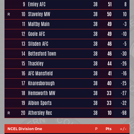
9
Emley AFC
38
51
8
10
Staveley MW
38
50
10
R
11
Maltby Main
38
49
-3
12
Goole AFC
38
49
-10
13
Silsden AFC
38
46
-5
14
Bottesford Town
38
46
-30
15
Thackley
38
44
-26
16
AFC Mansfield
38
41
-16
17
Knaresborough
38
40
-25
18
Hemsworth MW
38
33
-27
19
Albion Sports
38
33
-32
20
Athersley Rec
38
10
-98
R
NCEL Division One
P
Pts
+/-