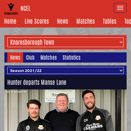
NCEL
Togg
navi
Home
Live Scores
News
Matches
Tables
To
News
Club
Matches
Statistics
Hunter departs Manse Lane