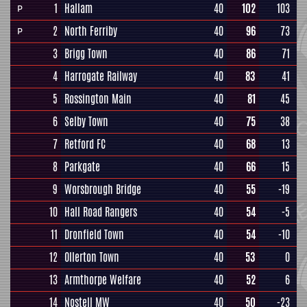
1
Hallam
40
102
103
P
2
North Ferriby
40
96
73
P
3
Brigg Town
40
86
71
4
Harrogate Railway
40
83
41
5
Rossington Main
40
81
45
6
Selby Town
40
75
38
7
Retford FC
40
68
13
8
Parkgate
40
66
15
9
Worsbrough Bridge
40
55
-19
10
Hall Road Rangers
40
54
-5
11
Dronfield Town
40
54
-10
12
Ollerton Town
40
53
0
13
Armthorpe Welfare
40
52
6
14
Nostell MW
40
50
-23