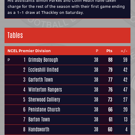
His assistants Simon Parkes and Colin Heath have taken
charge for the rest of the season with their first game ending
as a 1-1 draw at Thackley on Saturday.
Tables
NCEL Premier Division
P
Pts
+/-
1
Grimsby Borough
38
88
59
P
2
Eccleshill United
38
79
42
3
Garforth Town
38
77
42
4
Winterton Rangers
38
76
47
5
Sherwood Colliery
38
73
27
6
Penistone Church
38
66
20
7
Barton Town
38
61
13
8
Handsworth
38
60
4