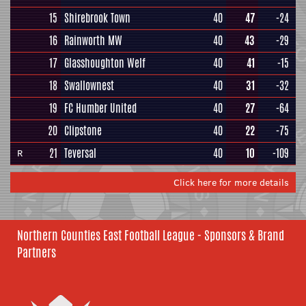
15
Shirebrook Town
40
47
-24
16
Rainworth MW
40
43
-29
17
Glasshoughton Welf
40
41
-15
18
Swallownest
40
31
-32
19
FC Humber United
40
27
-64
20
Clipstone
40
22
-75
21
Teversal
40
10
-109
R
Click here for more details
Northern Counties East Football League - Sponsors & Brand
Partners