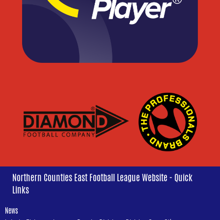
Northern Counties East Football League Website - Quick
Links
News