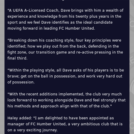
"A UEFA A-Licensed Coach, Dave brings with him a wealth of
experience and knowledge from his twenty plus years in the
sport and we feel Dave identifies as the ideal candidate
moving forward in leading FC Humber United.
"Breaking down his coaching style, four key principles were
identified; how we play out from the back, defending in the
fight zone, our transition game and re-active pressing in the
final third.
"Within the playing style, all Dave asks of his players is to be
brave; get on the ball in possession, and work very hard out
of possession.
"With the recent additions implemented, the club very much
look forward to working alongside Dave and feel strongly that
his methods and approach align with that of the club."
Haley added: "I am delighted to have been appointed as
manager of FC Humber United, a very ambitious club that is
on a very exciting journey.