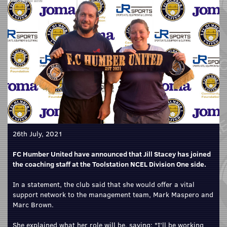
26th July, 2021
FC Humber United have announced that Jill Stacey has joined
the coaching staff at the Toolstation NCEL Division One side.
In a statement, the club said that she would offer a vital
support network to the management team, Mark Maspero and
Marc Brown.
She explained what her role will be, saying: "I’ll be working