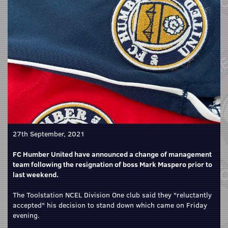
27th September, 2021
FC Humber United have announced a change of management
team following the resignation of boss Mark Maspero prior to
last weekend.
The Toolstation NCEL Division One club said they "reluctantly
accepted" his decision to stand down which came on Friday
evening.