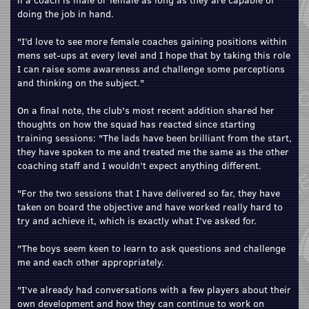
doing the job in hand.
"I’d love to see more female coaches gaining positions within
mens set-ups at every level and I hope that by taking this role
I can raise some awareness and challenge some perceptions
and thinking on the subject."
On a final note, the club's most recent addition shared her
thoughts on how the squad has reacted since starting
training sessions: "The lads have been brilliant from the start,
they have spoken to me and treated me the same as the other
coaching staff and I wouldn’t expect anything different.
"For the two sessions that I have delivered so far, they have
taken on board the objective and have worked really hard to
try and achieve it, which is exactly what I’ve asked for.
"The boys seem keen to learn to ask questions and challenge
me and each other appropriately.
"I’ve already had conversations with a few players about their
own development and how they can continue to work on