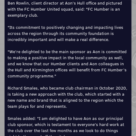
Ben Rowlin, client director at Aon’s Hull office and pictured
with the FC Humber United squad, said: "FC Humber is an
exemplary club.
"Its commitment to positively changing and impacting lives
across the region through its community foundation is
incredibly important and will make a real difference.
"We’re delighted to be the main sponsor as Aon is committed
to making a positive impact in the local community as well,
and we know that our Humber clients and Aon colleagues in
the Hull and Kirmington offices will benefit from FC Humber’s
community programme."
Richard Smales, who became club chairman in October 2020,
is taking a new approach with the club, which started with a
new name and brand that is aligned to the region which the
team plays for and represents.
Smales added: "I am delighted to have Aon as our principal
club sponsor, which is testament to everyone’s hard work at
the club over the last few months as we look to do things