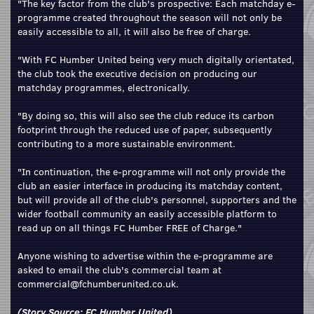
"The key factor from the club's prospective: Each matchday e-
programme created throughout the season will not only be
easily accessible to all, it will also be free of charge.
"With FC Humber United being very much digitally orientated,
the club took the executive decision on producing our
matchday programmes, electronically.
"By doing so, this will also see the club reduce its carbon
footprint through the reduced use of paper, subsequently
contributing to a more sustainable environment.
"In continuation, the e-programme will not only provide the
club an easier interface in producing its matchday content,
but will provide all of the club's personnel, supporters and the
wider football community an easily accessible platform to
read up on all things FC Humber FREE of Charge."
Anyone wishing to advertise within the e-programme are
asked to email the club's commercial team at
commercial@fchumberunited.co.uk.
(Story Source:
FC Humber United
)