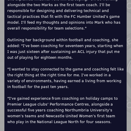
alongside the two Marks as the first team coach. I’ll be
responsible for designing and delivering technical and
tactical practices that fit with the FC Humber United’s game
model. I’ll feed my thoughts and opinions into Mark who has
overall responsibility for team selections."
Outlining her background within football and coaching, she
added: "I’ve been coaching for seventeen years, starting when
I was just sixteen after sustaining an ACL injury that put me
out of playing for eighteen months.
"I wanted to stay connected to the game and coaching felt like
the right thing at the right time for me. I’ve worked in a
variety of environments, having earned a living from working
in football for the past ten years.
"I’ve gained experience from coaching on holiday camps to
Premier League clubs' Performance Centres, alongside a
successful five years coaching Northumbria University’s
women’s teams and Newcastle United Women’s first team
who play in the National League North for four seasons.