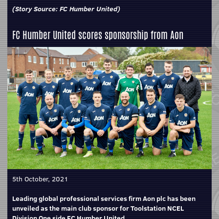
(Story Source:
FC Humber United
)
FC Humber United scores sponsorship from Aon
5th October, 2021
Leading global professional services firm Aon plc has been
unveiled as the main club sponsor for Toolstation NCEL
Division One side FC Humber United.