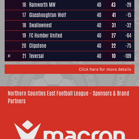
16
Rainworth MW
40
43
-29
17
Glasshoughton Welf
40
41
-15
18
Swallownest
40
31
-32
19
FC Humber United
40
27
-64
20
Clipstone
40
22
-75
21
Teversal
40
10
-109
R
Click here for more details
Northern Counties East Football League - Sponsors & Brand
Partners