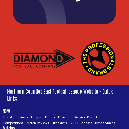
Northern Counties East Football League Website - Quick
Links
News
Latest
-
Fixtures
-
League
-
Premier Division
-
Division One
-
Other
Competitions
-
Match Reviews
-
Transfers
-
NCEL Podcast
-
Match Videos
Matches