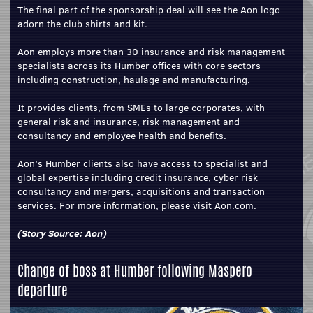
The final part of the sponsorship deal will see the Aon logo
adorn the club shirts and kit.
Aon employs more than 30 insurance and risk management
specialists across its Humber offices with core sectors
including construction, haulage and manufacturing.
It provides clients, from SMEs to large corporates, with
general risk and insurance, risk management and
consultancy and employee health and benefits.
Aon’s Humber clients also have access to specialist and
global expertise including credit insurance, cyber risk
consultancy and mergers, acquisitions and transaction
services. For more information, please visit Aon.com.
(Story Source:
Aon
)
Change of boss at Humber following Maspero
departure