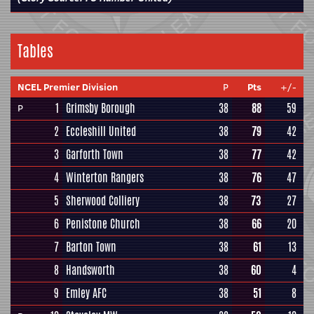
Tables
NCEL Premier Division
P
Pts
+/-
1
Grimsby Borough
38
88
59
P
2
Eccleshill United
38
79
42
3
Garforth Town
38
77
42
4
Winterton Rangers
38
76
47
5
Sherwood Colliery
38
73
27
6
Penistone Church
38
66
20
7
Barton Town
38
61
13
8
Handsworth
38
60
4
9
Emley AFC
38
51
8