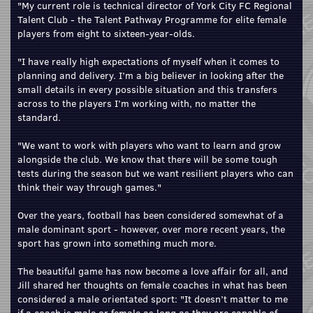
"My current role is technical director of York City FC Regional
Talent Club - the Talent Pathway Programme for elite female
players from eight to sixteen-year-olds.
"I have really high expectations of myself when it comes to
planning and delivery. I’m a big believer in looking after the
small details in every possible situation and this transfers
across to the players I’m working with, no matter the
standard.
"We want to work with players who want to learn and grow
alongside the club. We know that there will be some tough
tests during the season but we want resilient players who can
think their way through games."
Over the years, football has been considered somewhat of a
male dominant sport - however, over more recent years, the
sport has grown into something much more.
The beautiful game has now become a love affair for all, and
Jill shared her thoughts on female coaches in what has been
considered a male orientated sport: "It doesn’t matter to me
if a coach is male or female as long as they are capable of