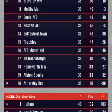
10
Staveley MW
38
50
10
R
11
Maltby Main
38
49
-3
12
Goole AFC
38
49
-10
13
Silsden AFC
38
46
-5
14
Bottesford Town
38
46
-30
15
Thackley
38
44
-26
16
AFC Mansfield
38
41
-16
17
Knaresborough
38
40
-25
18
Hemsworth MW
38
33
-27
19
Albion Sports
38
33
-32
20
Athersley Rec
38
10
-98
R
NCEL Division One
P
Pts
+/-
1
Hallam
40
102
103
P