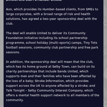
Aon, which provides its Humber-based clients, from SMEs to
large corporates, with a broad range of risk and health
solutions, has agreed a two-year sponsorship deal with the
club.
The deal will enable United to deliver its Community
Foundation initiative including its school partnership
programme, school holiday (multi-sports) camps, Tiny Tots
football sessions, community club partnership and free park
sessions.
In addition, the sponsorship deal will mean that the club,
which has its home ground at Selby Town, can build on its
charity partnerships that include Sands United, which
supports men and their families who have been affected by
the loss of a baby; Stroke Information, which provides
support across the UK to anyone affected by a stroke; and
Talk Tonight - Selby Community Interest Company, which
offers a mental health support network to all members of the
community.