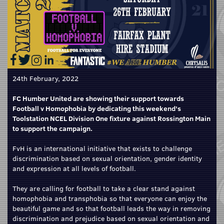
24th February, 2022
FC Humber United are showing their support towards
Football v Homophobia by dedicating this weekend's
Toolstation NCEL Division One fixture against Rossington Main
to support the campaign.
FvH is an international initiative that exists to challenge
discrimination based on sexual orientation, gender identity
and expression at all levels of football.
They are calling for football to take a clear stand against
homophobia and transphobia so that everyone can enjoy the
beautiful game and so that football leads the way in removing
discrimination and prejudice based on sexual orientation and