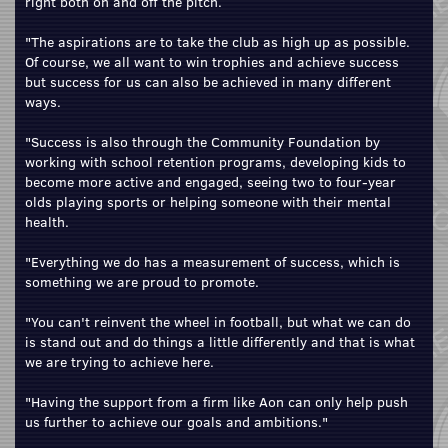
right both on and off the pitch.
"The aspirations are to take the club as high up as possible.
Of course, we all want to win trophies and achieve success
but success for us can also be achieved in many different
ways.
"Success is also through the Community Foundation by
working with school retention programs, developing kids to
become more active and engaged, seeing two to four-year
olds playing sports or helping someone with their mental
health.
"Everything we do has a measurement of success, which is
something we are proud to promote.
"You can't reinvent the wheel in football, but what we can do
is stand out and do things a little differently and that is what
we are trying to achieve here.
"Having the support from a firm like Aon can only help push
us further to achieve our goals and ambitions."