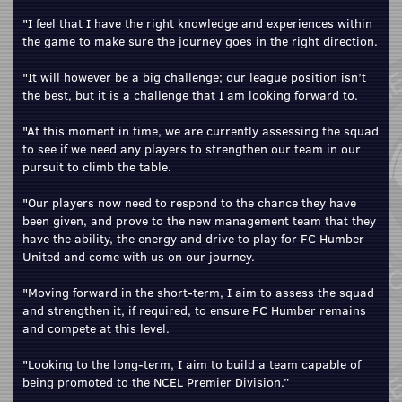
"I feel that I have the right knowledge and experiences within
the game to make sure the journey goes in the right direction.
"It will however be a big challenge; our league position isn’t
the best, but it is a challenge that I am looking forward to.
"At this moment in time, we are currently assessing the squad
to see if we need any players to strengthen our team in our
pursuit to climb the table.
"Our players now need to respond to the chance they have
been given, and prove to the new management team that they
have the ability, the energy and drive to play for FC Humber
United and come with us on our journey.
"Moving forward in the short-term, I aim to assess the squad
and strengthen it, if required, to ensure FC Humber remains
and compete at this level.
"Looking to the long-term, I aim to build a team capable of
being promoted to the NCEL Premier Division.”