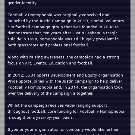
gender identity.
Football v Homophobia was originally conceived and
launched by the Justin Campaign in 2010, a small voluntary
run football campaign group that was founded in 2008 to
demonstrate that, ten years after Justin Fashanu’s tragic
suicide in 1998, homophobia was still hugely prevalent in
both grassroots and professional football.
Along with raising awareness, the campaign had a strong
focus on Art, Events, Education and football.
In 2012, LGBT Sports Development and Equity organisation
Pride Sports joined with the Justin campaign to help deliver
Football v Homophobia and, in 2014, the organisation took
over the delivery of the campaign altogether.
Whilst the campaign receives wide-ranging support
throughout football, core funding for Football v Homophobia
is sought on a year-by-year basis.
If you or your organisation or company would like further