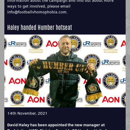
information about the campaign and find out about more
ways to get involved, please email
info@footballvhomophobia.com.
Haley handed Humber hotseat
14th November, 2021
David Haley has been appointed the new manager at