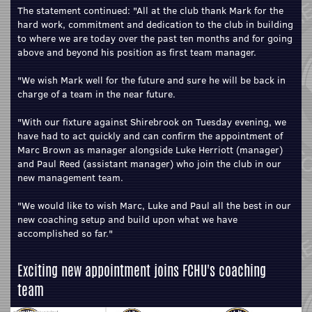
The statement continued: "All at the club thank Mark for the
hard work, commitment and dedication to the club in building
to where we are today over the past ten months and for going
above and beyond his position as first team manager.
"We wish Mark well for the future and sure he will be back in
charge of a team in the near future.
"With our fixture against Shirebrook on Tuesday evening, we
have had to act quickly and can confirm the appointment of
Marc Brown as manager alongside Luke Herriott (manager)
and Paul Reed (assistant manager) who join the club in our
new management team.
"We would like to wish Marc, Luke and Paul all the best in our
new coaching setup and build upon what we have
accomplished so far."
Exciting new appointment joins FCHU's coaching
team