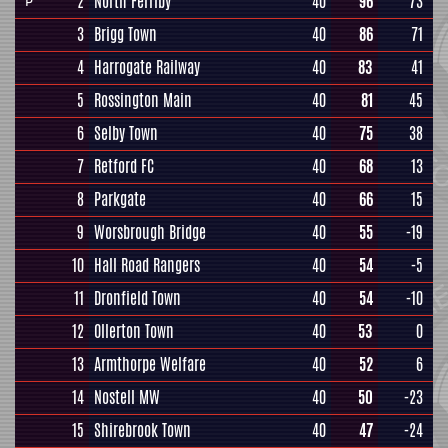
2
North Ferriby
40
96
73
P
3
Brigg Town
40
86
71
4
Harrogate Railway
40
83
41
5
Rossington Main
40
81
45
6
Selby Town
40
75
38
7
Retford FC
40
68
13
8
Parkgate
40
66
15
9
Worsbrough Bridge
40
55
-19
10
Hall Road Rangers
40
54
-5
11
Dronfield Town
40
54
-10
12
Ollerton Town
40
53
0
13
Armthorpe Welfare
40
52
6
14
Nostell MW
40
50
-23
15
Shirebrook Town
40
47
-24