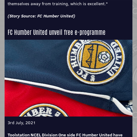
themselves away from training, which is excellent."
(Story Source:
FC Humber United
)
FC Humber United unveil free e-programme
3rd July, 2021
Toolstation NCEL Division One side FC Humber United have