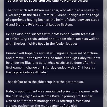
Toolstation NCEL Division One side FC Humber United.
The former Ossett Albion manager, who also had a spell with
Liversedge in the NCEL Premier Division, brings a wide range
of experience having been at the helm of clubs between Steps
4 and 6 of the FA's National League System.
He has also had success with professional youth teams at
Bradford City, Leeds United and Huddersfield Town as well as
with Sherburn White Rose in the feeder leagues.
Humber will hope his arrival will signal a reversal of fortune
and a move up the Division One table although Haley will now
be under no illusions as to what needs to be done after his
first game in charge on Saturday ended with a 7-1 loss at
Harrogate Railway Athletic.
That defeat sees the side drop into the bottom two.
Haley's appointment was announced prior to the game, with
the club saying: "We welcome Dave in joining FC Humber
United as first team manager, thus offering a fresh and
vibrant outlook on the management of the club.