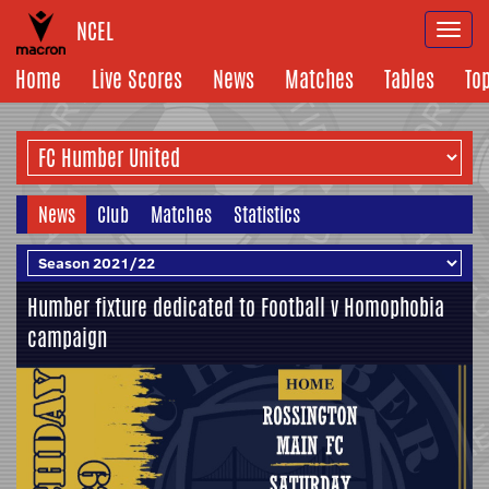
NCEL
Togg
navi
Home
Live Scores
News
Matches
Tables
To
News
Club
Matches
Statistics
Humber fixture dedicated to Football v Homophobia
campaign