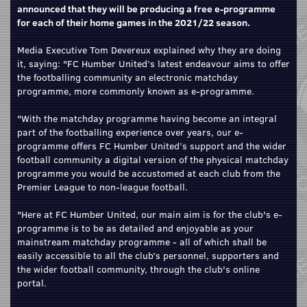
announced that they will be producing a free e-programme
for each of their home games in the 2021/22 season.
Media Executive Tom Devereux explained why they are doing
it, saying: "FC Humber United’s latest endeavour aims to offer
the footballing community an electronic matchday
programme, more commonly known as e-programme.
"With the matchday programme having become an integral
part of the footballing experience over years, our e-
programme offers FC Humber United’s support and the wider
football community a digital version of the physical matchday
programme you would be accustomed at each club from the
Premier League to non-league football.
"Here at FC Humber United, our main aim is for the club's e-
programme is to be as detailed and enjoyable as your
mainstream matchday programme - all of which shall be
easily accessible to all the club’s personnel, supporters and
the wider football community, through the club's online
portal.