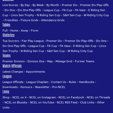
Live Scores
-
By Day
-
By Week
-
By Month
-
Premier Div
-
Premier Div Play-Offs
-
Div One
-
Div One Play-Offs
-
League Cup
-
FA Cup
-
FA Vase
-
E Riding Sen
Cup
-
Lincs Sen Trophy
-
N Riding Sen Cup
-
S&H Sen Cup
-
W Riding Cnty Cup
-
Friendlies
-
Fixture Grids
-
Attendance Grids
Tables
Full
-
Home
-
Away
-
Form
Statistics
Top Scorers
-
Fair Play League
-
Premier Div
-
Premier Div Play-Offs
-
Div One
-
Div One Play-Offs
-
League Cup
-
FA Cup
-
FA Vase
-
E Riding Sen Cup
-
Lincs
Sen Trophy
-
N Riding Sen Cup
-
S&H Sen Cup
-
W Riding Cnty Cup
Teams
Premier Division
-
Division One
-
Map
-
Mileage Grid
-
Former Teams
Match Officials
Latest Changes
-
Appointments
League
League Officials
-
League Chaplain
-
Contact Us
-
Rules
-
Handbooks
-
Downloads
-
Honours
-
Newsletter
-
Pre-NCEL
Links
Shop
-
NCEL on X
-
NCEL on Instagram
-
NCEL on Facebook
-
NCEL on Threads
-
NCEL on Bluesky
-
NCEL on YouTube
-
NCEL RSS Feed
-
Club Links
-
Other
Links