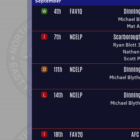
September
4th
FAV1Q
Dinnin
Michael B
Mat A
7th
NCELP
Scarborough
Ryan Blott 
Nathan
Scott P
11th
NCELP
Dinnin
Michael Blyth
14th
NCELP
Dinnin
Michael Blyt
18th
FAV2Q
AFC