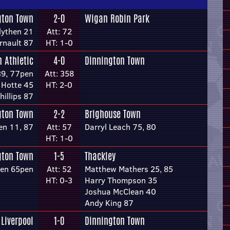
gton Town
2-0
Wigan Robin Park
lythen 21
Att: 72
rnault 87
HT: 1-0
 Athletic
4-0
Dinnington Town
39, 77pen
Att: 358
 Hotte 45
HT: 2-0
hillips 87
gton Town
2-2
Brighouse Town
en 11, 87
Att: 57
Darryl Leach 75, 80
HT: 1-0
gton Town
1-5
Thackley
hen 65pen
Att: 52
Matthew Mathers 25, 85
HT: 0-3
Harry Thompson 35
Joshua McClean 40
Andy King 87
 Liverpool
1-0
Dinnington Town