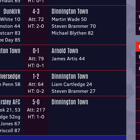
rnault 65
HT: 0-1
Dunkirk
4-3
Dinnington Town
 White 10
Att: 72
Martin Wade 50
mston 44
HT: 2-0
Steven Brammer 70
stcarr 83
Michael Blythen 82
ee Day 85
gton Town
0-1
Arnold Town
Att: 79
James Artis 44
HT: 0-1
iversedge
1-2
Dinnington Town
n Penn 58
Att: 64
Liam Cartledge 24
HT: 0-2
Steven Brammer 27
arsley AFC
5-0
Dinnington Town
k 21, 53
Att: 217
edge 52og
HT: 1-0
 Jones 67
riscoll 87