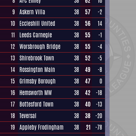
8
AFC Emley
38
62
16
9
Askern Villa
38
57
-2
10
Eccleshill United
38
56
14
11
Leeds Carnegie
38
55
-1
12
Worsbrough Bridge
38
55
-4
13
Shirebrook Town
38
52
-5
14
Rossington Main
38
49
-8
15
Grimsby Borough
38
47
0
16
Hemsworth MW
38
42
-18
17
Bottesford Town
38
40
-13
18
Teversal
38
38
-20
19
Appleby Frodingham
38
21
-78