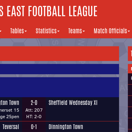
 EAST FOOTBALL LEAGUE
Tables
Statistics
Teams
Match Officials
gton Town
2-0
Sheffield Wednesday XI
merset 15
Att: 207
dge 25pen
HT: 2-0
Teversal
0-1
Dinnington Town