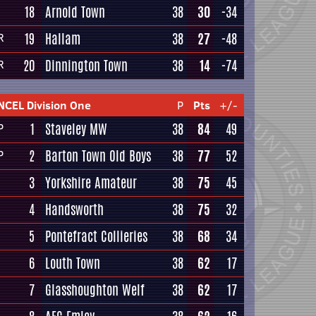
18
Arnold Town
38
30
-34
19
Hallam
38
27
-48
R
20
Dinnington Town
38
14
-74
R
NCEL Division One
P
Pts
+/-
1
Staveley MW
38
84
49
P
2
Barton Town Old Boys
38
77
52
P
3
Yorkshire Amateur
38
75
45
4
Handsworth
38
75
32
5
Pontefract Collieries
38
68
34
6
Louth Town
38
62
17
7
Glasshoughton Welf
38
62
17