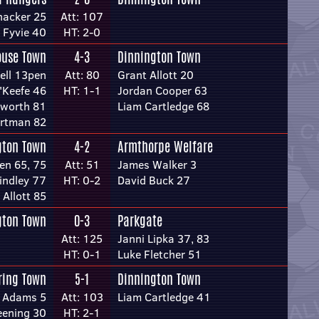
hacker 25
Att: 107
 Fyvie 40
HT: 2-0
ouse Town
4-3
Dinnington Town
ell 13pen
Att: 80
Grant Allott 20
'Keefe 46
HT: 1-1
Jordan Cooper 63
sworth 81
Liam Cartledge 68
rtman 82
gton Town
4-2
Armthorpe Welfare
en 65, 75
Att: 51
James Walker 3
indley 77
HT: 0-2
David Buck 27
 Allott 85
gton Town
0-3
Parkgate
Att: 125
Janni Lipka 37, 83
HT: 0-1
Luke Fletcher 51
ring Town
5-1
Dinnington Town
 Adams 5
Att: 103
Liam Cartledge 41
eening 30
HT: 2-1