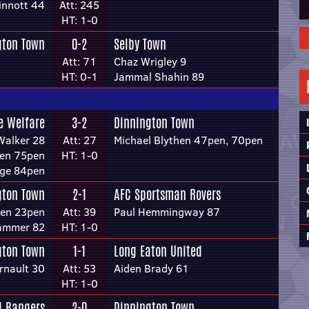
innott 44
Att: 245
HT: 1-0
gton Town
0-2
Selby Town
Att: 71
Chaz Wrigley 9
HT: 0-1
Jammal Shahin 89
e Welfare
3-2
Dinnington Town
Walker 28
Att: 27
Michael Blythen 47pen, 70pen
den 75pen
HT: 1-0
nge 84pen
gton Town
2-1
AFC Sportsman Rovers
hen 23pen
Att: 39
Paul Hemmingway 87
ammer 82
HT: 1-0
gton Town
1-1
Long Eaton United
rnault 30
Att: 53
Aiden Brady 61
HT: 1-0
d Rangers
2-0
Dinnington Town