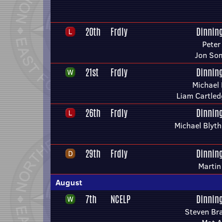
20th
Frdly
Dinnin
Peter
Jon So
21st
Frdly
Dinnin
Michael 
Liam Cartled
26th
Frdly
Dinnin
Michael Blyt
29th
Frdly
Dinnin
Marti
August
7th
NCELP
Dinnin
Steven Br