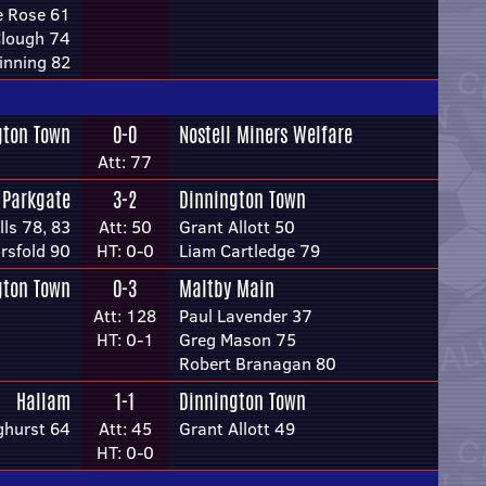
e Rose 61
Clough 74
inning 82
gton Town
0-0
Nostell Miners Welfare
Att: 77
Parkgate
3-2
Dinnington Town
ls 78, 83
Att: 50
Grant Allott 50
rsfold 90
HT: 0-0
Liam Cartledge 79
gton Town
0-3
Maltby Main
Att: 128
Paul Lavender 37
HT: 0-1
Greg Mason 75
Robert Branagan 80
Hallam
1-1
Dinnington Town
ghurst 64
Att: 45
Grant Allott 49
HT: 0-0