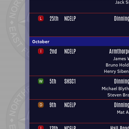
Jack S
25th
NCELP
Dinnin
October
2nd
NCELP
Armthorp
James 
Bruno Hol
Henry Sibe
5th
SHSC1
Dinnin
Michael Blyt
Steven Br
9th
NCELP
Dinnin
Mat A
13th
NCELP
Hall Roa