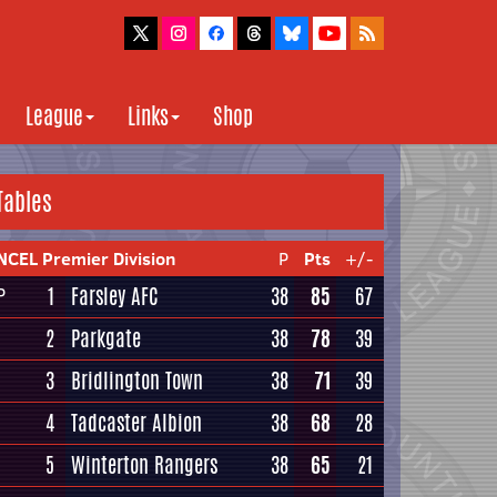
League
Links
Shop
Tables
NCEL Premier Division
P
Pts
+/-
1
Farsley AFC
38
85
67
P
2
Parkgate
38
78
39
3
Bridlington Town
38
71
39
4
Tadcaster Albion
38
68
28
5
Winterton Rangers
38
65
21