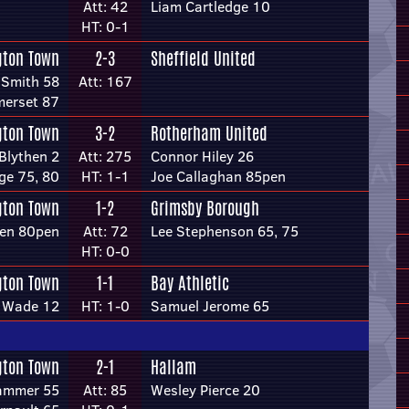
Att: 42
Liam Cartledge 10
HT: 0-1
gton Town
2-3
Sheffield United
 Smith 58
Att: 167
merset 87
gton Town
3-2
Rotherham United
Blythen 2
Att: 275
Connor Hiley 26
ge 75, 80
HT: 1-1
Joe Callaghan 85pen
gton Town
1-2
Grimsby Borough
hen 80pen
Att: 72
Lee Stephenson 65, 75
HT: 0-0
gton Town
1-1
Bay Athletic
n Wade 12
HT: 1-0
Samuel Jerome 65
gton Town
2-1
Hallam
ammer 55
Att: 85
Wesley Pierce 20