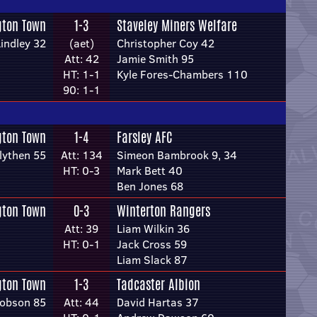
gton Town
1-3
Staveley Miners Welfare
indley 32
(aet)
Christopher Coy 42
Att: 42
Jamie Smith 95
HT: 1-1
Kyle Fores-Chambers 110
90: 1-1
gton Town
1-4
Farsley AFC
lythen 55
Att: 134
Simeon Bambrook 9, 34
HT: 0-3
Mark Bett 40
Ben Jones 68
gton Town
0-3
Winterton Rangers
Att: 39
Liam Wilkin 36
HT: 0-1
Jack Cross 59
Liam Slack 87
gton Town
1-3
Tadcaster Albion
Hobson 85
Att: 44
David Hartas 37