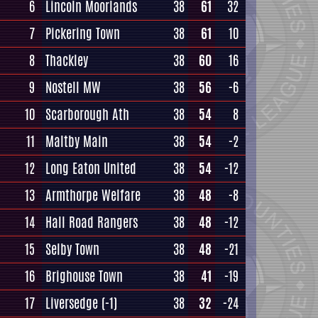
6
Lincoln Moorlands
38
61
32
7
Pickering Town
38
61
10
8
Thackley
38
60
16
9
Nostell MW
38
56
-6
10
Scarborough Ath
38
54
8
11
Maltby Main
38
54
-2
12
Long Eaton United
38
54
-12
13
Armthorpe Welfare
38
48
-8
14
Hall Road Rangers
38
48
-12
15
Selby Town
38
48
-21
16
Brighouse Town
38
41
-19
17
Liversedge
(-1)
38
32
-24