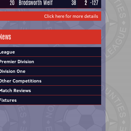
20
Brodsworth Welf
38
2
-127
Click here for more details
News
League
Premier Division
Division One
Other Competitions
Match Reviews
Fixtures