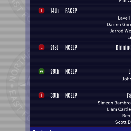
Mat A
14th
FACEP
Lavell
Darren Gar
Jarrod We
L
21st
NCELP
Dinnin
28th
NCELP
L
Joh
30th
NCELP
F
Simeon Bambroo
Liam Cartl
Ben
Scott D