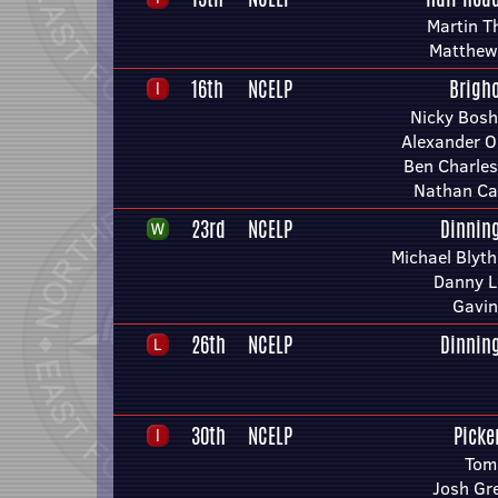
Martin T
Matthew
16th
NCELP
Brigh
Nicky Bosh
Alexander O
Ben Charle
Nathan Ca
23rd
NCELP
Dinnin
Michael Blyth
Danny L
Gavin
26th
NCELP
Dinnin
30th
NCELP
Picke
Tom
Josh Gr