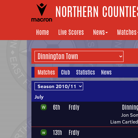
NORTHERN COUNTIES
Home
Live Scores
News
Matches
Matches
Club
Statistics
News
July
6th
Frdly
Dinnin
Jon So
Liam Cartle
13th
Frdly