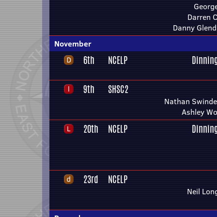
Georg
Darren 
Danny Glend
November
6th
NCELP
Dinnin
9th
SHSC2
Nathan Swindel
Ashley Wo
20th
NCELP
Dinnin
23rd
NCELP
Neil Lon