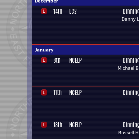
December
14th
LC2
Dinnin
Danny L
January
8th
NCELP
Dinnin
Michael B
11th
NCELP
Dinnin
18th
NCELP
Dinnin
Russell 