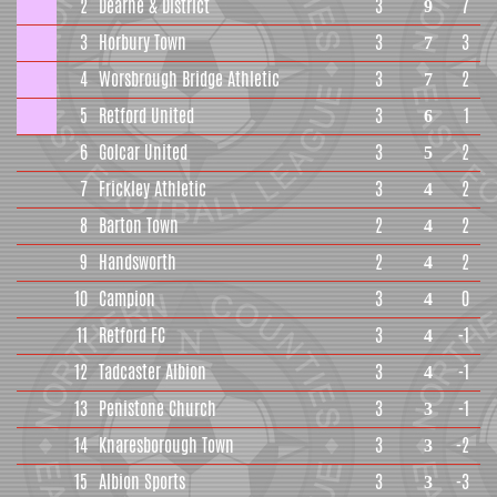
2
Dearne & District
3
7
9
3
Horbury Town
3
3
7
4
Worsbrough Bridge Athletic
3
2
7
5
Retford United
3
1
6
6
Golcar United
3
2
5
7
Frickley Athletic
3
2
4
8
Barton Town
2
2
4
9
Handsworth
2
2
4
10
Campion
3
0
4
11
Retford FC
3
-1
4
12
Tadcaster Albion
3
-1
4
13
Penistone Church
3
-1
3
14
Knaresborough Town
3
-2
3
15
Albion Sports
3
-3
3