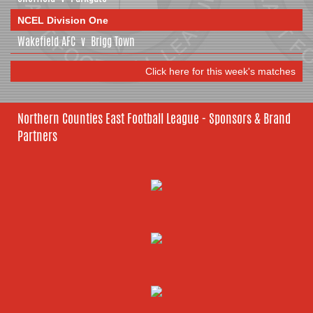
NCEL Division One
Wakefield AFC
v
Brigg Town
Click here for this week's matches
Northern Counties East Football League - Sponsors & Brand
Partners