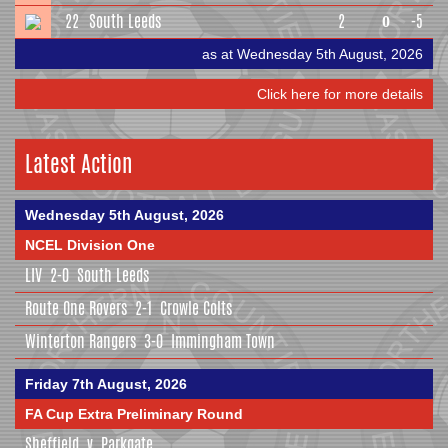
22
South Leeds
2
-5
0
as at Wednesday 5th August, 2026
Click here for more details
Latest Action
Wednesday 5th August, 2026
NCEL Division One
LIV
2-0
South Leeds
Route One Rovers
2-1
Crowle Colts
Winterton Rangers
3-0
Immingham Town
Friday 7th August, 2026
FA Cup Extra Preliminary Round
Sheffield
v
Parkgate