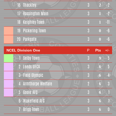
16
Thackley
3
-2
2
17
Rossington Main
3
-2
1
18
Keighley Town
3
-11
1
19
Pickering Town
3
-6
0
20
Parkgate
3
-6
0
NCEL Division One
P
Pts
+/-
1
Selby Town
3
5
9
2
Leeds UFCA
3
5
6
3
Field Olympic
3
4
6
4
Armthorpe Welfare
2
3
6
5
Goole AFC
3
1
6
6
Wakefield AFC
3
1
6
7
Brigg Town
3
0
6