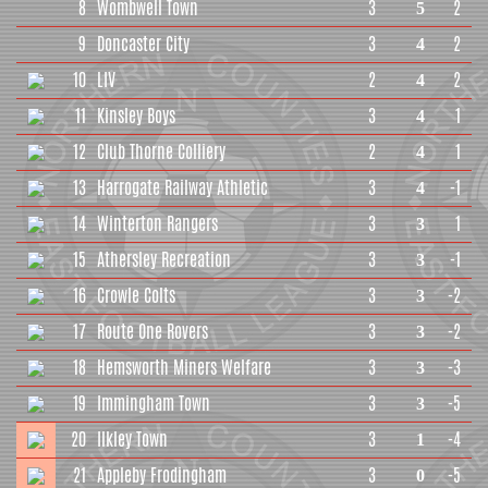
8
Wombwell Town
3
2
5
9
Doncaster City
3
2
4
10
LIV
2
2
4
11
Kinsley Boys
3
1
4
12
Club Thorne Colliery
2
1
4
13
Harrogate Railway Athletic
3
-1
4
14
Winterton Rangers
3
1
3
15
Athersley Recreation
3
-1
3
16
Crowle Colts
3
-2
3
17
Route One Rovers
3
-2
3
18
Hemsworth Miners Welfare
3
-3
3
19
Immingham Town
3
-5
3
20
Ilkley Town
3
-4
1
21
Appleby Frodingham
3
-5
0