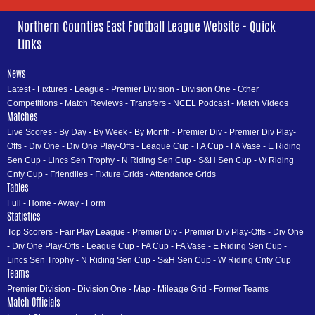
Northern Counties East Football League Website - Quick
Links
News
Latest
-
Fixtures
-
League
-
Premier Division
-
Division One
-
Other
Competitions
-
Match Reviews
-
Transfers
-
NCEL Podcast
-
Match Videos
Matches
Live Scores
-
By Day
-
By Week
-
By Month
-
Premier Div
-
Premier Div Play-
Offs
-
Div One
-
Div One Play-Offs
-
League Cup
-
FA Cup
-
FA Vase
-
E Riding
Sen Cup
-
Lincs Sen Trophy
-
N Riding Sen Cup
-
S&H Sen Cup
-
W Riding
Cnty Cup
-
Friendlies
-
Fixture Grids
-
Attendance Grids
Tables
Full
-
Home
-
Away
-
Form
Statistics
Top Scorers
-
Fair Play League
-
Premier Div
-
Premier Div Play-Offs
-
Div One
-
Div One Play-Offs
-
League Cup
-
FA Cup
-
FA Vase
-
E Riding Sen Cup
-
Lincs Sen Trophy
-
N Riding Sen Cup
-
S&H Sen Cup
-
W Riding Cnty Cup
Teams
Premier Division
-
Division One
-
Map
-
Mileage Grid
-
Former Teams
Match Officials