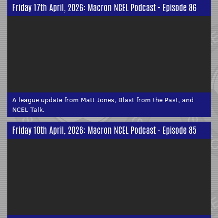
Friday 17th April, 2026: Macron NCEL Podcast - Episode 86
A league update from Matt Jones, Blast from the Past, and
NCEL Talk.
Friday 10th April, 2026: Macron NCEL Podcast - Episode 85