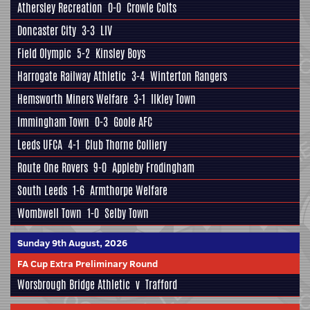
Athersley Recreation
0-0
Crowle Colts
Doncaster City
3-3
LIV
Field Olympic
5-2
Kinsley Boys
Harrogate Railway Athletic
3-4
Winterton Rangers
Hemsworth Miners Welfare
3-1
Ilkley Town
Immingham Town
0-3
Goole AFC
Leeds UFCA
4-1
Club Thorne Colliery
Route One Rovers
9-0
Appleby Frodingham
South Leeds
1-6
Armthorpe Welfare
Wombwell Town
1-0
Selby Town
Sunday 9th August, 2026
FA Cup Extra Preliminary Round
Worsbrough Bridge Athletic
v
Trafford