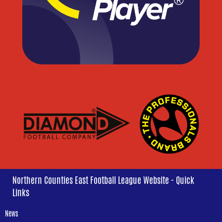
Northern Counties East Football League Website - Quick
Links
News