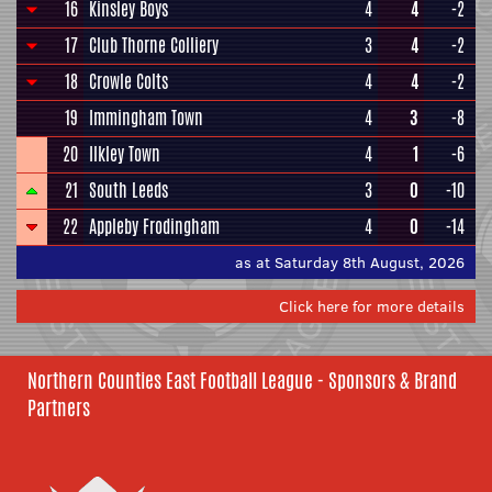
16
Kinsley Boys
4
4
-2
17
Club Thorne Colliery
3
4
-2
18
Crowle Colts
4
4
-2
19
Immingham Town
4
3
-8
20
Ilkley Town
4
1
-6
21
South Leeds
3
0
-10
22
Appleby Frodingham
4
0
-14
as at Saturday 8th August, 2026
Click here for more details
Northern Counties East Football League - Sponsors & Brand
Partners