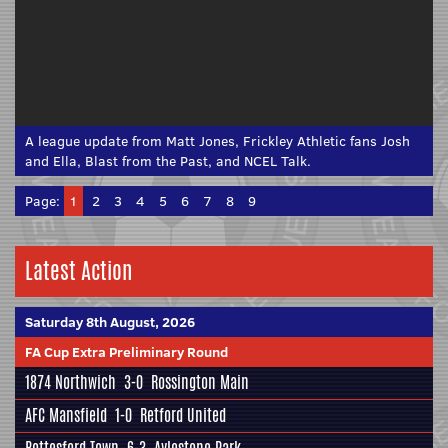
A league update from Matt Jones, Frickley Athletic fans Josh
and Ella, Blast from the Past, and NCEL Talk.
Page:
1
2
3
4
5
6
7
8
9
Latest Action
Saturday 8th August, 2026
FA Cup Extra Preliminary Round
1874 Northwich
3-0
Rossington Main
AFC Mansfield
1-0
Retford United