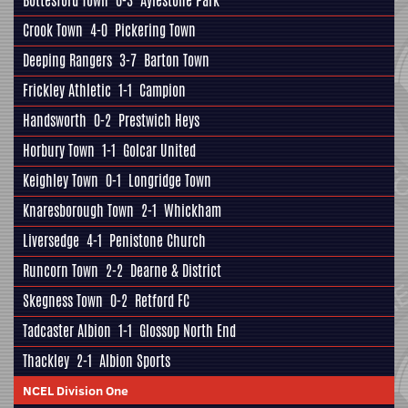
Bottesford Town
6-3
Aylestone Park
Crook Town
4-0
Pickering Town
Deeping Rangers
3-7
Barton Town
Frickley Athletic
1-1
Campion
Handsworth
0-2
Prestwich Heys
Horbury Town
1-1
Golcar United
Keighley Town
0-1
Longridge Town
Knaresborough Town
2-1
Whickham
Liversedge
4-1
Penistone Church
Runcorn Town
2-2
Dearne & District
Skegness Town
0-2
Retford FC
Tadcaster Albion
1-1
Glossop North End
Thackley
2-1
Albion Sports
NCEL Division One