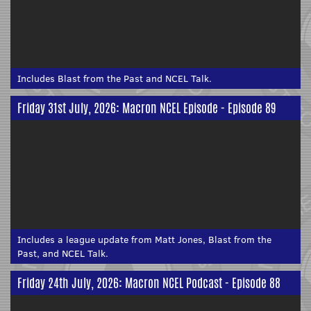
Includes Blast from the Past and NCEL Talk.
Friday 31st July, 2026: Macron NCEL Episode - Episode 89
Includes a league update from Matt Jones, Blast from the
Past, and NCEL Talk.
Friday 24th July, 2026: Macron NCEL Podcast - Episode 88