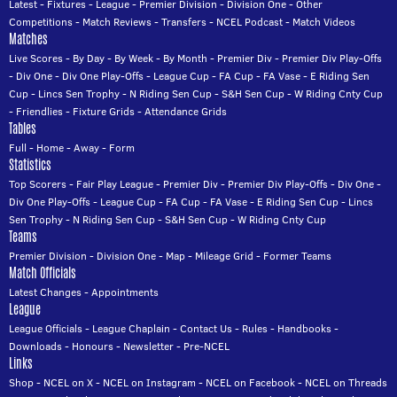
Latest
-
Fixtures
-
League
-
Premier Division
-
Division One
-
Other
Competitions
-
Match Reviews
-
Transfers
-
NCEL Podcast
-
Match Videos
Matches
Live Scores
-
By Day
-
By Week
-
By Month
-
Premier Div
-
Premier Div Play-Offs
-
Div One
-
Div One Play-Offs
-
League Cup
-
FA Cup
-
FA Vase
-
E Riding Sen
Cup
-
Lincs Sen Trophy
-
N Riding Sen Cup
-
S&H Sen Cup
-
W Riding Cnty Cup
-
Friendlies
-
Fixture Grids
-
Attendance Grids
Tables
Full
-
Home
-
Away
-
Form
Statistics
Top Scorers
-
Fair Play League
-
Premier Div
-
Premier Div Play-Offs
-
Div One
-
Div One Play-Offs
-
League Cup
-
FA Cup
-
FA Vase
-
E Riding Sen Cup
-
Lincs
Sen Trophy
-
N Riding Sen Cup
-
S&H Sen Cup
-
W Riding Cnty Cup
Teams
Premier Division
-
Division One
-
Map
-
Mileage Grid
-
Former Teams
Match Officials
Latest Changes
-
Appointments
League
League Officials
-
League Chaplain
-
Contact Us
-
Rules
-
Handbooks
-
Downloads
-
Honours
-
Newsletter
-
Pre-NCEL
Links
Shop
-
NCEL on X
-
NCEL on Instagram
-
NCEL on Facebook
-
NCEL on Threads