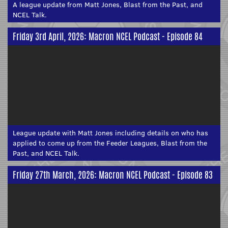
A league update from Matt Jones, Blast from the Past, and
NCEL Talk.
Friday 3rd April, 2026: Macron NCEL Podcast - Episode 84
League update with Matt Jones including details on who has
applied to come up from the Feeder Leagues, Blast from the
Past, and NCEL Talk.
Friday 27th March, 2026: Macron NCEL Podcast - Episode 83