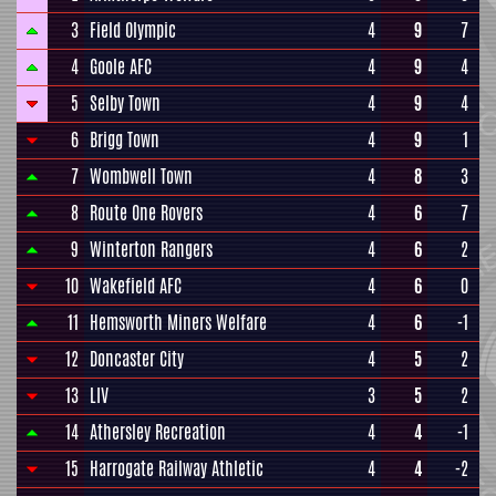
3
Field Olympic
4
9
7
4
Goole AFC
4
9
4
5
Selby Town
4
9
4
6
Brigg Town
4
9
1
7
Wombwell Town
4
8
3
8
Route One Rovers
4
6
7
9
Winterton Rangers
4
6
2
10
Wakefield AFC
4
6
0
11
Hemsworth Miners Welfare
4
6
-1
12
Doncaster City
4
5
2
13
LIV
3
5
2
14
Athersley Recreation
4
4
-1
15
Harrogate Railway Athletic
4
4
-2