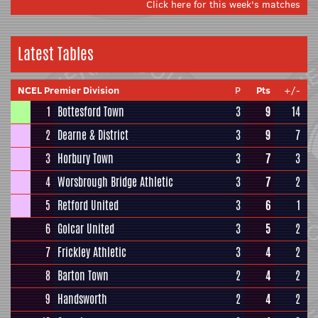
Click here for this week's matches
Latest Tables
NCEL Premier Division
P
Pts
+/-
1
Bottesford Town
3
9
14
2
Dearne & District
3
9
7
3
Horbury Town
3
7
3
4
Worsbrough Bridge Athletic
3
7
2
5
Retford United
3
6
1
6
Golcar United
3
5
2
7
Frickley Athletic
3
4
2
8
Barton Town
2
4
2
9
Handsworth
2
4
2