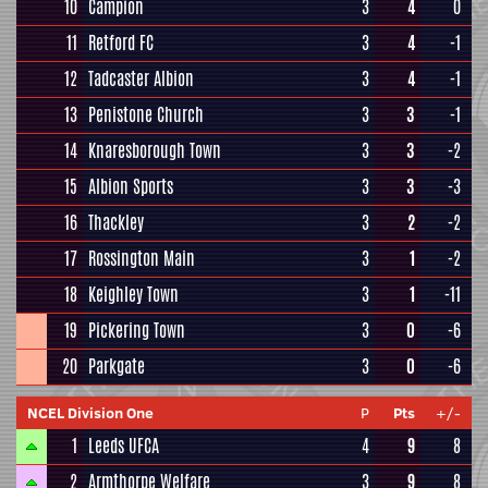
10
Campion
3
4
0
11
Retford FC
3
4
-1
12
Tadcaster Albion
3
4
-1
13
Penistone Church
3
3
-1
14
Knaresborough Town
3
3
-2
15
Albion Sports
3
3
-3
16
Thackley
3
2
-2
17
Rossington Main
3
1
-2
18
Keighley Town
3
1
-11
19
Pickering Town
3
0
-6
20
Parkgate
3
0
-6
NCEL Division One
P
Pts
+/-
1
Leeds UFCA
4
9
8
2
Armthorpe Welfare
3
9
8