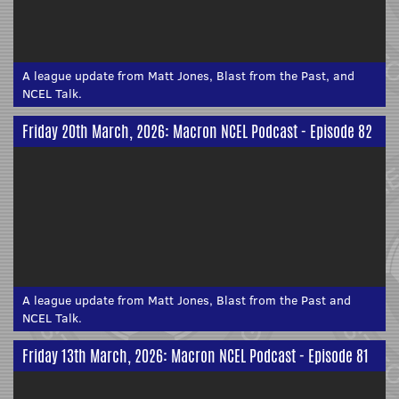
A league update from Matt Jones, Blast from the Past, and
NCEL Talk.
Friday 20th March, 2026: Macron NCEL Podcast - Episode 82
A league update from Matt Jones, Blast from the Past and
NCEL Talk.
Friday 13th March, 2026: Macron NCEL Podcast - Episode 81