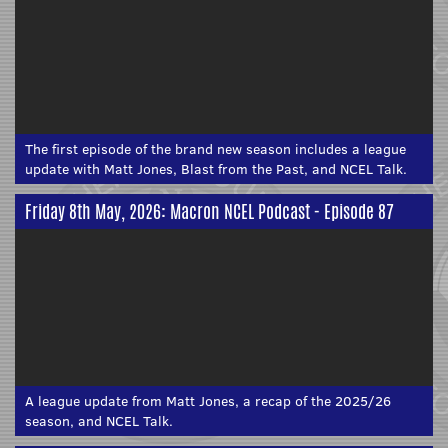
The first episode of the brand new season includes a league
update with Matt Jones, Blast from the Past, and NCEL Talk.
Friday 8th May, 2026: Macron NCEL Podcast - Episode 87
A league update from Matt Jones, a recap of the 2025/26
season, and NCEL Talk.