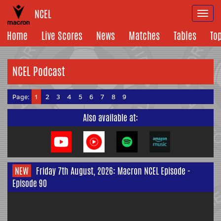
NCEL
Togg
navi
Home
Live Scores
News
Matches
Tables
To
NCEL Podcast
Page:
1
2
3
4
5
6
7
8
9
Also available at:
NEW
Friday 7th August, 2026: Macron NCEL Episode -
Episode 90